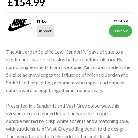
£154.99
Nike
£154.99
In Stock
Buy now
The Air Jordan Spizike Low “Sanddrift” pays tribute to a
significant chapter in basketball and cultural history. By
combining elements from five iconic Air Jordan models, the
Spizike acknowledges the influence of Michael Jordan and
Spike Lee, highlighting a moment when sport and popular
culture were brought together in a unique way.
Presented in a Sanddrift and Vast Grey colourway, this
version offers a refined look. The Sanddrift upper is
complemented by crisp white accents and a matching sole,
with subtle hints of Vast Grey adding depth to the design.
The overall aesthetic feels understated and classic,