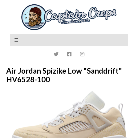
Air Jordan Spizike Low "Sanddrift"
HV6528-100