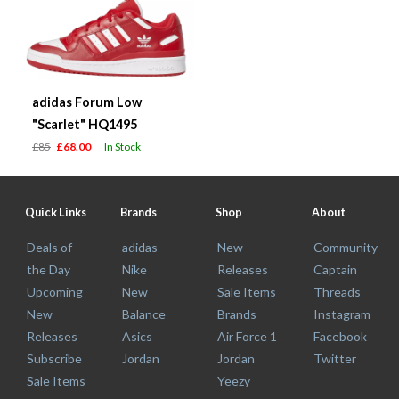
adidas Forum Low
"Scarlet" HQ1495
£85
£68.00
In Stock
Quick Links
Brands
Shop
About
Deals of
adidas
New
Community
the Day
Nike
Releases
Captain
Upcoming
New
Sale Items
Threads
New
Balance
Brands
Instagram
Releases
Asics
Air Force 1
Facebook
Subscribe
Jordan
Jordan
Twitter
Sale Items
Yeezy