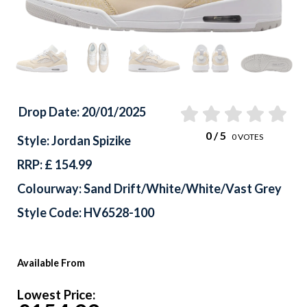
Drop Date: 20/01/2025
0
/ 5
0
VOTES
Style: Jordan Spizike
RRP: £ 154.99
Colourway: Sand Drift/White/White/Vast Grey
Style Code: HV6528-100
Available From
Lowest Price: