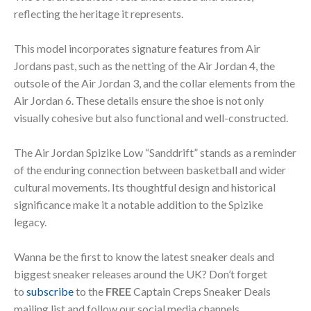
reflecting the heritage it represents.
This model incorporates signature features from Air
Jordans past, such as the netting of the Air Jordan 4, the
outsole of the Air Jordan 3, and the collar elements from the
Air Jordan 6. These details ensure the shoe is not only
visually cohesive but also functional and well-constructed.
The Air Jordan Spizike Low “Sanddrift” stands as a reminder
of the enduring connection between basketball and wider
cultural movements. Its thoughtful design and historical
significance make it a notable addition to the Spizike
legacy.
Wanna be the first to know the latest sneaker deals and
biggest sneaker releases around the UK? Don’t forget
to
subscribe
to the
FREE
Captain Creps Sneaker Deals
mailing list and follow our social media channels