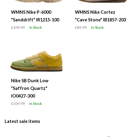
WMNS Nike P-6000
WMNS Nike Cortez
"Sanddrift" IR1215-100
"Cave Stone" IB1857-203
£109.99
In Stock
£89.99
In Stock
Nike SB Dunk Low
"Saffron Quartz"
IO0427-300
£109.99
In Stock
Latest sale items