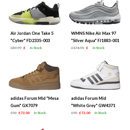
Air Jordan One Take 5
WMNS Nike Air Max 97
"Cyber" FD2335-003
"Silver Aqua" FJ1883-001
£89.99
£
In Stock
£174.95
£
In Stock
adidas Forum Mid "Mesa
adidas Forum Mid
Gum" GX7079
"White Grey" GW4371
£90
£72.00
In Stock
£90
£72.00
In Stock