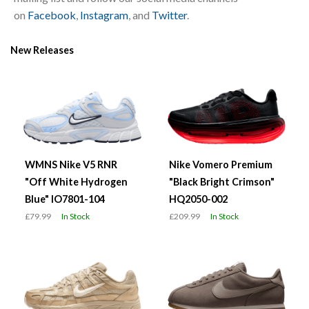
on
Facebook
,
Instagram
, and
Twitter
.
New Releases
WMNS Nike V5 RNR
Nike Vomero Premium
"Off White Hydrogen
"Black Bright Crimson"
Blue" IO7801-104
HQ2050-002
£79.99
In Stock
£209.99
In Stock