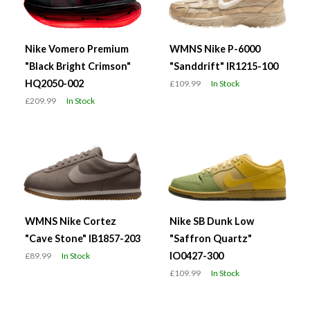
Nike Vomero Premium
WMNS Nike P-6000
"Black Bright Crimson"
"Sanddrift" IR1215-100
HQ2050-002
£109.99
In Stock
£209.99
In Stock
WMNS Nike Cortez
Nike SB Dunk Low
"Cave Stone" IB1857-203
"Saffron Quartz"
IO0427-300
£89.99
In Stock
£109.99
In Stock