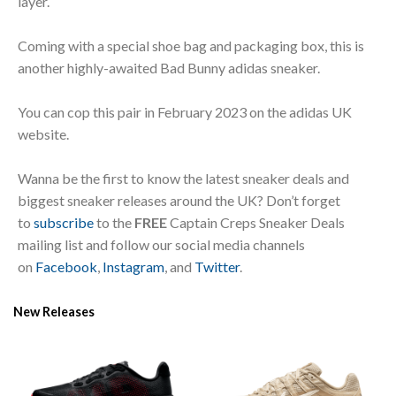
layer.
Coming with a special shoe bag and packaging box, this is
another highly-awaited Bad Bunny adidas sneaker.
You can cop this pair in February 2023 on the adidas UK
website.
Wanna be the first to know the latest sneaker deals and
biggest sneaker releases around the UK? Don’t forget
to
subscribe
to the
FREE
Captain Creps Sneaker Deals
mailing list and follow our social media channels
on
Facebook
,
Instagram
, and
Twitter
.
New Releases