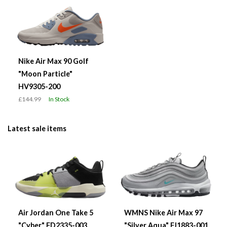
Nike Air Max 90 Golf
"Moon Particle"
HV9305-200
£144.99
In Stock
Latest sale items
Air Jordan One Take 5
WMNS Nike Air Max 97
"Cyber" FD2335-003
"Silver Aqua" FJ1883-001