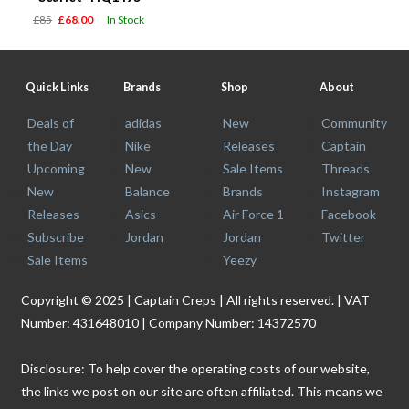
£85
£68.00
In Stock
Quick Links
Brands
Shop
About
Deals of
adidas
New
Community
the Day
Nike
Releases
Captain
Upcoming
New
Sale Items
Threads
New
Balance
Brands
Instagram
Releases
Asics
Air Force 1
Facebook
Subscribe
Jordan
Jordan
Twitter
Sale Items
Yeezy
Copyright © 2025 | Captain Creps | All rights reserved. | VAT
Number: 431648010 | Company Number: 14372570
Disclosure: To help cover the operating costs of our website,
the links we post on our site are often affiliated. This means we