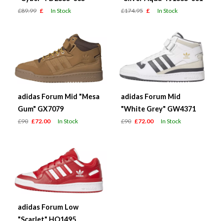
£89.99
£
In Stock
£174.95
£
In Stock
adidas Forum Mid "Mesa
adidas Forum Mid
Gum" GX7079
"White Grey" GW4371
£90
£72.00
In Stock
£90
£72.00
In Stock
adidas Forum Low
"Scarlet" HQ1495