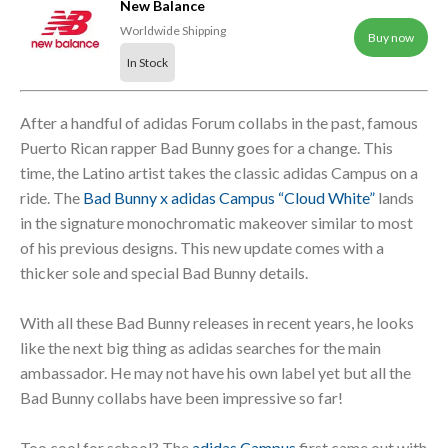
New Balance
Worldwide Shipping
Buy now
In Stock
After a handful of adidas Forum collabs in the past, famous
Puerto Rican rapper Bad Bunny goes for a change. This
time, the Latino artist takes the classic adidas Campus on a
ride. The
Bad Bunny x adidas Campus “Cloud White”
lands
in the signature monochromatic makeover similar to most
of his previous designs. This new update comes with a
thicker sole and special Bad Bunny details.
With all these Bad Bunny releases in recent years, he looks
like the next big thing as adidas searches for the main
ambassador. He may not have his own label yet but all the
Bad Bunny collabs have been impressive so far!
Too cool for school? The
adidas Campus
first came out with