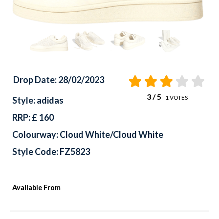
Drop Date: 28/02/2023
3
/ 5
1
VOTES
Style: adidas
RRP: £ 160
Colourway: Cloud White/Cloud White
Style Code: FZ5823
Available From