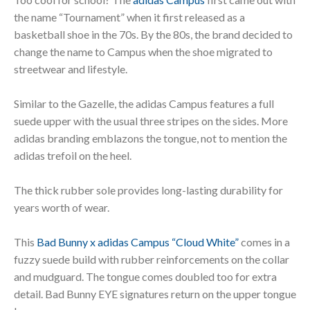
the name “Tournament” when it first released as a
basketball shoe in the 70s. By the 80s, the brand decided to
change the name to Campus when the shoe migrated to
streetwear and lifestyle.
Similar to the Gazelle, the adidas Campus features a full
suede upper with the usual three stripes on the sides. More
adidas branding emblazons the tongue, not to mention the
adidas trefoil on the heel.
The thick rubber sole provides long-lasting durability for
years worth of wear.
This
Bad Bunny x adidas Campus “Cloud White”
comes in a
fuzzy suede build with rubber reinforcements on the collar
and mudguard. The tongue comes doubled too for extra
detail. Bad Bunny EYE signatures return on the upper tongue