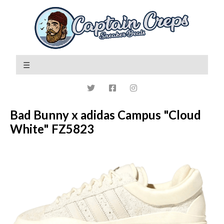
Bad Bunny x adidas Campus "Cloud
White" FZ5823