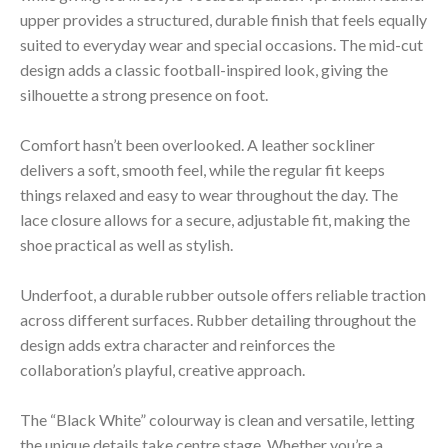
upper provides a structured, durable finish that feels equally
suited to everyday wear and special occasions. The mid-cut
design adds a classic football-inspired look, giving the
silhouette a strong presence on foot.
Comfort hasn’t been overlooked. A leather sockliner
delivers a soft, smooth feel, while the regular fit keeps
things relaxed and easy to wear throughout the day. The
lace closure allows for a secure, adjustable fit, making the
shoe practical as well as stylish.
Underfoot, a durable rubber outsole offers reliable traction
across different surfaces. Rubber detailing throughout the
design adds extra character and reinforces the
collaboration’s playful, creative approach.
The “Black White” colourway is clean and versatile, letting
the unique details take centre stage. Whether you’re a