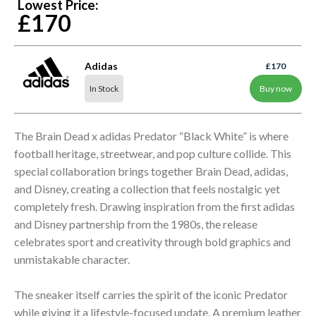
Lowest Price:
£170
Adidas
£170
In Stock
Buy now
The Brain Dead x adidas Predator “Black White” is where
football heritage, streetwear, and pop culture collide. This
special collaboration brings together Brain Dead, adidas,
and Disney, creating a collection that feels nostalgic yet
completely fresh. Drawing inspiration from the first adidas
and Disney partnership from the 1980s, the release
celebrates sport and creativity through bold graphics and
unmistakable character.
The sneaker itself carries the spirit of the iconic Predator
while giving it a lifestyle-focused update. A premium leather