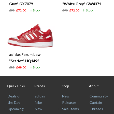
Gum" GX7079
"White Grey" GW4371
£90
£72.00
In Stock
£90
£72.00
In Stock
adidas Forum Low
"Scarlet" HQ1495
£85
£68.00
In Stock
Quick Links
Brands
Shop
About
Deals of
adidas
New
Community
the Day
Nike
Releases
Captain
Upcoming
New
Sale Items
Threads