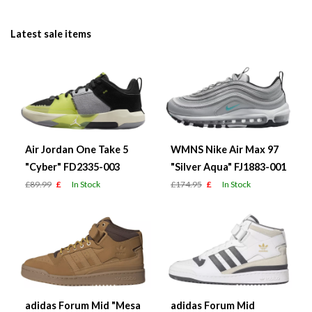
Latest sale items
Air Jordan One Take 5
WMNS Nike Air Max 97
"Cyber" FD2335-003
"Silver Aqua" FJ1883-001
£89.99
£
In Stock
£174.95
£
In Stock
adidas Forum Mid "Mesa
adidas Forum Mid