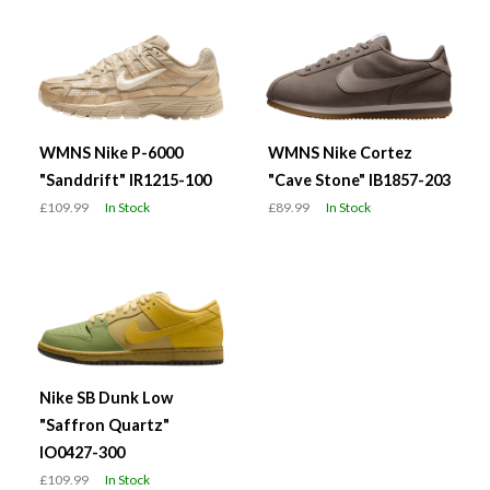
WMNS Nike P-6000
WMNS Nike Cortez
"Sanddrift" IR1215-100
"Cave Stone" IB1857-203
£109.99
In Stock
£89.99
In Stock
Nike SB Dunk Low
"Saffron Quartz"
IO0427-300
£109.99
In Stock