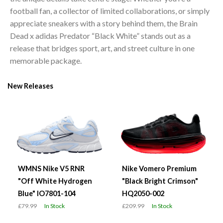
football fan, a collector of limited collaborations, or simply
appreciate sneakers with a story behind them, the Brain
Dead x adidas Predator “Black White” stands out as a
release that bridges sport, art, and street culture in one
memorable package.
New Releases
WMNS Nike V5 RNR
Nike Vomero Premium
"Off White Hydrogen
"Black Bright Crimson"
Blue" IO7801-104
HQ2050-002
£79.99
In Stock
£209.99
In Stock