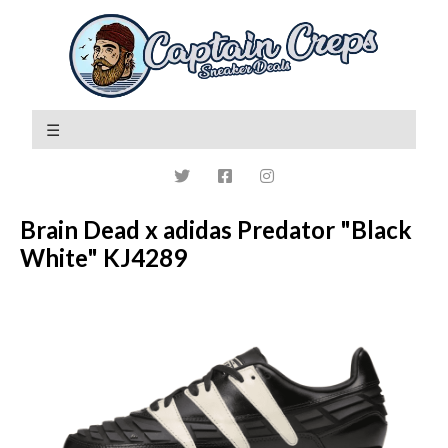
Brain Dead x adidas Predator "Black
White" KJ4289