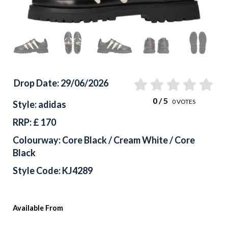
Drop Date: 29/06/2026
0
/ 5
0
VOTES
Style: adidas
RRP: £ 170
Colourway: Core Black / Cream White / Core
Black
Style Code: KJ4289
Available From