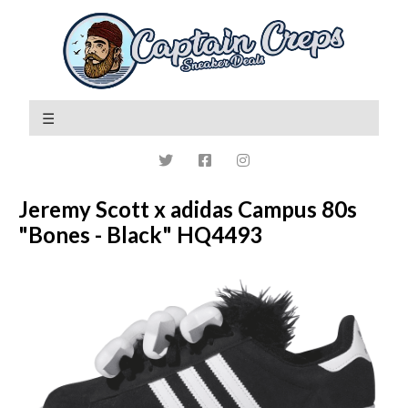
Jeremy Scott x adidas Campus 80s
"Bones - Black" HQ4493