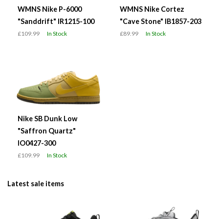
WMNS Nike P-6000
WMNS Nike Cortez
"Sanddrift" IR1215-100
"Cave Stone" IB1857-203
£109.99
In Stock
£89.99
In Stock
Nike SB Dunk Low
"Saffron Quartz"
IO0427-300
£109.99
In Stock
Latest sale items