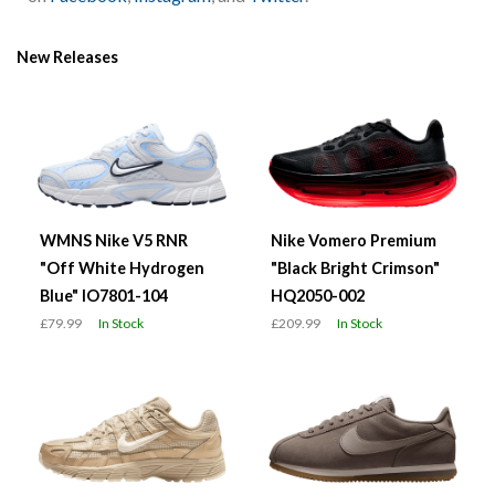
New Releases
WMNS Nike V5 RNR
Nike Vomero Premium
"Off White Hydrogen
"Black Bright Crimson"
Blue" IO7801-104
HQ2050-002
£79.99
In Stock
£209.99
In Stock