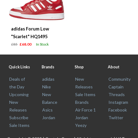
adidas Forum Low
"Scarlet" HQ1495
£85
£68.00
In Stock
Quick Links
Brands
Shop
About
Deals of
adidas
New
Community
the Day
Nike
Releases
Captain
Upcoming
New
Sale Items
Threads
New
Balance
Brands
Instagram
Releases
Asics
Air Force 1
Facebook
Subscribe
Jordan
Jordan
Twitter
Sale Items
Yeezy