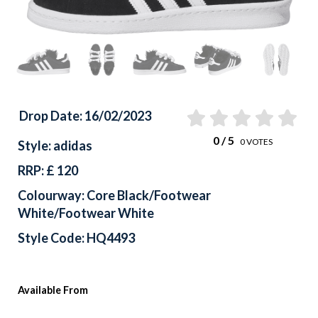
Drop Date: 16/02/2023
0
/ 5
0
VOTES
Style: adidas
RRP: £ 120
Colourway: Core Black/Footwear
White/Footwear White
Style Code: HQ4493
Available From