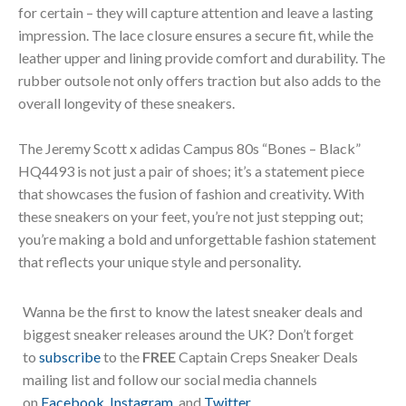
for certain – they will capture attention and leave a lasting
impression. The lace closure ensures a secure fit, while the
leather upper and lining provide comfort and durability. The
rubber outsole not only offers traction but also adds to the
overall longevity of these sneakers.
The Jeremy Scott x adidas Campus 80s “Bones – Black”
HQ4493 is not just a pair of shoes; it’s a statement piece
that showcases the fusion of fashion and creativity. With
these sneakers on your feet, you’re not just stepping out;
you’re making a bold and unforgettable fashion statement
that reflects your unique style and personality.
Wanna be the first to know the latest sneaker deals and
biggest sneaker releases around the UK? Don’t forget
to
subscribe
to the
FREE
Captain Creps Sneaker Deals
mailing list and follow our social media channels
on
Facebook
,
Instagram
, and
Twitter
.