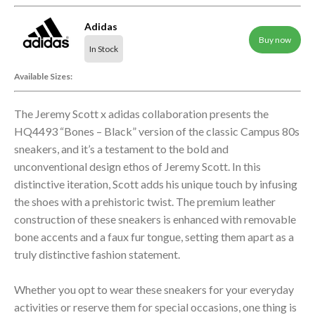
Adidas
Buy now
In Stock
Available Sizes:
The Jeremy Scott x adidas collaboration presents the
HQ4493 “Bones – Black” version of the classic Campus 80s
sneakers, and it’s a testament to the bold and
unconventional design ethos of Jeremy Scott. In this
distinctive iteration, Scott adds his unique touch by infusing
the shoes with a prehistoric twist. The premium leather
construction of these sneakers is enhanced with removable
bone accents and a faux fur tongue, setting them apart as a
truly distinctive fashion statement.
Whether you opt to wear these sneakers for your everyday
activities or reserve them for special occasions, one thing is