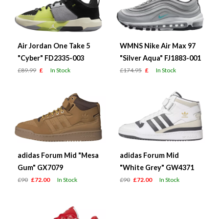
Air Jordan One Take 5
WMNS Nike Air Max 97
"Cyber" FD2335-003
"Silver Aqua" FJ1883-001
£89.99
£
In Stock
£174.95
£
In Stock
adidas Forum Mid "Mesa
adidas Forum Mid
Gum" GX7079
"White Grey" GW4371
£90
£72.00
In Stock
£90
£72.00
In Stock