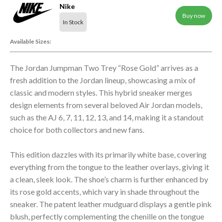
Nike
Buy now
In Stock
Available Sizes:
The Jordan Jumpman Two Trey “Rose Gold” arrives as a
fresh addition to the Jordan lineup, showcasing a mix of
classic and modern styles. This hybrid sneaker merges
design elements from several beloved Air Jordan models,
such as the AJ 6, 7, 11, 12, 13, and 14, making it a standout
choice for both collectors and new fans.
This edition dazzles with its primarily white base, covering
everything from the tongue to the leather overlays, giving it
a clean, sleek look. The shoe’s charm is further enhanced by
its rose gold accents, which vary in shade throughout the
sneaker. The patent leather mudguard displays a gentle pink
blush, perfectly complementing the chenille on the tongue