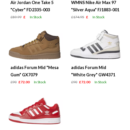
Air Jordan One Take 5
WMNS Nike Air Max 97
"Cyber" FD2335-003
"Silver Aqua" FJ1883-001
£89.99
£
In Stock
£174.95
£
In Stock
adidas Forum Mid "Mesa
adidas Forum Mid
Gum" GX7079
"White Grey" GW4371
£90
£72.00
In Stock
£90
£72.00
In Stock