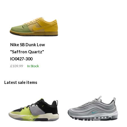
Nike SB Dunk Low
"Saffron Quartz"
IO0427-300
£109.99
In Stock
Latest sale items