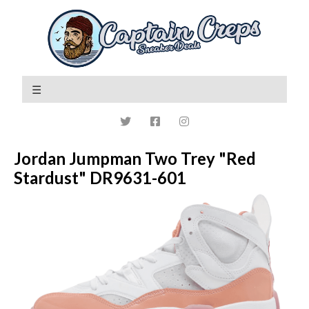
Jordan Jumpman Two Trey "Red
Stardust" DR9631-601