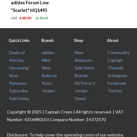
adidas Forum Low
"Scarlet" HQ1495
£85
£68.00
In Stock
Quick Links
Brands
Shop
About
Deals of
adidas
New
Community
the Day
Nike
Releases
Captain
Upcoming
New
Sale Items
Threads
New
Balance
Brands
Instagram
Releases
Asics
Air Force 1
Facebook
Subscribe
Jordan
Jordan
Twitter
Sale Items
Yeezy
Copyright © 2025 | Captain Creps | All rights reserved. | VAT
Number: 431648010 | Company Number: 14372570
Disclosure: To help cover the operating costs of our website,