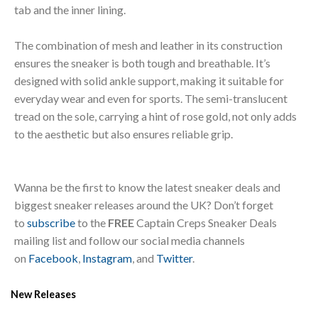
tab and the inner lining.
The combination of mesh and leather in its construction
ensures the sneaker is both tough and breathable. It’s
designed with solid ankle support, making it suitable for
everyday wear and even for sports. The semi-translucent
tread on the sole, carrying a hint of rose gold, not only adds
to the aesthetic but also ensures reliable grip.
Wanna be the first to know the latest sneaker deals and
biggest sneaker releases around the UK? Don’t forget
to
subscribe
to the
FREE
Captain Creps Sneaker Deals
mailing list and follow our social media channels
on
Facebook
,
Instagram
, and
Twitter
.
New Releases