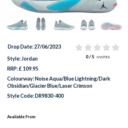
Drop Date: 27/06/2023
0
/ 5
0
VOTES
Style: Jordan
RRP: £ 109.95
Colourway: Noise Aqua/Blue Lightning/Dark
Obsidian/Glacier Blue/Laser Crimson
Style Code: DR9830-400
Available From