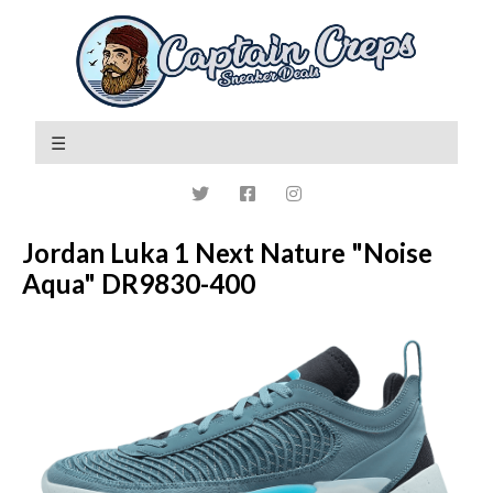
Jordan Luka 1 Next Nature "Noise
Aqua" DR9830-400