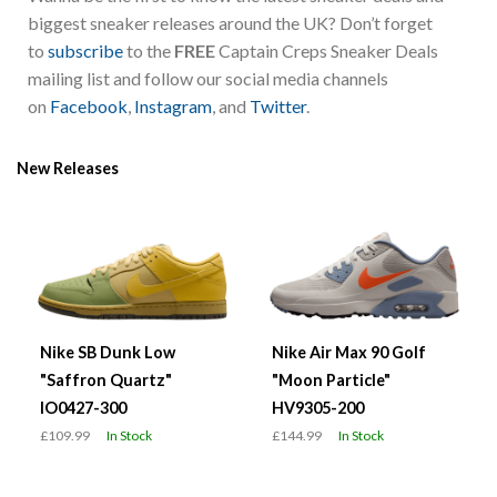
biggest sneaker releases around the UK? Don’t forget
to
subscribe
to the
FREE
Captain Creps Sneaker Deals
mailing list and follow our social media channels
on
Facebook
,
Instagram
, and
Twitter
.
New Releases
Nike SB Dunk Low
Nike Air Max 90 Golf
"Saffron Quartz"
"Moon Particle"
IO0427-300
HV9305-200
£109.99
In Stock
£144.99
In Stock