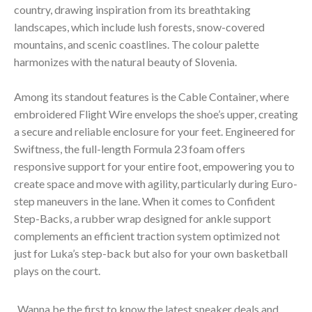
country, drawing inspiration from its breathtaking
landscapes, which include lush forests, snow-covered
mountains, and scenic coastlines. The colour palette
harmonizes with the natural beauty of Slovenia.
Among its standout features is the Cable Container, where
embroidered Flight Wire envelops the shoe’s upper, creating
a secure and reliable enclosure for your feet. Engineered for
Swiftness, the full-length Formula 23 foam offers
responsive support for your entire foot, empowering you to
create space and move with agility, particularly during Euro-
step maneuvers in the lane. When it comes to Confident
Step-Backs, a rubber wrap designed for ankle support
complements an efficient traction system optimized not
just for Luka’s step-back but also for your own basketball
plays on the court.
Wanna be the first to know the latest sneaker deals and