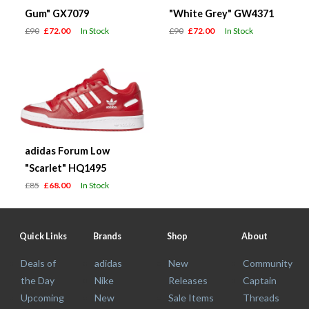
Gum" GX7079
"White Grey" GW4371
£90
£72.00
In Stock
£90
£72.00
In Stock
adidas Forum Low
"Scarlet" HQ1495
£85
£68.00
In Stock
Quick Links
Brands
Shop
About
Deals of
adidas
New
Community
the Day
Nike
Releases
Captain
Upcoming
New
Sale Items
Threads