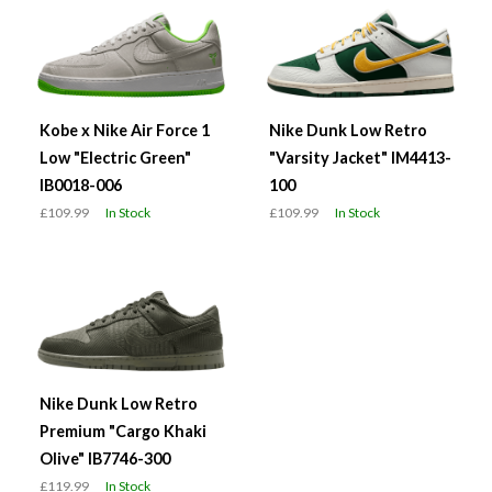
Kobe x Nike Air Force 1
Nike Dunk Low Retro
Low "Electric Green"
"Varsity Jacket" IM4413-
IB0018-006
100
£109.99
In Stock
£109.99
In Stock
Nike Dunk Low Retro
Premium "Cargo Khaki
Olive" IB7746-300
£119.99
In Stock