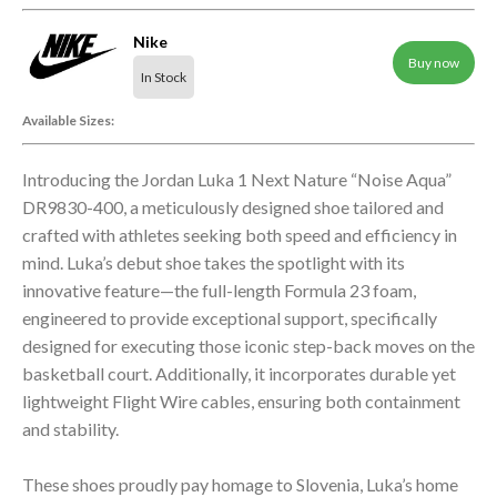
Nike
Buy now
In Stock
Available Sizes:
Introducing the Jordan Luka 1 Next Nature “Noise Aqua”
DR9830-400, a meticulously designed shoe tailored and
crafted with athletes seeking both speed and efficiency in
mind. Luka’s debut shoe takes the spotlight with its
innovative feature—the full-length Formula 23 foam,
engineered to provide exceptional support, specifically
designed for executing those iconic step-back moves on the
basketball court. Additionally, it incorporates durable yet
lightweight Flight Wire cables, ensuring both containment
and stability.
These shoes proudly pay homage to Slovenia, Luka’s home