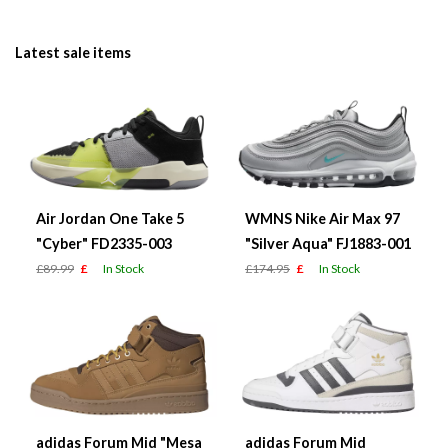
Latest sale items
Air Jordan One Take 5
WMNS Nike Air Max 97
"Cyber" FD2335-003
"Silver Aqua" FJ1883-001
£89.99
£
In Stock
£174.95
£
In Stock
adidas Forum Mid "Mesa
adidas Forum Mid