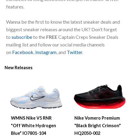
features.
Wanna be the first to know the latest sneaker deals and
biggest sneaker releases around the UK? Don’t forget
to
subscribe
to the
FREE
Captain Creps Sneaker Deals
mailing list and follow our social media channels
on
Facebook
,
Instagram
, and
Twitter
.
New Releases
WMNS Nike V5 RNR
Nike Vomero Premium
"Off White Hydrogen
"Black Bright Crimson"
Blue" IO7801-104
HQ2050-002