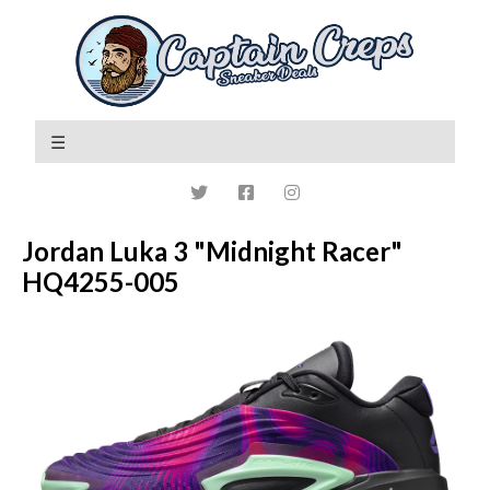
Jordan Luka 3 "Midnight Racer"
HQ4255-005