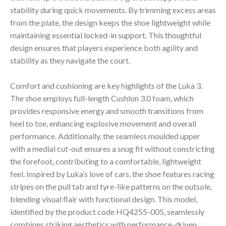
stability during quick movements. By trimming excess areas
from the plate, the design keeps the shoe lightweight while
maintaining essential locked-in support. This thoughtful
design ensures that players experience both agility and
stability as they navigate the court.
Comfort and cushioning are key highlights of the Luka 3.
The shoe employs full-length Cushlon 3.0 foam, which
provides responsive energy and smooth transitions from
heel to toe, enhancing explosive movement and overall
performance. Additionally, the seamless moulded upper
with a medial cut-out ensures a snug fit without constricting
the forefoot, contributing to a comfortable, lightweight
feel. Inspired by Luka’s love of cars, the shoe features racing
stripes on the pull tab and tyre-like patterns on the outsole,
blending visual flair with functional design. This model,
identified by the product code HQ4255-005, seamlessly
combines striking aesthetics with performance-driven