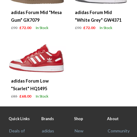
adidas Forum Mid "Mesa
adidas Forum Mid
Gum" GX7079
"White Grey" GW4371
£90
£72.00
In Stock
£90
£72.00
In Stock
adidas Forum Low
"Scarlet" HQ1495
£85
£68.00
In Stock
Quick Links
Brands
Shop
About
Deals of
adidas
New
Community