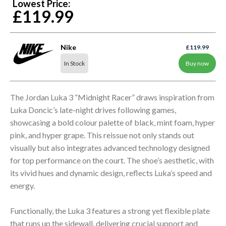
Lowest Price:
£119.99
Nike
£119.99
In Stock
Buy now
The Jordan Luka 3 “Midnight Racer” draws inspiration from
Luka Doncic’s late-night drives following games,
showcasing a bold colour palette of black, mint foam, hyper
pink, and hyper grape. This reissue not only stands out
visually but also integrates advanced technology designed
for top performance on the court. The shoe’s aesthetic, with
its vivid hues and dynamic design, reflects Luka’s speed and
energy.
Functionally, the Luka 3 features a strong yet flexible plate
that runs up the sidewall, delivering crucial support and