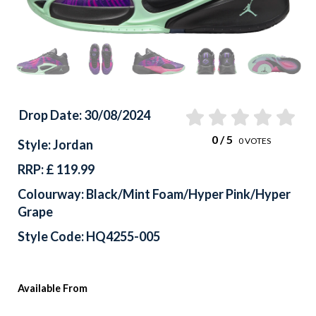
Drop Date: 30/08/2024
0
/ 5
0
VOTES
Style: Jordan
RRP: £ 119.99
Colourway: Black/Mint Foam/Hyper Pink/Hyper
Grape
Style Code: HQ4255-005
Available From