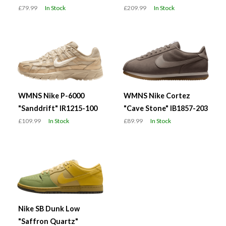
£79.99
In Stock
£209.99
In Stock
WMNS Nike P-6000
WMNS Nike Cortez
"Sanddrift" IR1215-100
"Cave Stone" IB1857-203
£109.99
In Stock
£89.99
In Stock
Nike SB Dunk Low
"Saffron Quartz"