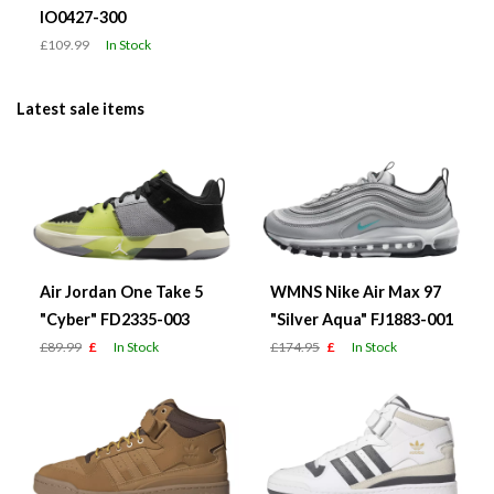
IO0427-300
£109.99
In Stock
Latest sale items
Air Jordan One Take 5
WMNS Nike Air Max 97
"Cyber" FD2335-003
"Silver Aqua" FJ1883-001
£89.99
£
In Stock
£174.95
£
In Stock