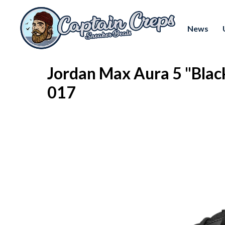
News
Jordan Max Aura 5 "Blac
017