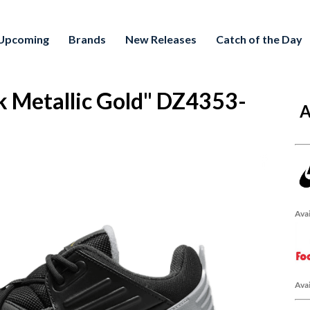
Upcoming
Brands
New Releases
Catch of the Day
k Metallic Gold" DZ4353-
A
Avai
Avai