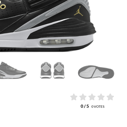
0
/ 5
0
VOTES