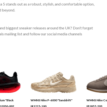
5 stands out as a robust, stylish, and comfortable option,
d beyond.
 and biggest sneaker releases around the UK? Don’t forget
s mailing list and follow our social media channels
ium "Black
WMNS Nike P-6000 "Sanddrift"
WMNS Nike Cor
HQ2050-002
IR1215-100
IB1857-203