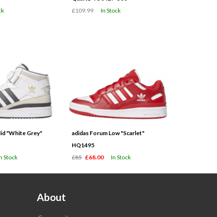
ck
£109.99
In Stock
id "White Grey"
adidas Forum Low "Scarlet"
HQ1495
In Stock
£85
£68.00
In Stock
About