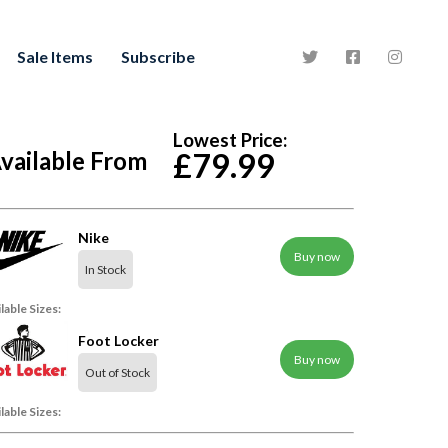
Sale Items
Subscribe
Lowest Price:
vailable From
£79.99
Nike
Buy now
In Stock
lable Sizes:
Foot Locker
Buy now
Out of Stock
lable Sizes: