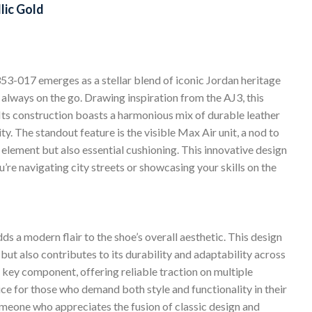
lic Gold
-017 emerges as a stellar blend of iconic Jordan heritage
always on the go. Drawing inspiration from the AJ3, this
. Its construction boasts a harmonious mix of durable leather
ty. The standout feature is the visible Max Air unit, a nod to
al element but also essential cushioning. This innovative design
’re navigating city streets or showcasing your skills on the
ds a modern flair to the shoe’s overall aesthetic. This design
but also contributes to its durability and adaptability across
 key component, offering reliable traction on multiple
ce for those who demand both style and functionality in their
meone who appreciates the fusion of classic design and