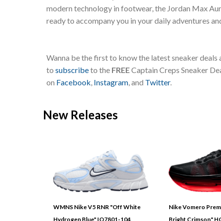
modern technology in footwear, the Jordan Max Aura 
ready to accompany you in your daily adventures an
Wanna be the first to know the latest sneaker deals
to
subscribe
to the
FREE
Captain Creps Sneaker Deal
on
Facebook
,
Instagram
, and
Twitter
.
New Releases
WMNS Nike V5 RNR "Off White
Nike Vomero Prem
Hydrogen Blue" IO7801-104
Bright Crimson" 