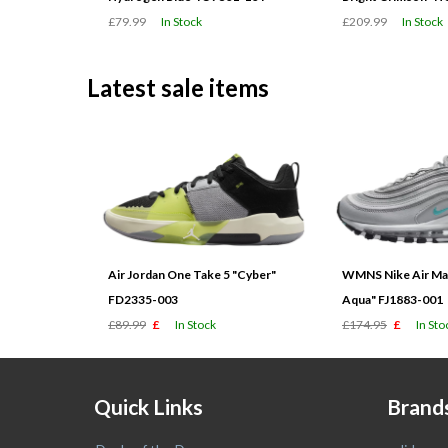
£79.99
In Stock
£209.99
In Stock
Latest sale items
Air Jordan One Take 5 "Cyber"
WMNS Nike Air Max
FD2335-003
Aqua" FJ1883-001
£89.99
£
In Stock
£174.95
£
In Sto
Quick Links
Brand