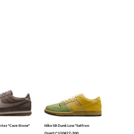
tez "Cave Stone"
Nike SB Dunk Low "Saffron
Quartz" IO0427-300