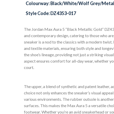
Colourway: Black/White/Wolf Grey/Metal
Style Code: DZ4353-017
The Jordan Max Aura 5 “Black Metallic Gold” DZ4353
and contemporary design, catering to those who are 
sneaker is a nod to the classics with a modern twist
and textile materials, ensuring both style and longevi
the shoe’s lineage, providing not just a striking visu
aspect ensures comfort for all-day wear, whether you
court.
The upper, a blend of synthetic and patent leather, ad
choice not only enhances the sneaker’s visual appeal 
various environments. The rubber outsole is another
surfaces. This makes the Max Aura 5 a versatile choi
footwear. Whether you’re an avid sneakerhead or so