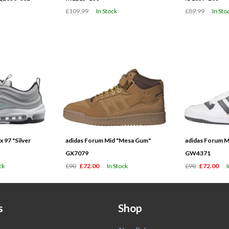
£109.99
In Stock
£89.99
In Sto
 97 "Silver
adidas Forum Mid "Mesa Gum"
adidas Forum M
GX7079
GW4371
ck
£90
£72.00
In Stock
£90
£72.00
s
Shop