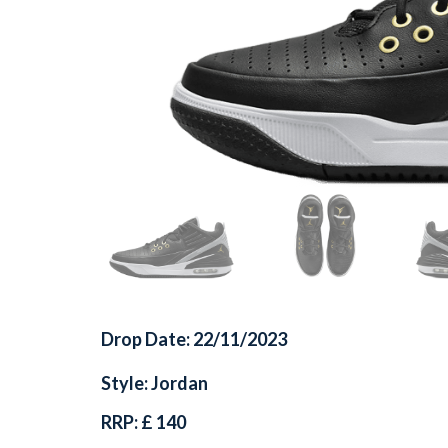
Drop Date: 22/11/2023
Style: Jordan
RRP: £ 140