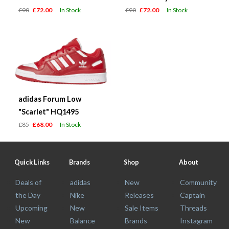
£90
£72.00
In Stock
£90
£72.00
In Stock
adidas Forum Low
"Scarlet" HQ1495
£85
£68.00
In Stock
Quick Links
Brands
Shop
About
Deals of
adidas
New
Community
the Day
Nike
Releases
Captain
Upcoming
New
Sale Items
Threads
New
Balance
Brands
Instagram