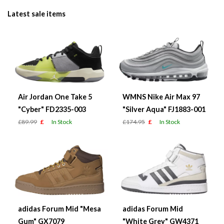
Latest sale items
Air Jordan One Take 5
WMNS Nike Air Max 97
"Cyber" FD2335-003
"Silver Aqua" FJ1883-001
£89.99
£
In Stock
£174.95
£
In Stock
adidas Forum Mid "Mesa
adidas Forum Mid
Gum" GX7079
"White Grey" GW4371