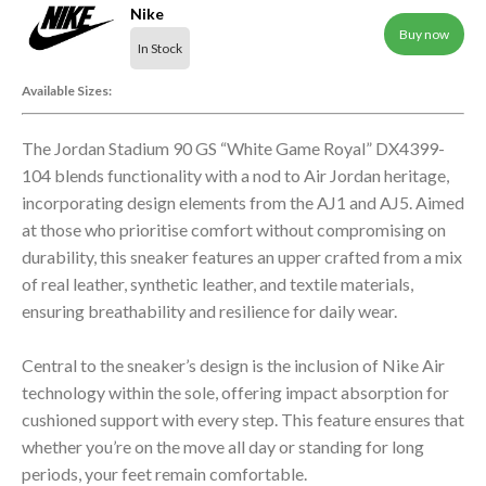
Nike
Buy now
In Stock
Available Sizes:
The Jordan Stadium 90 GS “White Game Royal” DX4399-
104 blends functionality with a nod to Air Jordan heritage,
incorporating design elements from the AJ1 and AJ5. Aimed
at those who prioritise comfort without compromising on
durability, this sneaker features an upper crafted from a mix
of real leather, synthetic leather, and textile materials,
ensuring breathability and resilience for daily wear.
Central to the sneaker’s design is the inclusion of Nike Air
technology within the sole, offering impact absorption for
cushioned support with every step. This feature ensures that
whether you’re on the move all day or standing for long
periods, your feet remain comfortable.