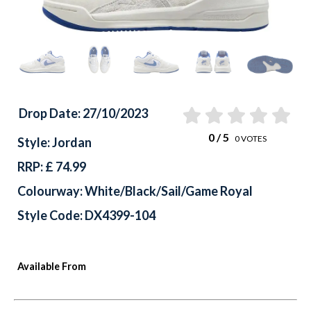
Drop Date: 27/10/2023
0
/ 5
0
VOTES
Style: Jordan
RRP: £ 74.99
Colourway: White/Black/Sail/Game Royal
Style Code: DX4399-104
Available From