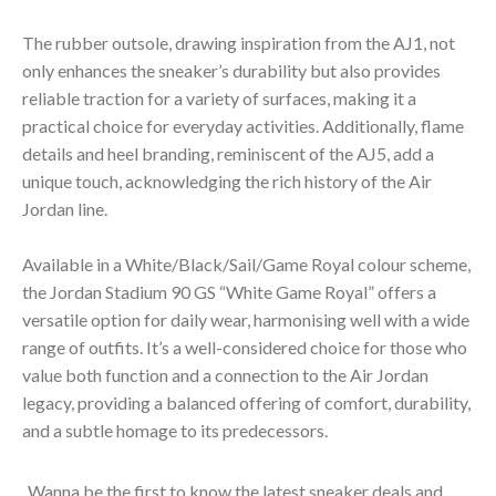
The rubber outsole, drawing inspiration from the AJ1, not
only enhances the sneaker’s durability but also provides
reliable traction for a variety of surfaces, making it a
practical choice for everyday activities. Additionally, flame
details and heel branding, reminiscent of the AJ5, add a
unique touch, acknowledging the rich history of the Air
Jordan line.
Available in a White/Black/Sail/Game Royal colour scheme,
the Jordan Stadium 90 GS “White Game Royal” offers a
versatile option for daily wear, harmonising well with a wide
range of outfits. It’s a well-considered choice for those who
value both function and a connection to the Air Jordan
legacy, providing a balanced offering of comfort, durability,
and a subtle homage to its predecessors.
Wanna be the first to know the latest sneaker deals and