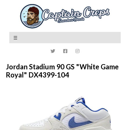
Jordan Stadium 90 GS "White Game
Royal" DX4399-104