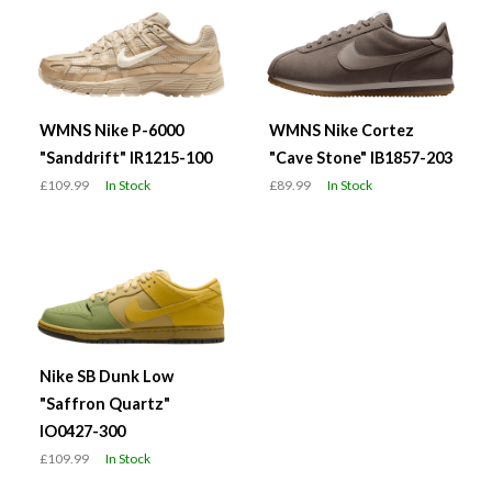
WMNS Nike P-6000
WMNS Nike Cortez
"Sanddrift" IR1215-100
"Cave Stone" IB1857-203
£109.99
In Stock
£89.99
In Stock
Nike SB Dunk Low
"Saffron Quartz"
IO0427-300
£109.99
In Stock