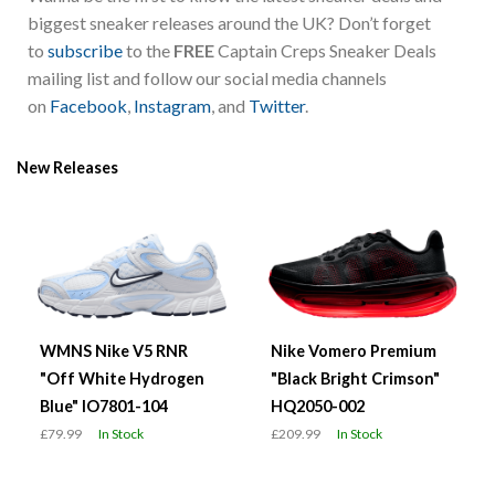
biggest sneaker releases around the UK? Don’t forget
to
subscribe
to the
FREE
Captain Creps Sneaker Deals
mailing list and follow our social media channels
on
Facebook
,
Instagram
, and
Twitter
.
New Releases
WMNS Nike V5 RNR
Nike Vomero Premium
"Off White Hydrogen
"Black Bright Crimson"
Blue" IO7801-104
HQ2050-002
£79.99
In Stock
£209.99
In Stock