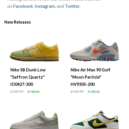
on
Facebook
,
Instagram
, and
Twitter
.
New Releases
Nike SB Dunk Low
Nike Air Max 90 Golf
"Saffron Quartz"
"Moon Particle"
IO0427-300
HV9305-200
£109.99
In Stock
£144.99
In Stock