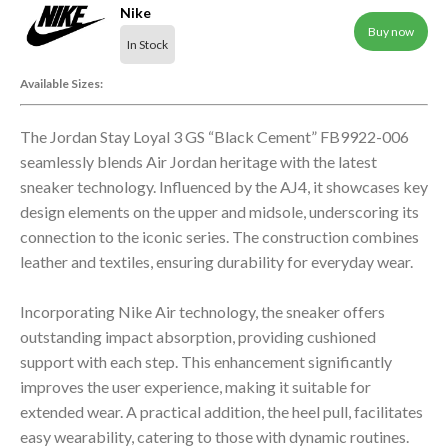
Nike
Buy now
In Stock
Available Sizes:
The Jordan Stay Loyal 3 GS “Black Cement” FB9922-006
seamlessly blends Air Jordan heritage with the latest
sneaker technology. Influenced by the AJ4, it showcases key
design elements on the upper and midsole, underscoring its
connection to the iconic series. The construction combines
leather and textiles, ensuring durability for everyday wear.
Incorporating Nike Air technology, the sneaker offers
outstanding impact absorption, providing cushioned
support with each step. This enhancement significantly
improves the user experience, making it suitable for
extended wear. A practical addition, the heel pull, facilitates
easy wearability, catering to those with dynamic routines.