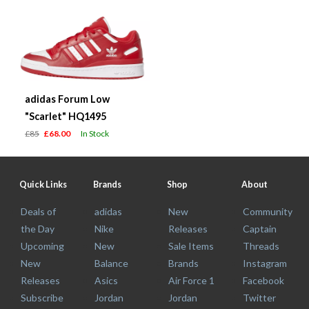
adidas Forum Low
"Scarlet" HQ1495
£85
£68.00
In Stock
Quick Links
Brands
Shop
About
Deals of
adidas
New
Community
the Day
Nike
Releases
Captain
Upcoming
New
Sale Items
Threads
New
Balance
Brands
Instagram
Releases
Asics
Air Force 1
Facebook
Subscribe
Jordan
Jordan
Twitter