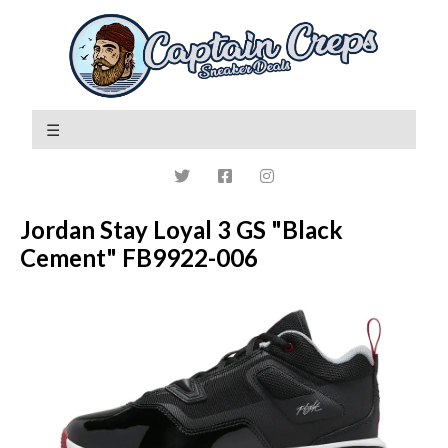
Jordan Stay Loyal 3 GS "Black
Cement" FB9922-006