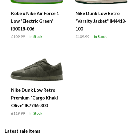
Kobe x Nike Air Force 1
Nike Dunk Low Retro
Low "Electric Green"
"Varsity Jacket" IM4413-
IB0018-006
100
£109.99
In Stock
£109.99
In Stock
Nike Dunk Low Retro
Premium "Cargo Khaki
Olive" IB7746-300
£119.99
In Stock
Latest sale items