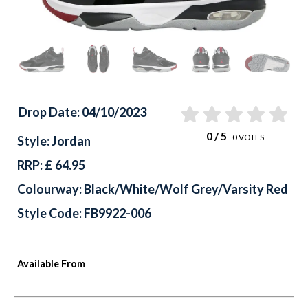
Drop Date: 04/10/2023
0
/ 5
0
VOTES
Style: Jordan
RRP: £ 64.95
Colourway: Black/White/Wolf Grey/Varsity Red
Style Code: FB9922-006
Available From