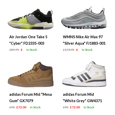
Air Jordan One Take 5
WMNS Nike Air Max 97
"Cyber" FD2335-003
"Silver Aqua" FJ1883-001
£89.99
£
In Stock
£174.95
£
In Stock
adidas Forum Mid "Mesa
adidas Forum Mid
Gum" GX7079
"White Grey" GW4371
£90
£72.00
In Stock
£90
£72.00
In Stock