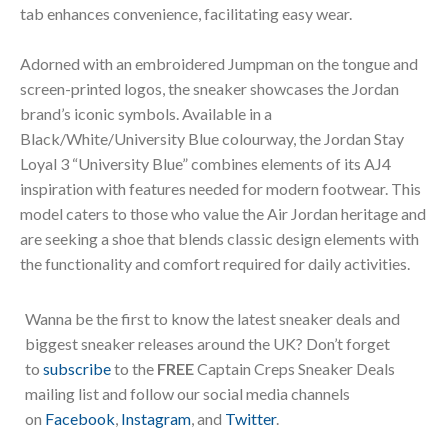
tab enhances convenience, facilitating easy wear.
Adorned with an embroidered Jumpman on the tongue and
screen-printed logos, the sneaker showcases the Jordan
brand’s iconic symbols. Available in a
Black/White/University Blue colourway, the Jordan Stay
Loyal 3 “University Blue” combines elements of its AJ4
inspiration with features needed for modern footwear. This
model caters to those who value the Air Jordan heritage and
are seeking a shoe that blends classic design elements with
the functionality and comfort required for daily activities.
Wanna be the first to know the latest sneaker deals and
biggest sneaker releases around the UK? Don’t forget
to
subscribe
to the
FREE
Captain Creps Sneaker Deals
mailing list and follow our social media channels
on
Facebook
,
Instagram
, and
Twitter
.