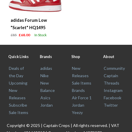
adidas Forum Low
"Scarlet" HQ1495
£85
£68.00
In Stock
Quick Links
Brands
Shop
About
Deals of
adidas
New
Community
the Day
Nike
Releases
Captain
Upcoming
New
Sale Items
Threads
New
Balance
Brands
Instagram
Releases
Asics
Air Force 1
Facebook
Subscribe
Jordan
Jordan
Twitter
Sale Items
Yeezy
Copyright © 2025 | Captain Creps | All rights reserved. | VAT