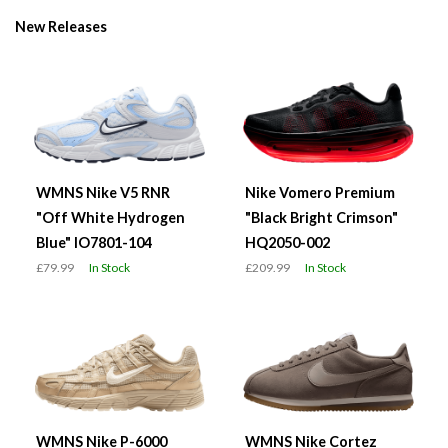
New Releases
WMNS Nike V5 RNR
Nike Vomero Premium
"Off White Hydrogen
"Black Bright Crimson"
Blue" IO7801-104
HQ2050-002
£79.99
In Stock
£209.99
In Stock
WMNS Nike P-6000
WMNS Nike Cortez