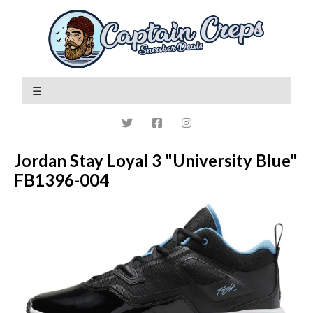
Jordan Stay Loyal 3 "University Blue"
FB1396-004