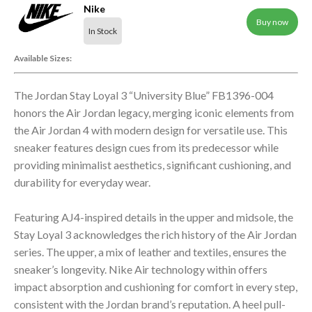
Nike
Buy now
In Stock
Available Sizes:
The Jordan Stay Loyal 3 “University Blue” FB1396-004
honors the Air Jordan legacy, merging iconic elements from
the Air Jordan 4 with modern design for versatile use. This
sneaker features design cues from its predecessor while
providing minimalist aesthetics, significant cushioning, and
durability for everyday wear.
Featuring AJ4-inspired details in the upper and midsole, the
Stay Loyal 3 acknowledges the rich history of the Air Jordan
series. The upper, a mix of leather and textiles, ensures the
sneaker’s longevity. Nike Air technology within offers
impact absorption and cushioning for comfort in every step,
consistent with the Jordan brand’s reputation. A heel pull-