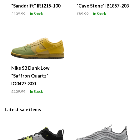
"Sanddrift" IR1215-100
"Cave Stone" IB1857-203
£109.99
In Stock
£89.99
In Stock
Nike SB Dunk Low
"Saffron Quartz"
IO0427-300
£109.99
In Stock
Latest sale items