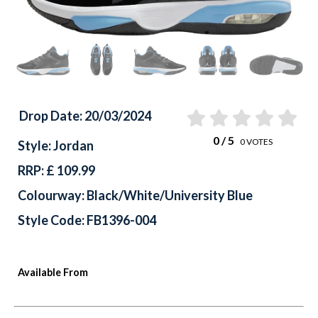
Drop Date: 20/03/2024
0
/ 5
0
VOTES
Style: Jordan
RRP: £ 109.99
Colourway: Black/White/University Blue
Style Code: FB1396-004
Available From