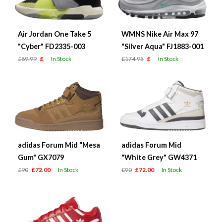
Air Jordan One Take 5
WMNS Nike Air Max 97
"Cyber" FD2335-003
"Silver Aqua" FJ1883-001
£89.99
£
In Stock
£174.95
£
In Stock
adidas Forum Mid "Mesa
adidas Forum Mid
Gum" GX7079
"White Grey" GW4371
£90
£72.00
In Stock
£90
£72.00
In Stock