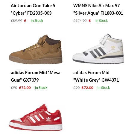
Air Jordan One Take 5
WMNS Nike Air Max 97
"Cyber" FD2335-003
"Silver Aqua" FJ1883-001
£89.99
£
In Stock
£174.95
£
In Stock
adidas Forum Mid "Mesa
adidas Forum Mid
Gum" GX7079
"White Grey" GW4371
£90
£72.00
In Stock
£90
£72.00
In Stock