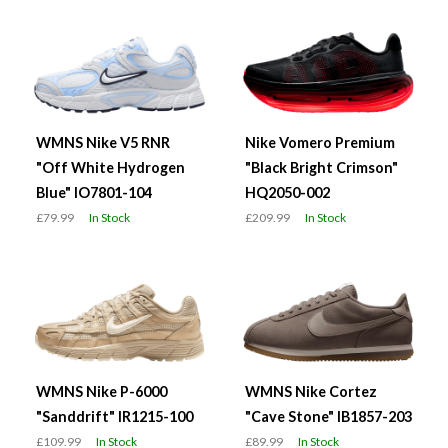
WMNS Nike V5 RNR
Nike Vomero Premium
"Off White Hydrogen
"Black Bright Crimson"
Blue" IO7801-104
HQ2050-002
£79.99
In Stock
£209.99
In Stock
WMNS Nike P-6000
WMNS Nike Cortez
"Sanddrift" IR1215-100
"Cave Stone" IB1857-203
£109.99
In Stock
£89.99
In Stock