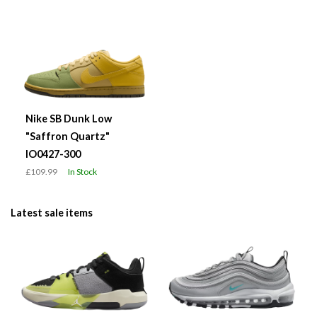
Nike SB Dunk Low
"Saffron Quartz"
IO0427-300
£109.99
In Stock
Latest sale items