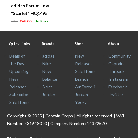
adidas Forum Low
"Scarlet" HQ1495
£85
£68.00
In Stock
Quick Links
Brands
Shop
About
Deals of
adidas
New
Community
the Day
Nike
Releases
Captain
Upcoming
New
Sale Items
Threads
New
Balance
Brands
Instagram
Releases
Asics
Air Force 1
Facebook
Subscribe
Jordan
Jordan
Twitter
Sale Items
Yeezy
Copyright © 2025 | Captain Creps | All rights reserved. | VAT
Number: 431648010 | Company Number: 14372570