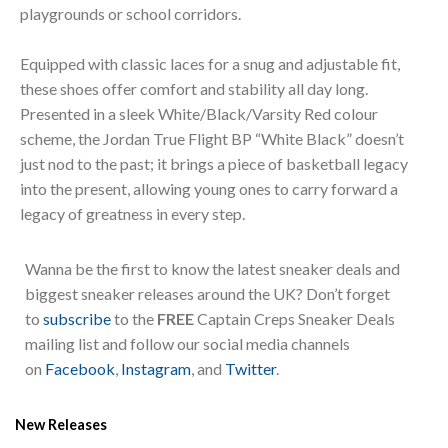
playgrounds or school corridors.
Equipped with classic laces for a snug and adjustable fit,
these shoes offer comfort and stability all day long.
Presented in a sleek White/Black/Varsity Red colour
scheme, the Jordan True Flight BP “White Black” doesn’t
just nod to the past; it brings a piece of basketball legacy
into the present, allowing young ones to carry forward a
legacy of greatness in every step.
Wanna be the first to know the latest sneaker deals and
biggest sneaker releases around the UK? Don’t forget
to
subscribe
to the
FREE
Captain Creps Sneaker Deals
mailing list and follow our social media channels
on
Facebook
,
Instagram
, and
Twitter
.
New Releases