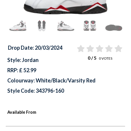
Drop Date: 20/03/2024
0
/ 5
0
VOTES
Style: Jordan
RRP: £ 52.99
Colourway: White/Black/Varsity Red
Style Code: 343796-160
Available From