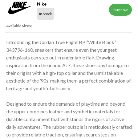
Nike
Buy now
In Stock
Available Sizes:
Introducing the Jordan True Flight BP “White Black”
343796-160, sneakers that ensure even the youngest
enthusiasts can step out in undeniable flair. Drawing
inspiration from the iconic AJ7, these shoes pay homage to
their origins with a high-top collar and the unmistakable
aesthetic of the ’90s, making them a perfect combination of
heritage and youthful vibrancy.
Designed to endure the demands of playtime and beyond,
the upper combines leather and synthetic materials for
durable containment that withstands the rigors of active
daily adventures. The rubber outsole is meticulously crafted
to provide reliable traction, ensuring secure steps on