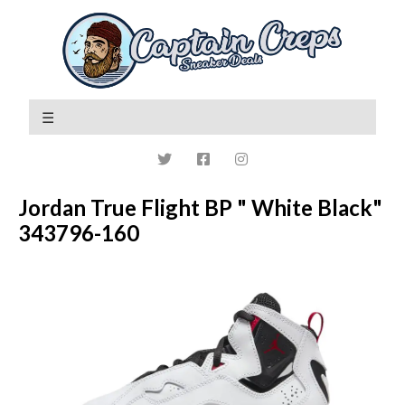
Jordan True Flight BP " White Black"
343796-160