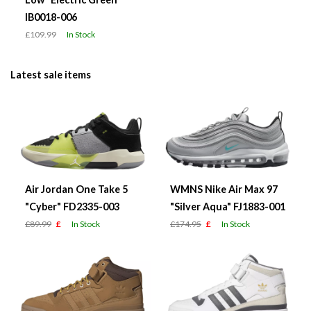
IB0018-006
£109.99
In Stock
Latest sale items
Air Jordan One Take 5
WMNS Nike Air Max 97
"Cyber" FD2335-003
"Silver Aqua" FJ1883-001
£89.99
£
In Stock
£174.95
£
In Stock