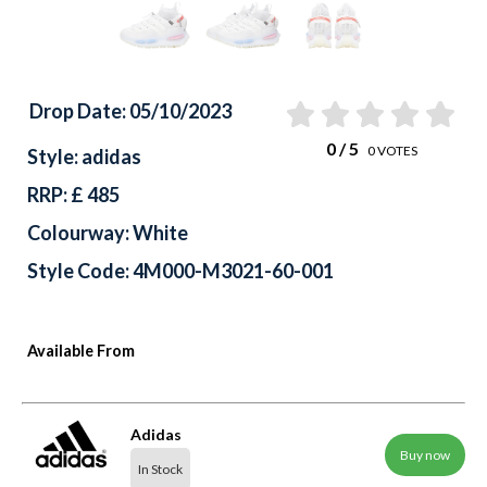
Drop Date: 05/10/2023
0
/ 5
0
VOTES
Style: adidas
RRP: £ 485
Colourway: White
Style Code: 4M000-M3021-60-001
Available From
Adidas
Buy now
In Stock