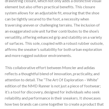
drawstring closure, which not only adds a distinctive visual
element but also offers practical benefits. This closure
system allows for an adjustable fit, ensuring that the shoe
can be tightly secured to the foot, a necessity when
traversing uneven or challenging terrains. The inclusion of
an exaggerated sole unit further contributes to the shoe’s
versatility, offering enhanced grip and stability on a variety
of surfaces. This sole, coupled with a robust rubber outsole,
affirms the sneaker’s suitability for both urban exploration
and more rugged outdoor environments.
This collaborative effort between Moncler and adidas
reflects a thoughtful blend of innovation, practicality, and
attention to detail. The “The Art Of Exploration – White”
edition of the NMD Runner is not just a piece of footwear;
it’s a tool for discovery, designed for individuals who seek
reliability and performance in their sneakers. It showcases
how two brands can come together to create a product that