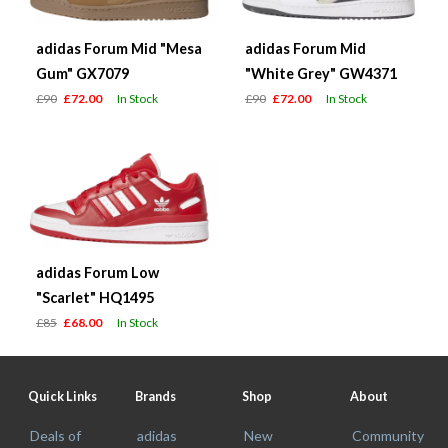
adidas Forum Mid "Mesa
adidas Forum Mid
Gum" GX7079
"White Grey" GW4371
£90
£72.00
In Stock
£90
£72.00
In Stock
adidas Forum Low
"Scarlet" HQ1495
£85
£68.00
In Stock
Quick Links
Brands
Shop
About
Deals of
adidas
New
Community