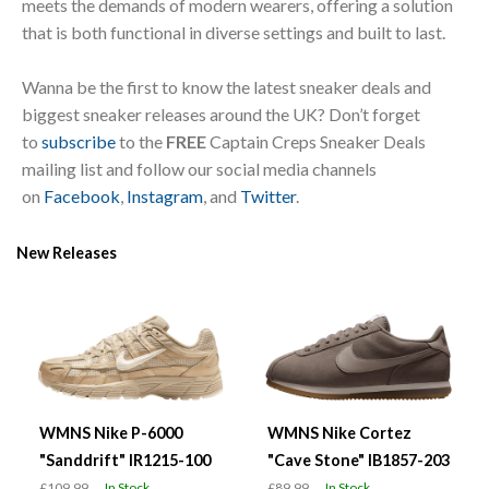
meets the demands of modern wearers, offering a solution
that is both functional in diverse settings and built to last.
Wanna be the first to know the latest sneaker deals and
biggest sneaker releases around the UK? Don’t forget
to
subscribe
to the
FREE
Captain Creps Sneaker Deals
mailing list and follow our social media channels
on
Facebook
,
Instagram
, and
Twitter
.
New Releases
WMNS Nike P-6000
WMNS Nike Cortez
"Sanddrift" IR1215-100
"Cave Stone" IB1857-203
£109.99
In Stock
£89.99
In Stock