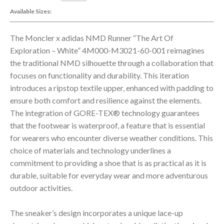
Available Sizes:
The Moncler x adidas NMD Runner “The Art Of
Exploration – White” 4M000-M3021-60-001 reimagines
the traditional NMD silhouette through a collaboration that
focuses on functionality and durability. This iteration
introduces a ripstop textile upper, enhanced with padding to
ensure both comfort and resilience against the elements.
The integration of GORE-TEX® technology guarantees
that the footwear is waterproof, a feature that is essential
for wearers who encounter diverse weather conditions. This
choice of materials and technology underlines a
commitment to providing a shoe that is as practical as it is
durable, suitable for everyday wear and more adventurous
outdoor activities.
The sneaker’s design incorporates a unique lace-up