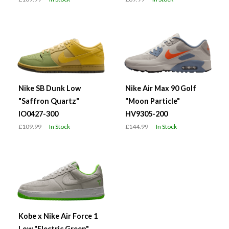
Nike SB Dunk Low
Nike Air Max 90 Golf
"Saffron Quartz"
"Moon Particle"
IO0427-300
HV9305-200
£109.99
In Stock
£144.99
In Stock
Kobe x Nike Air Force 1
Low "Electric Green"