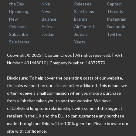
the Day
Nike
Releases
Captain
Upcoming
New
Sale Items
Threads
New
Balance
Brands
Instagram
Releases
Asics
Air Force 1
Facebook
Subscribe
Jordan
Jordan
Twitter
Sale Items
Yeezy
Copyright © 2025 | Captain Creps | All rights reserved. | VAT
Number: 431648010 | Company Number: 14372570
Disclosure: To help cover the operating costs of our website,
the links we post on our site are often affiliated. This means we
often receive a small commission when you make a purchase
from a link that takes you to another website. We have
established long term relationships with some of the biggest
retailers in the UK and the EU, so can guarantee any purchase
made through our links will be 100% genuine. Please browse our
site with confidence.