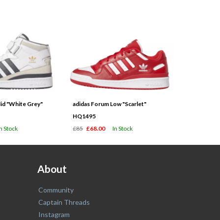
id "White Grey"
adidas Forum Low "Scarlet"
HQ1495
In Stock
£85
£68.00
In Stock
About
Community
Captain Threads
Instagram