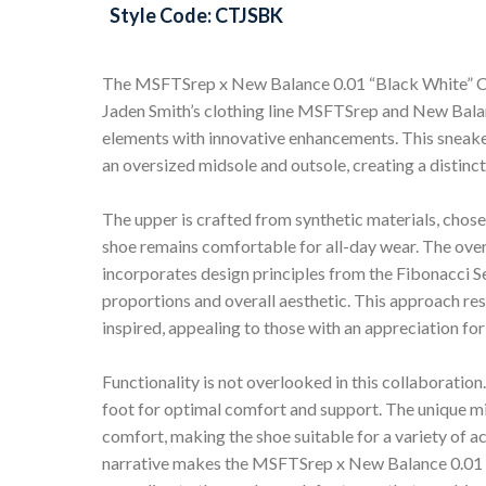
Style Code: CTJSBK
The MSFTSrep x New Balance 0.01 “Black White” C
Jaden Smith’s clothing line MSFTSrep and New Balanc
elements with innovative enhancements. This sneake
an oversized midsole and outsole, creating a distinct 
The upper is crafted from synthetic materials, chosen
shoe remains comfortable for all-day wear. The overs
incorporates design principles from the Fibonacci S
proportions and overall aesthetic. This approach res
inspired, appealing to those with an appreciation for
Functionality is not overlooked in this collaboration
foot for optimal comfort and support. The unique mid
comfort, making the shoe suitable for a variety of ac
narrative makes the MSFTSrep x New Balance 0.01 “B