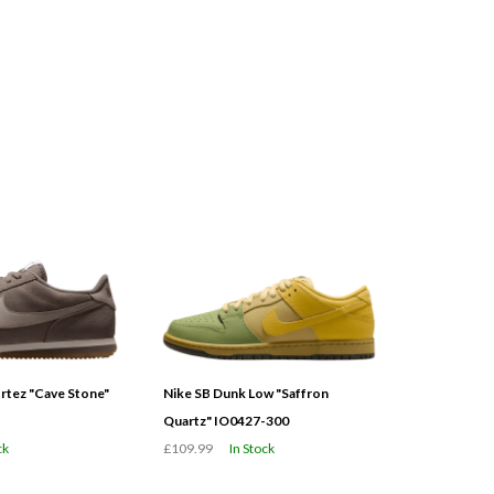
tez "Cave Stone"
Nike SB Dunk Low "Saffron
Quartz" IO0427-300
ck
£109.99
In Stock