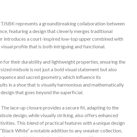
TJSBK represents a groundbreaking collaboration between
e, featuring a design that cleverly merges traditional
r introduces a court-inspired low-top upper combined with
visual profile that is both intriguing and functional.
 for their durability and lightweight properties, ensuring the
ized midsole is not just a bold visual statement but also
equence and sacred geometry, which influence its
ults in a shoe that is visually harmonious and mathematically
 design that goes beyond the superficial.
. The lace-up closure provides a secure fit, adapting to the
sole design, while visually striking, also offers enhanced
tivities. This blend of practical features with a unique design
lack White” a notable addition to any sneaker collection,