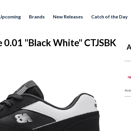
Upcoming
Brands
New Releases
Catch of the Day
 0.01 "Black White" CTJSBK
A
Avai