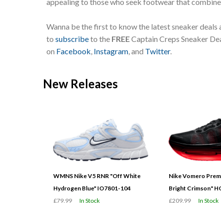
appealing to those who seek footwear that combines
Wanna be the first to know the latest sneaker deals
to
subscribe
to the
FREE
Captain Creps Sneaker Deal
on
Facebook
,
Instagram
, and
Twitter
.
New Releases
WMNS Nike V5 RNR "Off White
Nike Vomero Prem
Hydrogen Blue" IO7801-104
Bright Crimson" 
£79.99
In Stock
£209.99
In Stock