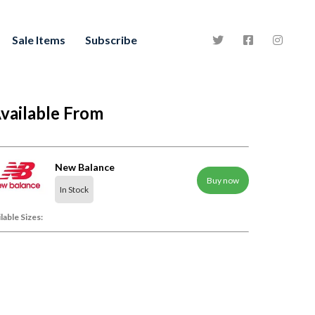
Sale Items
Subscribe
vailable From
New Balance
Buy now
In Stock
lable Sizes: