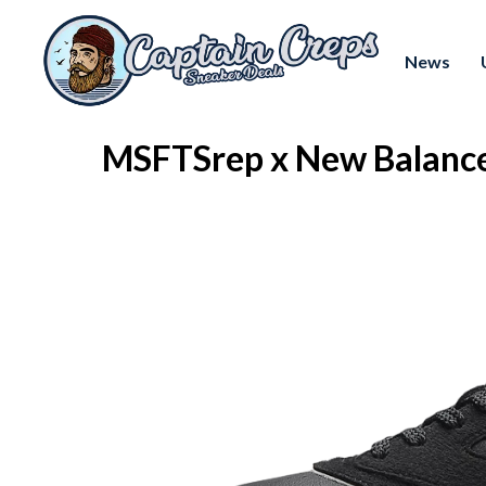
News
MSFTSrep x New Balance