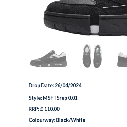
Drop Date: 26/04/2024
Style: MSFTSrep 0.01
RRP: £ 110.00
Colourway: Black/White