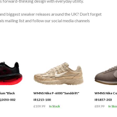
 forward-thinking design with everyday utility.
 and biggest sneaker releases around the UK? Don’t forget
s mailing list and follow our social media channels
ium "Black
WMNS Nike P-6000 "Sanddrift"
WMNS Nike Cor
HQ2050-002
IR1215-100
IB1857-203
£109.99
In Stock
£89.99
In Sto