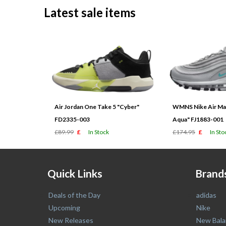
Latest sale items
Air Jordan One Take 5 "Cyber"
WMNS Nike Air Max
FD2335-003
Aqua" FJ1883-001
£89.99
£
In Stock
£174.95
£
In Sto
Quick Links
Brand
Deals of the Day
adidas
Upcoming
Nike
New Releases
New Bala