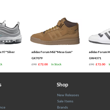
 97 "Silver
adidas Forum Mid "Mesa Gum"
adidas Forum M
GX7079
GW4371
ck
£90
£72.00
In Stock
£90
£72.00
s
Shop
New Releases
Sale Items
nce
Brands