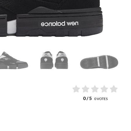
0
/ 5
0
VOTES