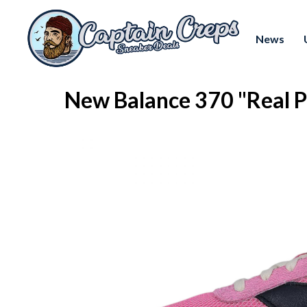
News
New Balance 370 "Real 