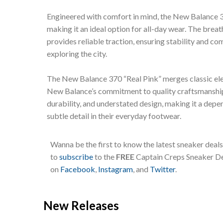
Engineered with comfort in mind, the New Balance 3
making it an ideal option for all-day wear. The brea
provides reliable traction, ensuring stability and c
exploring the city.
The New Balance 370 “Real Pink” merges classic ele
New Balance’s commitment to quality craftsmanship.
durability, and understated design, making it a dep
subtle detail in their everyday footwear.
Wanna be the first to know the latest sneaker deal
to
subscribe
to the
FREE
Captain Creps Sneaker Dea
on
Facebook
,
Instagram
, and
Twitter
.
New Releases