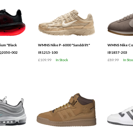
ium "Black
WMNS Nike P-6000 "Sanddrift"
WMNS Nike Cor
HQ2050-002
IR1215-100
IB1857-203
£109.99
In Stock
£89.99
In Sto