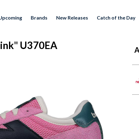
Upcoming
Brands
New Releases
Catch of the Day
Pink" U370EA
A