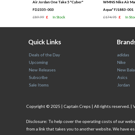
Air Jordan One Take 5 "Cyber"
WMNS Nike Air Max
FD2335-003
Aqua" FJ1883-001
£89.99
£
In Stock
£174.95
£
In Sto
Quick Links
Brand
Deals of the Day
adidas
Upcoming
Nike
New Releases
New Bala
Subscribe
Asics
Sale Items
Jordan
Copyright © 2025 | Captain Creps | All rights reserved
Disclosure: To help cover the operating costs of our webs
from a link that takes you to another website. We have es