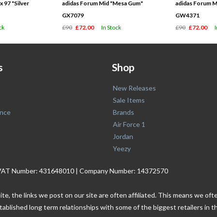
 97 "Silver
adidas Forum Mid "Mesa Gum"
adidas Forum M
GX7079
GW4371
ck
£90
£72.00
In Stock
£90
£72.00
s
Shop
New Releases
Sale Items
nce
Brands
Air Force 1
Jordan
Yeezy
. | VAT Number: 431648010 | Company Number: 14372570
ite, the links we post on our site are often affiliated. This means we o
tablished long term relationships with some of the biggest retailers i