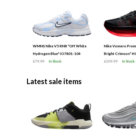
WMNS Nike V5 RNR "Off White
Nike Vomero Prem
Hydrogen Blue" IO7801-104
Bright Crimson" 
£79.99
In Stock
£209.99
In Stock
Latest sale items