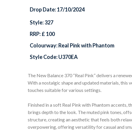
Drop Date: 17/10/2024
Style: 327
RRP: £ 100
Colourway: Real Pink with Phantom
Style Code: U370EA
The New Balance 370 “Real Pink” delivers a renewed 
With a nostalgic shape and updated materials, this ve
touches suitable for various settings.
Finished in a soft Real Pink with Phantom accents, t
brings depth to the look. The muted pink tones, offs
structure, creating an aesthetic that feels both relax
overpowering, offering versatility for casual and sm