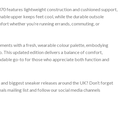
70 features lightweight construction and cushioned support,
thable upper keeps feet cool, while the durable outsole
omfort whether you’re running errands, commuting, or
ments with a fresh, wearable colour palette, embodying
 This updated edition delivers a balance of comfort,
endable go-to for those who appreciate both function and
s and biggest sneaker releases around the UK? Don’t forget
ls mailing list and follow our social media channels