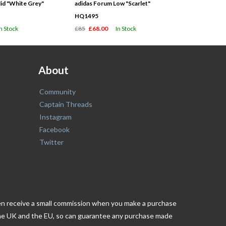
id "White Grey"
adidas Forum Low "Scarlet"
HQ1495
In Stock
£85
£68.00
In Stock
About
Community
Captain Threads
Instagram
Facebook
Twitter
ften receive a small commission when you make a purchase
n the UK and the EU, so can guarantee any purchase made