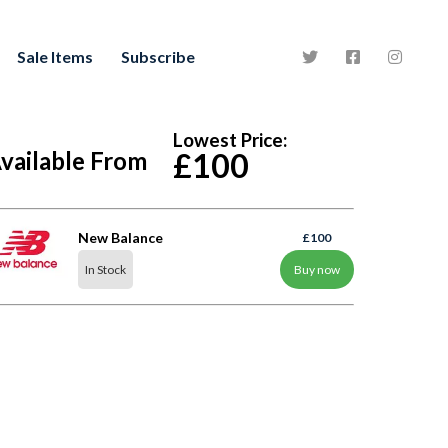
Sale Items
Subscribe
Lowest Price:
vailable From
£100
New Balance
£100
In Stock
Buy now