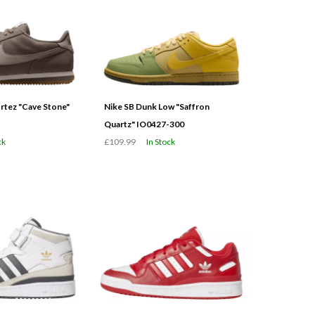
tez "Cave Stone"
Nike SB Dunk Low "Saffron
Quartz" IO0427-300
ck
£109.99
In Stock