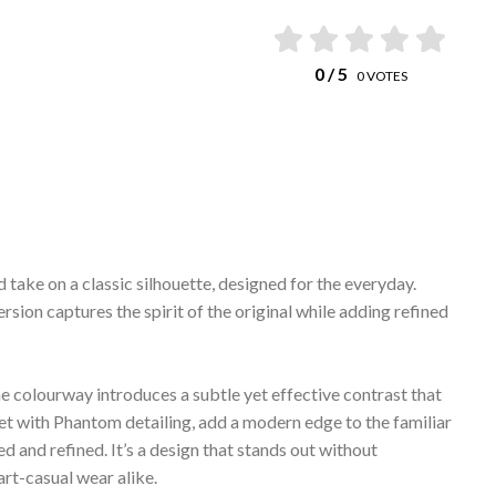
0
/ 5
0
VOTES
take on a classic silhouette, designed for the everyday.
rsion captures the spirit of the original while adding refined
he colourway introduces a subtle yet effective contrast that
et with Phantom detailing, add a modern edge to the familiar
ed and refined. It’s a design that stands out without
art-casual wear alike.