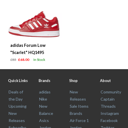
adidas Forum Low
"Scarlet" HQ1495
£85
£68.00
In Stock
Quick Links
Brands
Shop
About
Deals of
adidas
New
Community
the Day
Nike
Releases
Captain
Upcoming
New
Sale Items
Threads
New
Balance
Brands
Instagram
Releases
Asics
Air Force 1
Facebook
Subscribe
Jordan
Jordan
Twitter