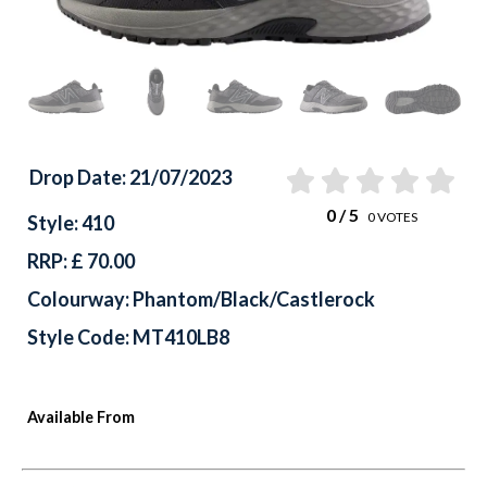
Drop Date: 21/07/2023
0
/ 5
0
VOTES
Style: 410
RRP: £ 70.00
Colourway: Phantom/Black/Castlerock
Style Code: MT410LB8
Available From