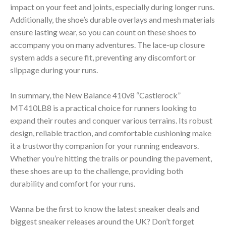
impact on your feet and joints, especially during longer runs.
Additionally, the shoe’s durable overlays and mesh materials
ensure lasting wear, so you can count on these shoes to
accompany you on many adventures. The lace-up closure
system adds a secure fit, preventing any discomfort or
slippage during your runs.
In summary, the New Balance 410v8 “Castlerock”
MT410LB8 is a practical choice for runners looking to
expand their routes and conquer various terrains. Its robust
design, reliable traction, and comfortable cushioning make
it a trustworthy companion for your running endeavors.
Whether you’re hitting the trails or pounding the pavement,
these shoes are up to the challenge, providing both
durability and comfort for your runs.
Wanna be the first to know the latest sneaker deals and
biggest sneaker releases around the UK? Don’t forget