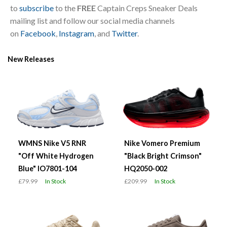
to
subscribe
to the
FREE
Captain Creps Sneaker Deals
mailing list and follow our social media channels
on
Facebook
,
Instagram
, and
Twitter
.
New Releases
WMNS Nike V5 RNR
Nike Vomero Premium
"Off White Hydrogen
"Black Bright Crimson"
Blue" IO7801-104
HQ2050-002
£79.99
In Stock
£209.99
In Stock