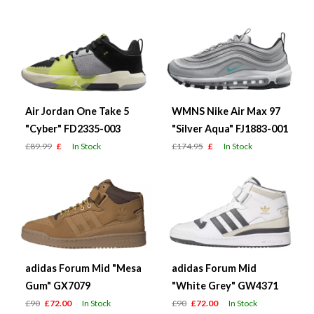
Air Jordan One Take 5
WMNS Nike Air Max 97
"Cyber" FD2335-003
"Silver Aqua" FJ1883-001
£89.99
£
In Stock
£174.95
£
In Stock
adidas Forum Mid "Mesa
adidas Forum Mid
Gum" GX7079
"White Grey" GW4371
£90
£72.00
In Stock
£90
£72.00
In Stock