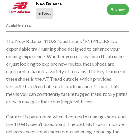
New Balance
Buy now
In Stock
Available Sizes:
The New Balance 410v8 “Castlerock” MT410LB8 is a
dependable trail running shoe designed to enhance your
running experience. Whether you’re a seasoned trail runner
or just looking to explore new routes, these shoes are
equipped to handle a variety of terrains. The key feature of
these shoes is the AT Tread outsole, which provides
versatile traction that excels both on and off-road. This
means you can confidently tackle rugged trails, rocky paths,
or even navigate the urban jungle with ease.
Comfort is paramount when it comes to running shoes, and
the 410v8 doesn’t disappoint. The soft BIO Foam midsole
delivers exceptional underfoot cushioning, reducing the