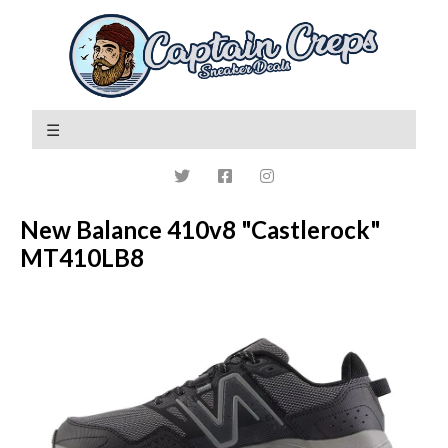
New Balance 410v8 "Castlerock"
MT410LB8