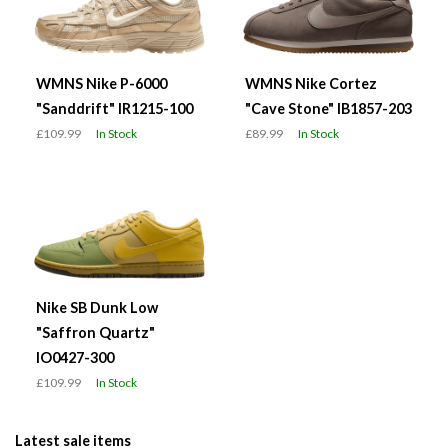
WMNS Nike P-6000
WMNS Nike Cortez
"Sanddrift" IR1215-100
"Cave Stone" IB1857-203
£109.99
In Stock
£89.99
In Stock
Nike SB Dunk Low
"Saffron Quartz"
IO0427-300
£109.99
In Stock
Latest sale items