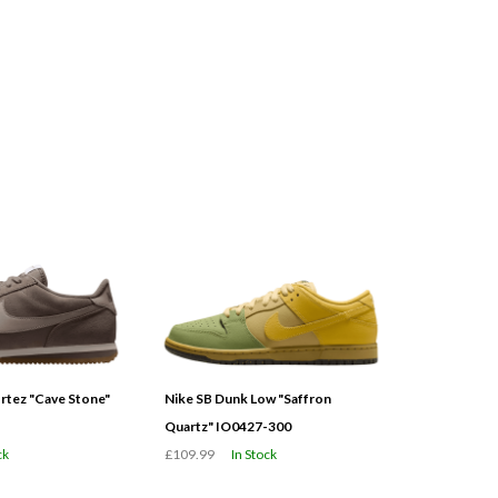
tez "Cave Stone"
Nike SB Dunk Low "Saffron
Quartz" IO0427-300
ck
£109.99
In Stock