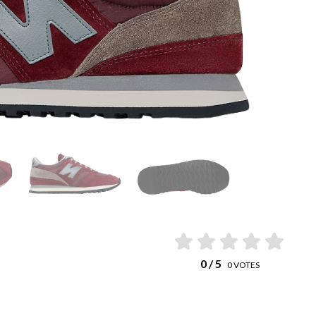
0
/ 5
0
VOTES