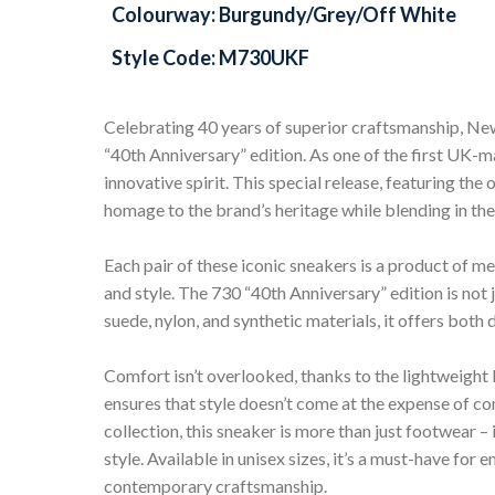
Colourway: Burgundy/Grey/Off White
Style Code: M730UKF
Celebrating 40 years of superior craftsmanship, N
“40th Anniversary” edition. As one of the first UK-
innovative spirit. This special release, featuring t
homage to the brand’s heritage while blending in th
Each pair of these iconic sneakers is a product of 
and style. The 730 “40th Anniversary” edition is not j
suede, nylon, and synthetic materials, it offers both 
Comfort isn’t overlooked, thanks to the lightweight 
ensures that style doesn’t come at the expense of c
collection, this sneaker is more than just footwear – 
style. Available in unisex sizes, it’s a must-have for
contemporary craftsmanship.