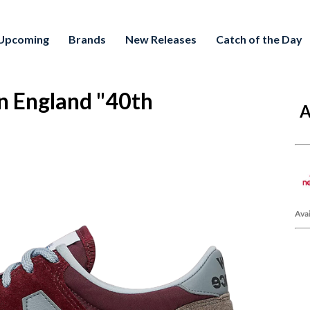
Upcoming
Brands
New Releases
Catch of the Day
n England "40th
A
Avai