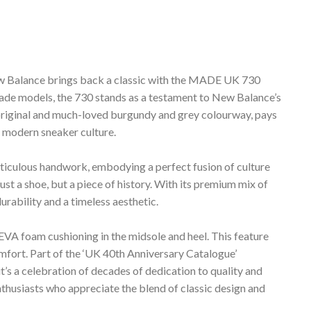
ew Balance brings back a classic with the MADE UK 730
made models, the 730 stands as a testament to New Balance’s
he original and much-loved burgundy and grey colourway, pays
e modern sneaker culture.
meticulous handwork, embodying a perfect fusion of culture
ust a shoe, but a piece of history. With its premium mix of
durability and a timeless aesthetic.
EVA foam cushioning in the midsole and heel. This feature
omfort. Part of the ‘UK 40th Anniversary Catalogue’
it’s a celebration of decades of dedication to quality and
 enthusiasts who appreciate the blend of classic design and