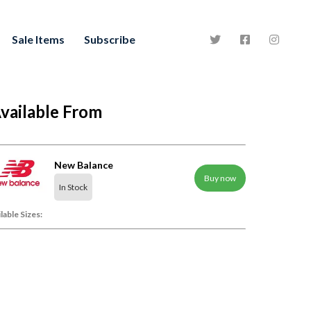
Sale Items
Subscribe
vailable From
New Balance
Buy now
In Stock
lable Sizes: