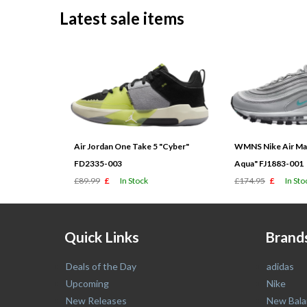
Latest sale items
Air Jordan One Take 5 "Cyber"
WMNS Nike Air Max
FD2335-003
Aqua" FJ1883-001
£89.99
£
In Stock
£174.95
£
In Sto
Quick Links
Brand
Deals of the Day
adidas
Upcoming
Nike
New Releases
New Bala