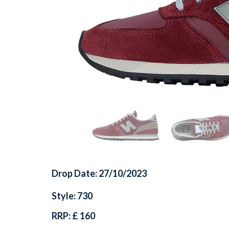
Drop Date: 27/10/2023
Style: 730
RRP: £ 160