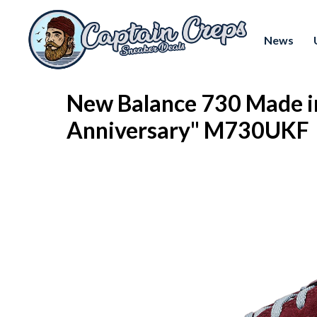
News
New Balance 730 Made i
Anniversary" M730UKF