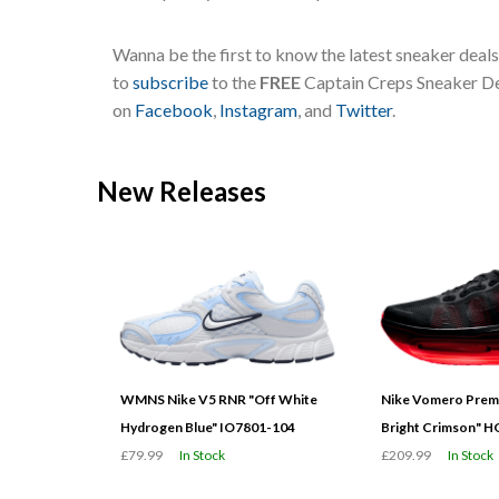
Wanna be the first to know the latest sneaker deal
to
subscribe
to the
FREE
Captain Creps Sneaker Dea
on
Facebook
,
Instagram
, and
Twitter
.
New Releases
WMNS Nike V5 RNR "Off White
Nike Vomero Prem
Hydrogen Blue" IO7801-104
Bright Crimson" 
£79.99
In Stock
£209.99
In Stock