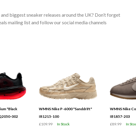
s and biggest sneaker releases around the UK? Don’t forget
ls mailing list and follow our social media channels
ium "Black
WMNS Nike P-6000 "Sanddrift"
WMNS Nike Cor
HQ2050-002
IR1215-100
IB1857-203
£109.99
In Stock
£89.99
In Sto