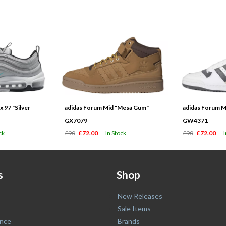
 97 "Silver
adidas Forum Mid "Mesa Gum"
adidas Forum M
GX7079
GW4371
ck
£90
£72.00
In Stock
£90
£72.00
s
Shop
New Releases
Sale Items
nce
Brands