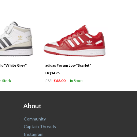
id "White Grey"
adidas Forum Low "Scarlet"
HQ1495
In Stock
£85
£68.00
In Stock
About
Community
Captain Threads
Instagram