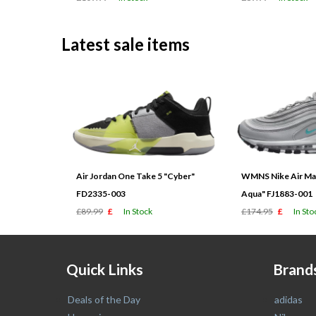
Latest sale items
Air Jordan One Take 5 "Cyber"
WMNS Nike Air Max
FD2335-003
Aqua" FJ1883-001
£89.99
£
In Stock
£174.95
£
In Sto
Quick Links
Brand
Deals of the Day
adidas