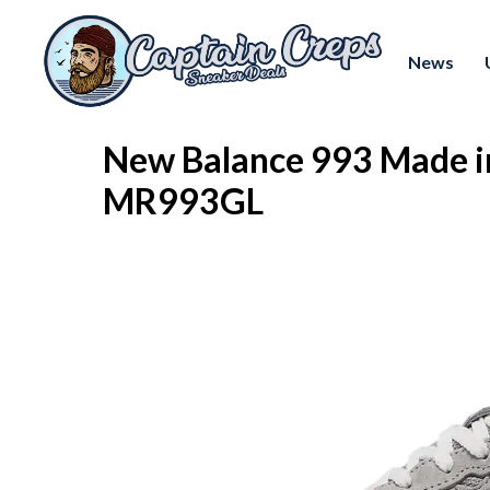
News
New Balance 993 Made i
MR993GL