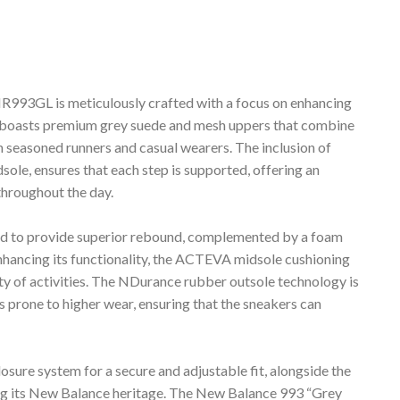
93GL is meticulously crafted with a focus on enhancing
it boasts premium grey suede and mesh uppers that combine
th seasoned runners and casual wearers. The inclusion of
le, ensures that each step is supported, offering an
hroughout the day.
ed to provide superior rebound, complemented by a foam
enhancing its functionality, the ACTEVA midsole cushioning
riety of activities. The NDurance rubber outsole technology is
s prone to higher wear, ensuring that the sneakers can
osure system for a secure and adjustable fit, alongside the
ying its New Balance heritage. The New Balance 993 “Grey