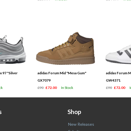
 97 "Silver
adidas Forum Mid "Mesa Gum"
adidas Forum M
GX7079
GW4371
ck
£90
£72.00
In Stock
£90
£72.00
s
Shop
New Releases