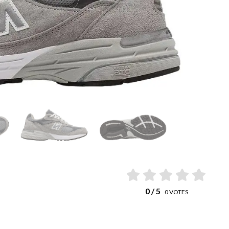
0
/ 5
0
VOTES