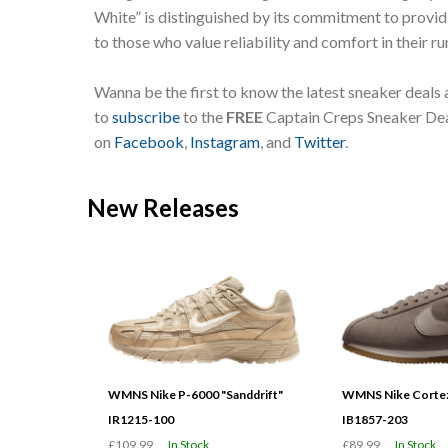
White” is distinguished by its commitment to provid
to those who value reliability and comfort in their ru
Wanna be the first to know the latest sneaker deals
to
subscribe
to the
FREE
Captain Creps Sneaker Deal
on
Facebook
,
Instagram
, and
Twitter
.
New Releases
WMNS Nike P-6000 "Sanddrift"
WMNS Nike Cortez
IR1215-100
IB1857-203
£109.99
In Stock
£89.99
In Stock