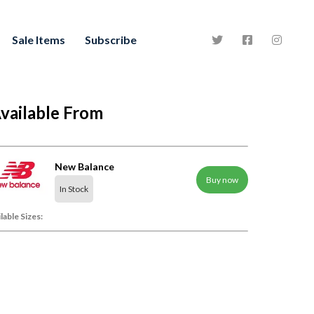
Sale Items
Subscribe
vailable From
New Balance
Buy now
In Stock
lable Sizes: