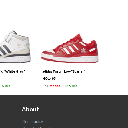
id "White Grey"
adidas Forum Low "Scarlet"
HQ1495
In Stock
£85
£68.00
In Stock
About
Community