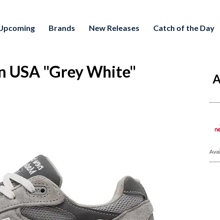
Upcoming
Brands
New Releases
Catch of the Day
n USA "Grey White"
A
Avai