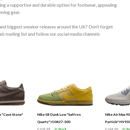
ing a supportive and durable option for footwear, appealing
nning gear.
 and biggest sneaker releases around the UK? Don’t forget
s mailing list and follow our social media channels
 "Cave Stone"
Nike SB Dunk Low "Saffron
Nike Air Max 9
Quartz" IO0427-300
Particle" HV93
£109.99
In Stock
£144.99
In St