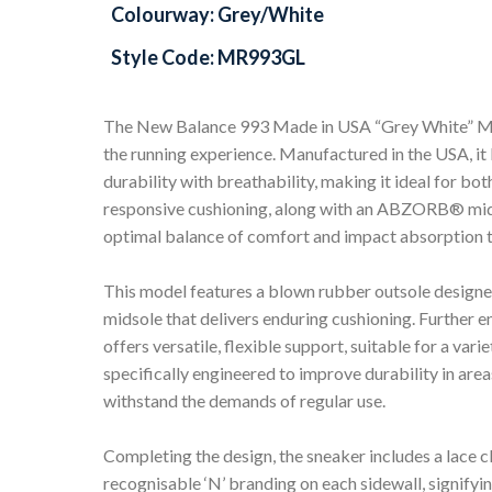
Colourway: Grey/White
Style Code: MR993GL
The New Balance 993 Made in USA “Grey White” MR9
the running experience. Manufactured in the USA, 
durability with breathability, making it ideal for bo
responsive cushioning, along with an ABZORB® midso
optimal balance of comfort and impact absorption t
This model features a blown rubber outsole design
midsole that delivers enduring cushioning. Further 
offers versatile, flexible support, suitable for a va
specifically engineered to improve durability in area
withstand the demands of regular use.
Completing the design, the sneaker includes a lace cl
recognisable ‘N’ branding on each sidewall, signif