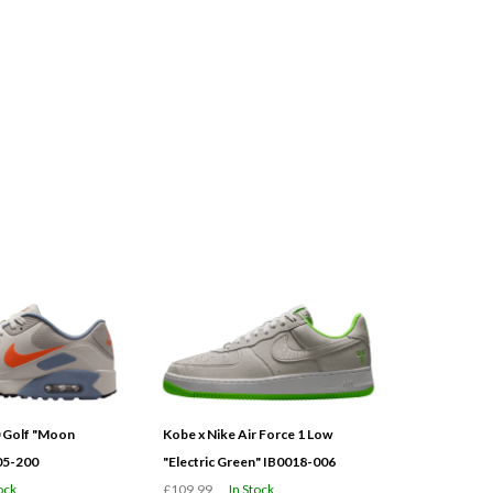
0 Golf "Moon
Kobe x Nike Air Force 1 Low
05-200
"Electric Green" IB0018-006
ock
£109.99
In Stock