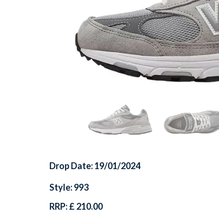
Drop Date: 19/01/2024
Style: 993
RRP: £ 210.00