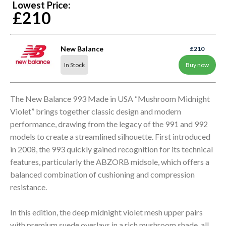
Lowest Price:
£210
New Balance
£210
In Stock
Buy now
The New Balance 993 Made in USA “Mushroom Midnight
Violet” brings together classic design and modern
performance, drawing from the legacy of the 991 and 992
models to create a streamlined silhouette. First introduced
in 2008, the 993 quickly gained recognition for its technical
features, particularly the ABZORB midsole, which offers a
balanced combination of cushioning and compression
resistance.
In this edition, the deep midnight violet mesh upper pairs
with premium suede overlays in a rich mushroom shade, all