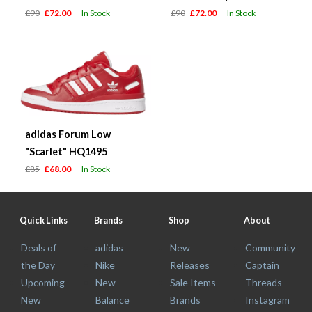
£90
£72.00
In Stock
£90
£72.00
In Stock
adidas Forum Low
"Scarlet" HQ1495
£85
£68.00
In Stock
Quick Links
Brands
Shop
About
Deals of
adidas
New
Community
the Day
Nike
Releases
Captain
Upcoming
New
Sale Items
Threads
New
Balance
Brands
Instagram