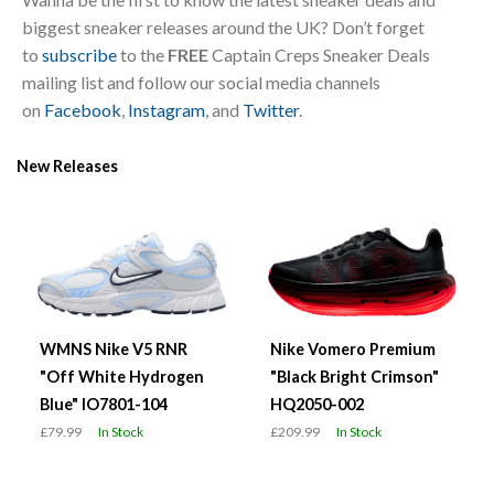
biggest sneaker releases around the UK? Don’t forget
to
subscribe
to the
FREE
Captain Creps Sneaker Deals
mailing list and follow our social media channels
on
Facebook
,
Instagram
, and
Twitter
.
New Releases
WMNS Nike V5 RNR
Nike Vomero Premium
"Off White Hydrogen
"Black Bright Crimson"
Blue" IO7801-104
HQ2050-002
£79.99
In Stock
£209.99
In Stock