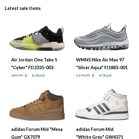
Latest sale items
Air Jordan One Take 5
WMNS Nike Air Max 97
"Cyber" FD2335-003
"Silver Aqua" FJ1883-001
£89.99
£
In Stock
£174.95
£
In Stock
adidas Forum Mid "Mesa
adidas Forum Mid
Gum" GX7079
"White Grey" GW4371