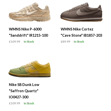
WMNS Nike P-6000
WMNS Nike Cortez
"Sanddrift" IR1215-100
"Cave Stone" IB1857-203
£109.99
In Stock
£89.99
In Stock
Nike SB Dunk Low
"Saffron Quartz"
IO0427-300
£109.99
In Stock