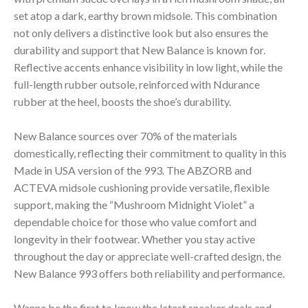
set atop a dark, earthy brown midsole. This combination
not only delivers a distinctive look but also ensures the
durability and support that New Balance is known for.
Reflective accents enhance visibility in low light, while the
full-length rubber outsole, reinforced with Ndurance
rubber at the heel, boosts the shoe’s durability.
New Balance sources over 70% of the materials
domestically, reflecting their commitment to quality in this
Made in USA version of the 993. The ABZORB and
ACTEVA midsole cushioning provide versatile, flexible
support, making the “Mushroom Midnight Violet” a
dependable choice for those who value comfort and
longevity in their footwear. Whether you stay active
throughout the day or appreciate well-crafted design, the
New Balance 993 offers both reliability and performance.
Wanna be the first to know the latest sneaker deals and