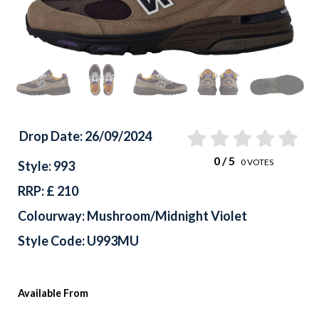
Drop Date: 26/09/2024
0
/ 5
0
VOTES
Style: 993
RRP: £ 210
Colourway: Mushroom/Midnight Violet
Style Code: U993MU
Available From