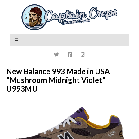
New Balance 993 Made in USA
"Mushroom Midnight Violet"
U993MU