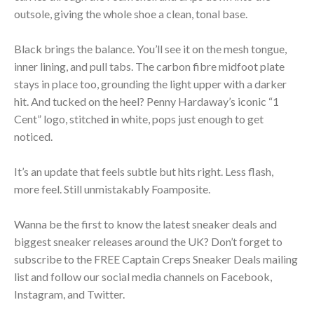
outsole, giving the whole shoe a clean, tonal base.
Black brings the balance. You’ll see it on the mesh tongue,
inner lining, and pull tabs. The carbon fibre midfoot plate
stays in place too, grounding the light upper with a darker
hit. And tucked on the heel? Penny Hardaway’s iconic “1
Cent” logo, stitched in white, pops just enough to get
noticed.
It’s an update that feels subtle but hits right. Less flash,
more feel. Still unmistakably Foamposite.
Wanna be the first to know the latest sneaker deals and
biggest sneaker releases around the UK? Don’t forget to
subscribe to the FREE Captain Creps Sneaker Deals mailing
list and follow our social media channels on Facebook,
Instagram, and Twitter.