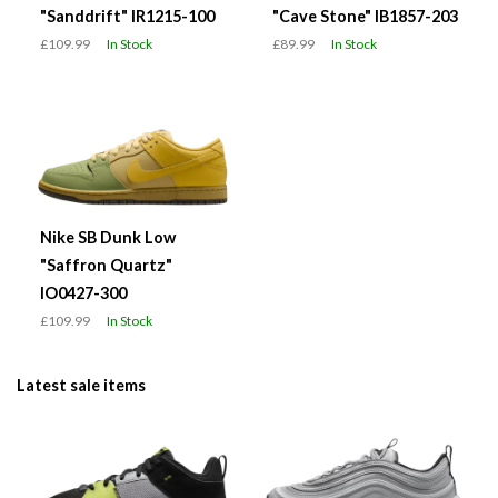
"Sanddrift" IR1215-100
"Cave Stone" IB1857-203
£109.99
In Stock
£89.99
In Stock
Nike SB Dunk Low
"Saffron Quartz"
IO0427-300
£109.99
In Stock
Latest sale items