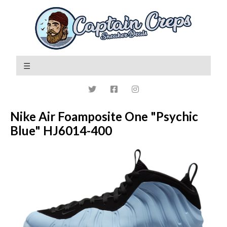
Nike Air Foamposite One "Psychic
Blue" HJ6014-400