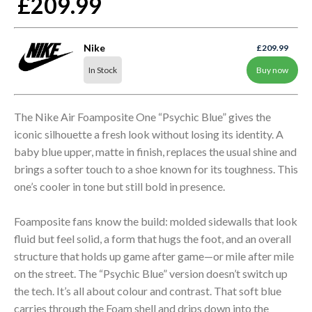
£209.99
Nike
£209.99
In Stock
Buy now
The Nike Air Foamposite One “Psychic Blue” gives the
iconic silhouette a fresh look without losing its identity. A
baby blue upper, matte in finish, replaces the usual shine and
brings a softer touch to a shoe known for its toughness. This
one’s cooler in tone but still bold in presence.
Foamposite fans know the build: molded sidewalls that look
fluid but feel solid, a form that hugs the foot, and an overall
structure that holds up game after game—or mile after mile
on the street. The “Psychic Blue” version doesn’t switch up
the tech. It’s all about colour and contrast. That soft blue
carries through the Foam shell and drips down into the