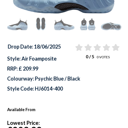
Drop Date: 18/06/2025
0
/ 5
0
VOTES
Style: Air Foamposite
RRP: £ 209.99
Colourway: Psychic Blue / Black
Style Code: HJ6014-400
Available From
Lowest Price: