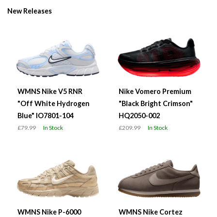
New Releases
WMNS Nike V5 RNR
Nike Vomero Premium
"Off White Hydrogen
"Black Bright Crimson"
Blue" IO7801-104
HQ2050-002
£79.99
In Stock
£209.99
In Stock
WMNS Nike P-6000
WMNS Nike Cortez