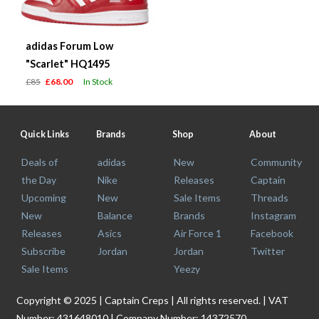
adidas Forum Low
"Scarlet" HQ1495
£85
£68.00
In Stock
Quick Links
Brands
Shop
About
Deals of
adidas
New
Community
the Day
Nike
Releases
Captain
Upcoming
New
Sale Items
Threads
New
Balance
Brands
Instagram
Releases
Asics
Air Force 1
Facebook
Subscribe
Jordan
Jordan
Twitter
Sale Items
Yeezy
Copyright © 2025 | Captain Creps | All rights reserved. | VAT
Number: 431648010 | Company Number: 14372570