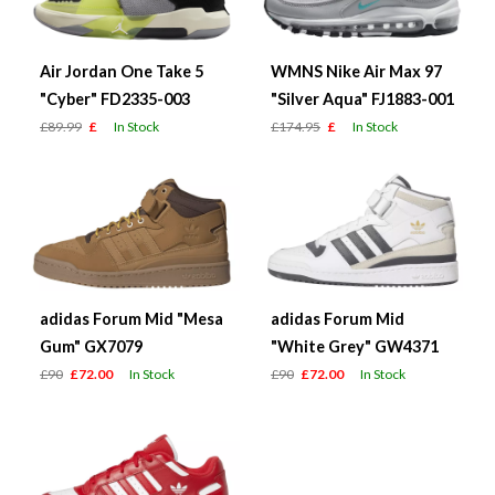
Air Jordan One Take 5
WMNS Nike Air Max 97
"Cyber" FD2335-003
"Silver Aqua" FJ1883-001
£89.99
£
In Stock
£174.95
£
In Stock
adidas Forum Mid "Mesa
adidas Forum Mid
Gum" GX7079
"White Grey" GW4371
£90
£72.00
In Stock
£90
£72.00
In Stock