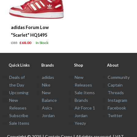
adidas Forum Low
"Scarlet" HQ1495
£85
£68.00
In Stock
Quick Links
Brands
Shop
About
Deals of
adidas
New
Community
the Day
Nike
Releases
Captain
Upcoming
New
Sale Items
Threads
New
Balance
Brands
Instagram
Releases
Asics
Air Force 1
Facebook
Subscribe
Jordan
Jordan
Twitter
Sale Items
Yeezy
Copyright © 2025 | Captain Creps | All rights reserved. | VAT