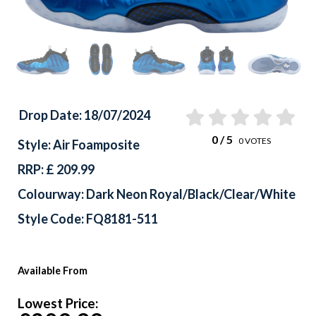
Drop Date: 18/07/2024
0
/ 5
0
VOTES
Style: Air Foamposite
RRP: £ 209.99
Colourway: Dark Neon Royal/Black/Clear/White
Style Code: FQ8181-511
Available From
Lowest Price: