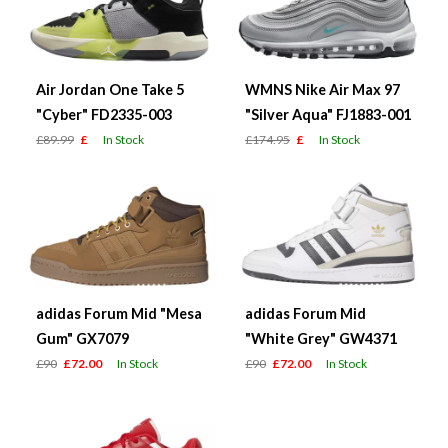
Air Jordan One Take 5
WMNS Nike Air Max 97
"Cyber" FD2335-003
"Silver Aqua" FJ1883-001
£89.99
£
In Stock
£174.95
£
In Stock
adidas Forum Mid "Mesa
adidas Forum Mid
Gum" GX7079
"White Grey" GW4371
£90
£72.00
In Stock
£90
£72.00
In Stock