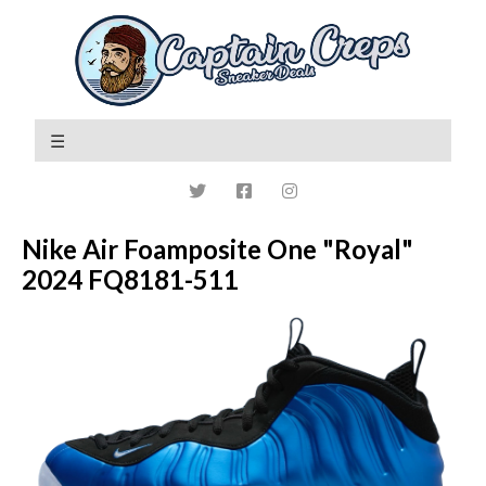
Nike Air Foamposite One "Royal"
2024 FQ8181-511