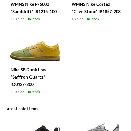
WMNS Nike P-6000
WMNS Nike Cortez
"Sanddrift" IR1215-100
"Cave Stone" IB1857-203
£109.99
In Stock
£89.99
In Stock
Nike SB Dunk Low
"Saffron Quartz"
IO0427-300
£109.99
In Stock
Latest sale items