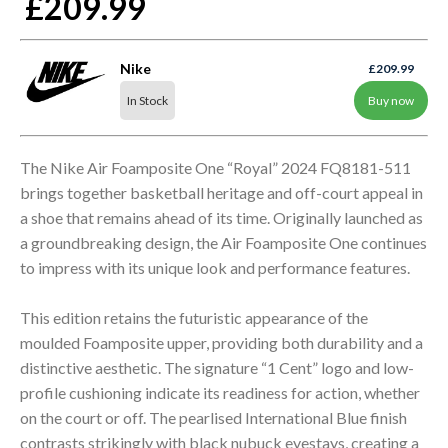
£209.99
Nike
£209.99
In Stock
Buy now
The Nike Air Foamposite One “Royal” 2024 FQ8181-511
brings together basketball heritage and off-court appeal in
a shoe that remains ahead of its time. Originally launched as
a groundbreaking design, the Air Foamposite One continues
to impress with its unique look and performance features.
This edition retains the futuristic appearance of the
moulded Foamposite upper, providing both durability and a
distinctive aesthetic. The signature “1 Cent” logo and low-
profile cushioning indicate its readiness for action, whether
on the court or off. The pearlised International Blue finish
contrasts strikingly with black nubuck eyestays, creating a