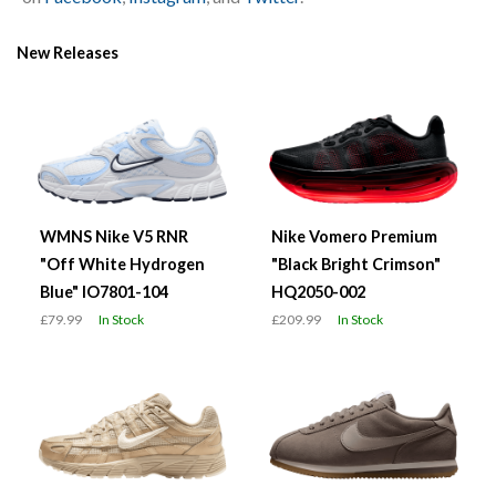
New Releases
WMNS Nike V5 RNR
Nike Vomero Premium
"Off White Hydrogen
"Black Bright Crimson"
Blue" IO7801-104
HQ2050-002
£79.99
In Stock
£209.99
In Stock