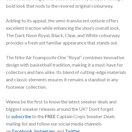
bold look that nods to the revered original colourway.
Adding to its appeal, the semi-translucent outsole offers
excellent traction while enhancing the shoe’s overall look.
The Dark Neon Royal, Black, Clear, and White colourway
provides a fresh yet familiar appearance that stands out.
The Nike Air Foamposite One “Royal” combines innovative
design with basketball tradition, making it a must-have for
collectors and fans alike. Its blend of cutting-edge materials
and classic elements ensures it remains a standout in any
footwear collection.
Wanna be the first to know the latest sneaker deals and
biggest sneaker releases around the UK? Don’t forget
to
subscribe
to the
FREE
Captain Creps Sneaker Deals
mailing list and follow our social media channels
on
Facebook
,
Instagram
, and
Twitter
.