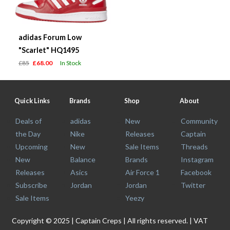
adidas Forum Low
"Scarlet" HQ1495
£85
£68.00
In Stock
Quick Links
Brands
Shop
About
Deals of
adidas
New
Community
the Day
Nike
Releases
Captain
Upcoming
New
Sale Items
Threads
New
Balance
Brands
Instagram
Releases
Asics
Air Force 1
Facebook
Subscribe
Jordan
Jordan
Twitter
Sale Items
Yeezy
Copyright © 2025 | Captain Creps | All rights reserved. | VAT