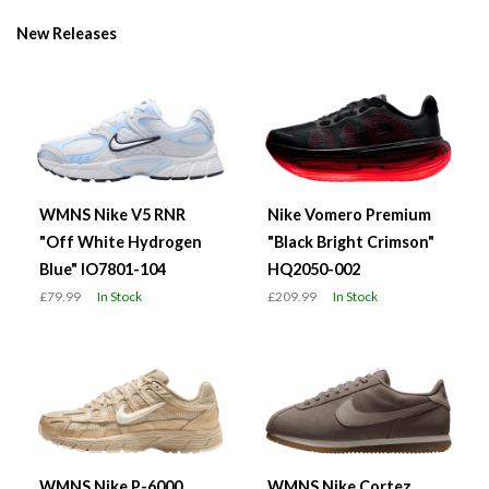
New Releases
WMNS Nike V5 RNR
Nike Vomero Premium
"Off White Hydrogen
"Black Bright Crimson"
Blue" IO7801-104
HQ2050-002
£79.99
In Stock
£209.99
In Stock
WMNS Nike P-6000
WMNS Nike Cortez