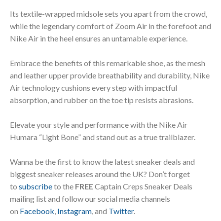
Its textile-wrapped midsole sets you apart from the crowd,
while the legendary comfort of Zoom Air in the forefoot and
Nike Air in the heel ensures an untamable experience.
Embrace the benefits of this remarkable shoe, as the mesh
and leather upper provide breathability and durability, Nike
Air technology cushions every step with impactful
absorption, and rubber on the toe tip resists abrasions.
Elevate your style and performance with the Nike Air
Humara “Light Bone” and stand out as a true trailblazer.
Wanna be the first to know the latest sneaker deals and
biggest sneaker releases around the UK? Don’t forget
to
subscribe
to the
FREE
Captain Creps Sneaker Deals
mailing list and follow our social media channels
on
Facebook
,
Instagram
, and
Twitter
.