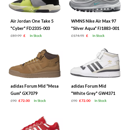
Air Jordan One Take 5
WMNS Nike Air Max 97
"Cyber" FD2335-003
"Silver Aqua" FJ1883-001
£89.99
£
In Stock
£174.95
£
In Stock
adidas Forum Mid "Mesa
adidas Forum Mid
Gum" GX7079
"White Grey" GW4371
£90
£72.00
In Stock
£90
£72.00
In Stock