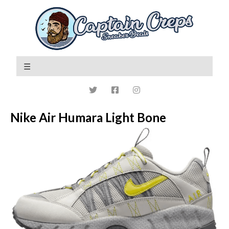
Nike Air Humara Light Bone