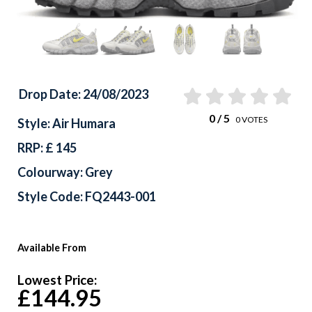
Drop Date: 24/08/2023
0
/ 5
0
VOTES
Style: Air Humara
RRP: £ 145
Colourway: Grey
Style Code: FQ2443-001
Available From
Lowest Price:
£144.95