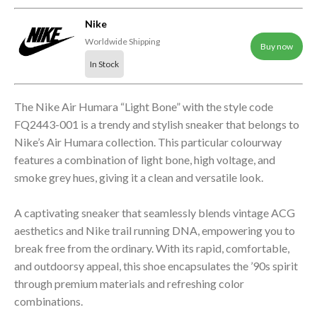
Nike
Worldwide Shipping
Buy now
In Stock
The Nike Air Humara “Light Bone” with the style code
FQ2443-001 is a trendy and stylish sneaker that belongs to
Nike’s Air Humara collection. This particular colourway
features a combination of light bone, high voltage, and
smoke grey hues, giving it a clean and versatile look.
A captivating sneaker that seamlessly blends vintage ACG
aesthetics and Nike trail running DNA, empowering you to
break free from the ordinary. With its rapid, comfortable,
and outdoorsy appeal, this shoe encapsulates the ’90s spirit
through premium materials and refreshing color
combinations.