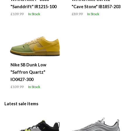
"Sanddrift" IR1215-100
"Cave Stone" IB1857-203
£109.99
In Stock
£89.99
In Stock
Nike SB Dunk Low
"Saffron Quartz"
IO0427-300
£109.99
In Stock
Latest sale items