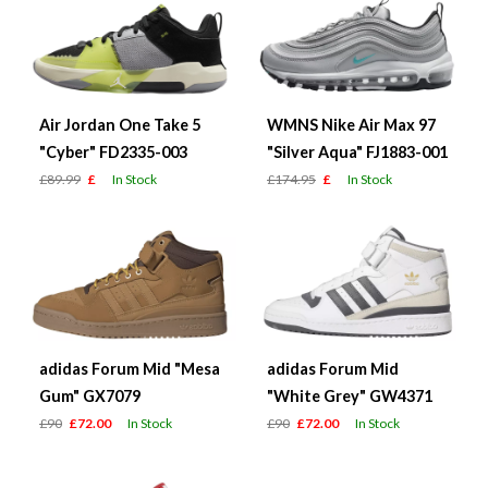
Air Jordan One Take 5
WMNS Nike Air Max 97
"Cyber" FD2335-003
"Silver Aqua" FJ1883-001
£89.99
£
In Stock
£174.95
£
In Stock
adidas Forum Mid "Mesa
adidas Forum Mid
Gum" GX7079
"White Grey" GW4371
£90
£72.00
In Stock
£90
£72.00
In Stock