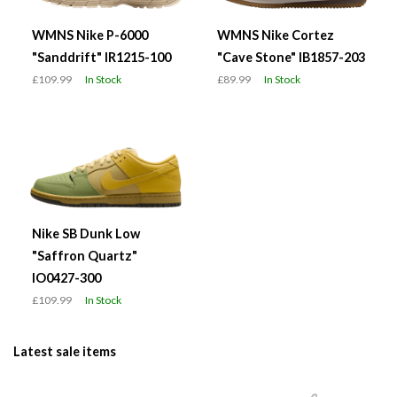
WMNS Nike P-6000
WMNS Nike Cortez
"Sanddrift" IR1215-100
"Cave Stone" IB1857-203
£109.99
In Stock
£89.99
In Stock
Nike SB Dunk Low
"Saffron Quartz"
IO0427-300
£109.99
In Stock
Latest sale items