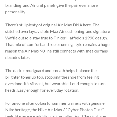
branding, and Air unit panels give the pair even more
personality.
There’s still plenty of original Air Max DNA here. The
stitched overlays, visible Max Air cushioning, and signature
Waffle outsole stay true to Tinker Hatfield’s 1990 design.
That mix of comfort and retro running style remains a huge
reason the Air Max 90 line still connects with sneaker fans
decades later.
The darker mudguard underneath helps balance the
brighter tones up top, stopping the shoe from feeling
overdone. It’s vibrant, but wearable. Loud enough to turn
heads. Easy enough for everyday rotation.
For anyone after colourful summer trainers with genuine
Nike heritage, the Nike Air Max 3 “Cyber Photon Dust”
feels like an easy addition to the collection. Classic shape.