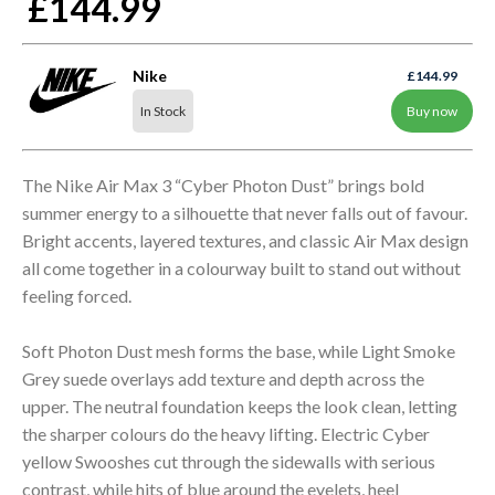
£144.99
Nike
£144.99
In Stock
Buy now
The Nike Air Max 3 “Cyber Photon Dust” brings bold
summer energy to a silhouette that never falls out of favour.
Bright accents, layered textures, and classic Air Max design
all come together in a colourway built to stand out without
feeling forced.
Soft Photon Dust mesh forms the base, while Light Smoke
Grey suede overlays add texture and depth across the
upper. The neutral foundation keeps the look clean, letting
the sharper colours do the heavy lifting. Electric Cyber
yellow Swooshes cut through the sidewalls with serious
contrast, while hits of blue around the eyelets, heel