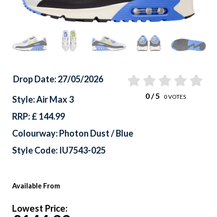
Drop Date: 27/05/2026
0
/ 5
0
VOTES
Style: Air Max 3
RRP: £ 144.99
Colourway: Photon Dust / Blue
Style Code: IU7543-025
Available From
Lowest Price: