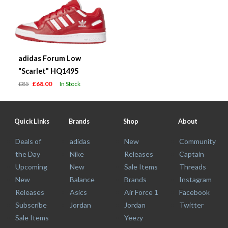
adidas Forum Low
"Scarlet" HQ1495
£85
£68.00
In Stock
Quick Links
Brands
Shop
About
Deals of
adidas
New
Community
the Day
Nike
Releases
Captain
Upcoming
New
Sale Items
Threads
New
Balance
Brands
Instagram
Releases
Asics
Air Force 1
Facebook
Subscribe
Jordan
Jordan
Twitter
Sale Items
Yeezy