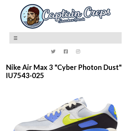
Nike Air Max 3 "Cyber Photon Dust"
IU7543-025