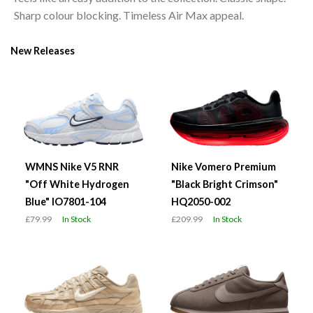
Sharp colour blocking. Timeless Air Max appeal.
New Releases
WMNS Nike V5 RNR
Nike Vomero Premium
"Off White Hydrogen
"Black Bright Crimson"
Blue" IO7801-104
HQ2050-002
£79.99
In Stock
£209.99
In Stock