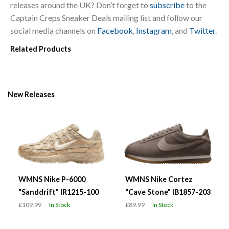
releases around the UK? Don’t forget to
subscribe
to the
Captain Creps Sneaker Deals mailing list and follow our
social media channels on
Facebook
,
Instagram
, and
Twitter
.
Related Products
New Releases
WMNS Nike P-6000
WMNS Nike Cortez
"Sanddrift" IR1215-100
"Cave Stone" IB1857-203
£109.99
In Stock
£89.99
In Stock