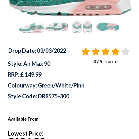
Drop Date: 03/03/2022
4
/ 5
1
VOTES
Style: Air Max 90
RRP: £ 149.99
Colourway: Green/White/Pink
Style Code: DR8575-300
Available From
Lowest Price: