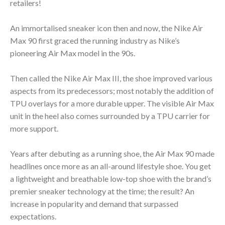
retailers!
An immortalised sneaker icon then and now, the Nike Air
Max 90 first graced the running industry as Nike’s
pioneering Air Max model in the 90s.
Then called the Nike Air Max III, the shoe improved various
aspects from its predecessors; most notably the addition of
TPU overlays for a more durable upper. The visible Air Max
unit in the heel also comes surrounded by a TPU carrier for
more support.
Years after debuting as a running shoe, the Air Max 90 made
headlines once more as an all-around lifestyle shoe. You get
a lightweight and breathable low-top shoe with the brand’s
premier sneaker technology at the time; the result? An
increase in popularity and demand that surpassed
expectations.