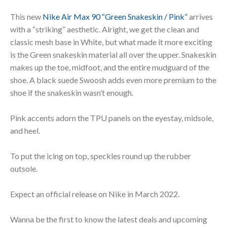
This new
Nike Air Max 90 “Green Snakeskin / Pink”
arrives
with a “striking” aesthetic. Alright, we get the clean and
classic mesh base in White, but what made it more exciting
is the Green snakeskin material all over the upper. Snakeskin
makes up the toe, midfoot, and the entire mudguard of the
shoe. A black suede Swoosh adds even more premium to the
shoe if the snakeskin wasn’t enough.
Pink accents adorn the TPU panels on the eyestay, midsole,
and heel.
To put the icing on top, speckles round up the rubber
outsole.
Expect an official release on Nike in March 2022.
Wanna be the first to know the latest deals and upcoming