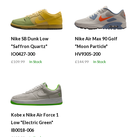
Nike SB Dunk Low
Nike Air Max 90 Golf
"Saffron Quartz"
"Moon Particle"
IO0427-300
HV9305-200
£109.99
In Stock
£144.99
In Stock
Kobe x Nike Air Force 1
Low "Electric Green"
IB0018-006