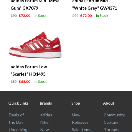
adidas Forum Mid "Mesa
adidas Forum Mid
Gum" GX7079
"White Grey" GW4371
£90
£72.00
In Stock
£90
£72.00
In Stock
adidas Forum Low
"Scarlet" HQ1495
£85
£68.00
In Stock
Quick Links
Brands
Shop
About
Deals of
adidas
New
Community
the Day
Nike
Releases
Captain
Upcoming
New
Sale Items
Threads