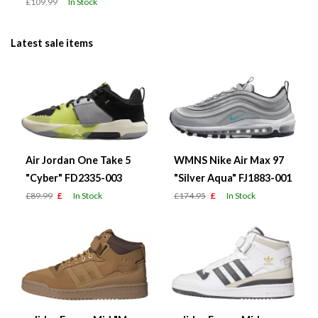
£109.99
In Stock
Latest sale items
Air Jordan One Take 5
WMNS Nike Air Max 97
"Cyber" FD2335-003
"Silver Aqua" FJ1883-001
£89.99
£
In Stock
£174.95
£
In Stock