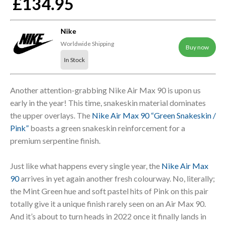
£134.95
Nike
Worldwide Shipping
Buy now
In Stock
Another attention-grabbing Nike Air Max 90 is upon us
early in the year! This time, snakeskin material dominates
the upper overlays. The
Nike Air Max 90 “Green Snakeskin /
Pink”
boasts a green snakeskin reinforcement for a
premium serpentine finish.
Just like what happens every single year, the
Nike Air Max
90
arrives in yet again another fresh colourway. No, literally;
the Mint Green hue and soft pastel hits of Pink on this pair
totally give it a unique finish rarely seen on an Air Max 90.
And it’s about to turn heads in 2022 once it finally lands in