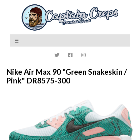
Nike Air Max 90 "Green Snakeskin /
Pink" DR8575-300