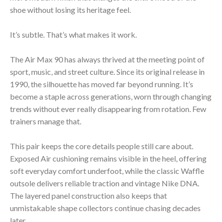
shoe without losing its heritage feel.
It’s subtle. That’s what makes it work.
The Air Max 90 has always thrived at the meeting point of
sport, music, and street culture. Since its original release in
1990, the silhouette has moved far beyond running. It’s
become a staple across generations, worn through changing
trends without ever really disappearing from rotation. Few
trainers manage that.
This pair keeps the core details people still care about.
Exposed Air cushioning remains visible in the heel, offering
soft everyday comfort underfoot, while the classic Waffle
outsole delivers reliable traction and vintage Nike DNA.
The layered panel construction also keeps that
unmistakable shape collectors continue chasing decades
later.