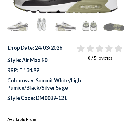
Drop Date: 24/03/2026
0
/ 5
0
VOTES
Style: Air Max 90
RRP: £ 134.99
Colourway: Summit White/Light
Pumice/Black/Silver Sage
Style Code: DM0029-121
Available From