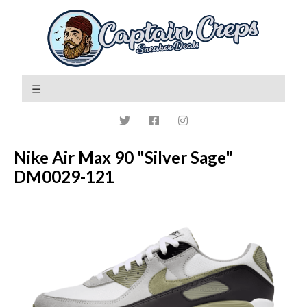
Nike Air Max 90 "Silver Sage"
DM0029-121