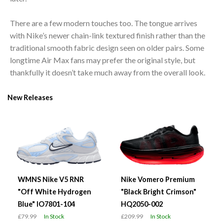
There are a few modern touches too. The tongue arrives
with Nike’s newer chain-link textured finish rather than the
traditional smooth fabric design seen on older pairs. Some
longtime Air Max fans may prefer the original style, but
thankfully it doesn’t take much away from the overall look.
New Releases
WMNS Nike V5 RNR
Nike Vomero Premium
"Off White Hydrogen
"Black Bright Crimson"
Blue" IO7801-104
HQ2050-002
£79.99
In Stock
£209.99
In Stock