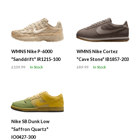
WMNS Nike P-6000
WMNS Nike Cortez
"Sanddrift" IR1215-100
"Cave Stone" IB1857-203
£109.99
In Stock
£89.99
In Stock
Nike SB Dunk Low
"Saffron Quartz"
IO0427-300