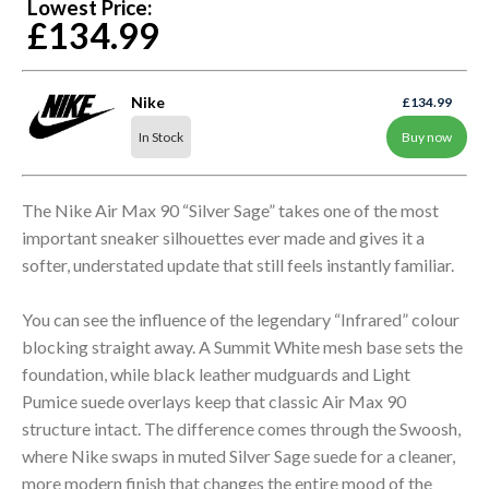
Lowest Price:
£134.99
Nike
£134.99
In Stock
Buy now
The Nike Air Max 90 “Silver Sage” takes one of the most
important sneaker silhouettes ever made and gives it a
softer, understated update that still feels instantly familiar.
You can see the influence of the legendary “Infrared” colour
blocking straight away. A Summit White mesh base sets the
foundation, while black leather mudguards and Light
Pumice suede overlays keep that classic Air Max 90
structure intact. The difference comes through the Swoosh,
where Nike swaps in muted Silver Sage suede for a cleaner,
more modern finish that changes the entire mood of the