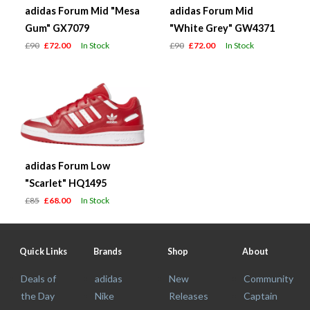
adidas Forum Mid "Mesa
adidas Forum Mid
Gum" GX7079
"White Grey" GW4371
£90
£72.00
In Stock
£90
£72.00
In Stock
adidas Forum Low
"Scarlet" HQ1495
£85
£68.00
In Stock
Quick Links
Brands
Shop
About
Deals of
adidas
New
Community
the Day
Nike
Releases
Captain