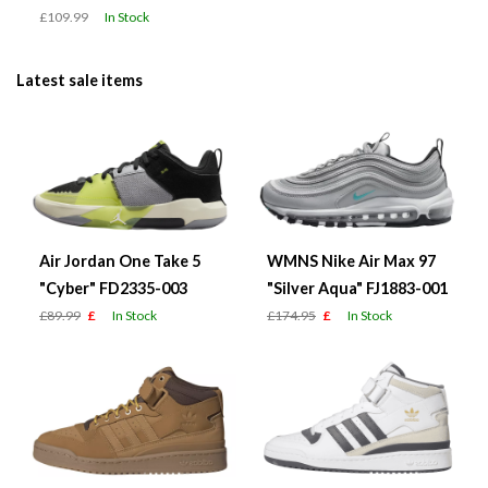
£109.99
In Stock
Latest sale items
Air Jordan One Take 5
WMNS Nike Air Max 97
"Cyber" FD2335-003
"Silver Aqua" FJ1883-001
£89.99
£
In Stock
£174.95
£
In Stock