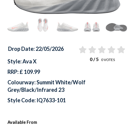
Drop Date: 22/05/2026
0
/ 5
0
VOTES
Style: Ava X
RRP: £ 109.99
Colourway: Summit White/Wolf
Grey/Black/Infrared 23
Style Code: IQ7633-101
Available From