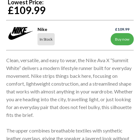
Lowest Price:
£109.99
Nike
£109.99
In Stock
Buy now
Clean, versatile, and easy to wear, the Nike Ava X “Summit
White” delivers a modern lifestyle runner built for everyday
movement. Nike strips things back here, focusing on
comfort, lightweight construction, and a streamlined shape
that works with almost anything in your wardrobe. Whether
you are heading into the city, travelling light, or just looking
for an everyday pair that does not feel bulky, this silhouette
fits the brief.
The upper combines breathable textiles with synthetic
leather overlays, giving the sneaker a layered look without