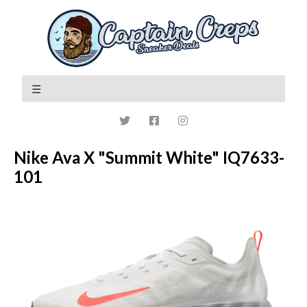
Nike Ava X "Summit White" IQ7633-
101