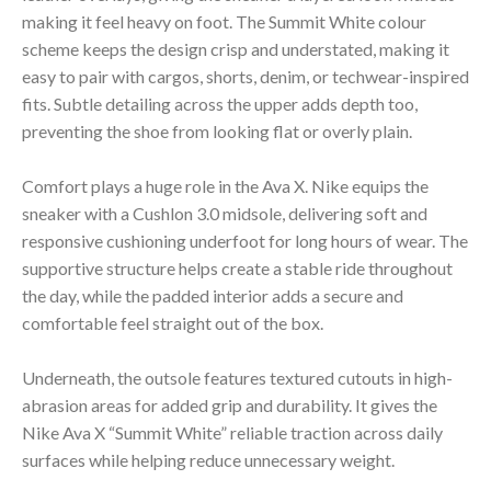
making it feel heavy on foot. The Summit White colour
scheme keeps the design crisp and understated, making it
easy to pair with cargos, shorts, denim, or techwear-inspired
fits. Subtle detailing across the upper adds depth too,
preventing the shoe from looking flat or overly plain.
Comfort plays a huge role in the Ava X. Nike equips the
sneaker with a Cushlon 3.0 midsole, delivering soft and
responsive cushioning underfoot for long hours of wear. The
supportive structure helps create a stable ride throughout
the day, while the padded interior adds a secure and
comfortable feel straight out of the box.
Underneath, the outsole features textured cutouts in high-
abrasion areas for added grip and durability. It gives the
Nike Ava X “Summit White” reliable traction across daily
surfaces while helping reduce unnecessary weight.