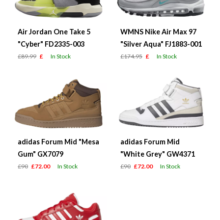
Air Jordan One Take 5
WMNS Nike Air Max 97
"Cyber" FD2335-003
"Silver Aqua" FJ1883-001
£89.99
£
In Stock
£174.95
£
In Stock
adidas Forum Mid "Mesa
adidas Forum Mid
Gum" GX7079
"White Grey" GW4371
£90
£72.00
In Stock
£90
£72.00
In Stock