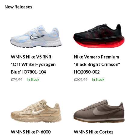
New Releases
WMNS Nike V5 RNR
Nike Vomero Premium
"Off White Hydrogen
"Black Bright Crimson"
Blue" IO7801-104
HQ2050-002
£79.99
In Stock
£209.99
In Stock
WMNS Nike P-6000
WMNS Nike Cortez