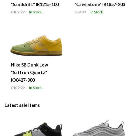
"Sanddrift" IR1215-100
"Cave Stone" IB1857-203
£109.99
In Stock
£89.99
In Stock
Nike SB Dunk Low
"Saffron Quartz"
IO0427-300
£109.99
In Stock
Latest sale items