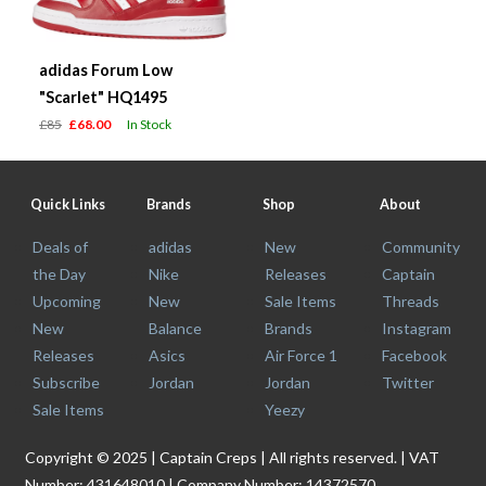
adidas Forum Low
"Scarlet" HQ1495
£85
£68.00
In Stock
Quick Links
Brands
Shop
About
Deals of
adidas
New
Community
the Day
Nike
Releases
Captain
Upcoming
New
Sale Items
Threads
New
Balance
Brands
Instagram
Releases
Asics
Air Force 1
Facebook
Subscribe
Jordan
Jordan
Twitter
Sale Items
Yeezy
Copyright © 2025 | Captain Creps | All rights reserved. | VAT
Number: 431648010 | Company Number: 14372570