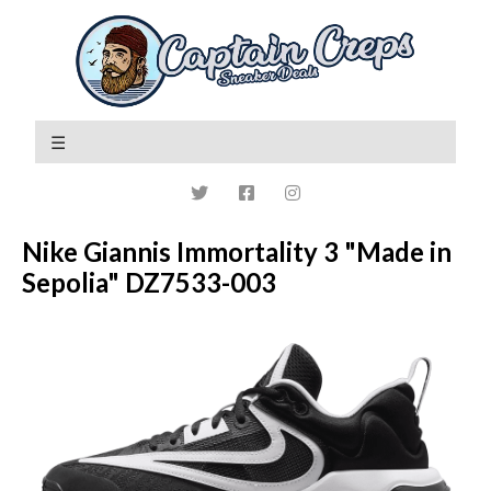
Nike Giannis Immortality 3 "Made in
Sepolia" DZ7533-003