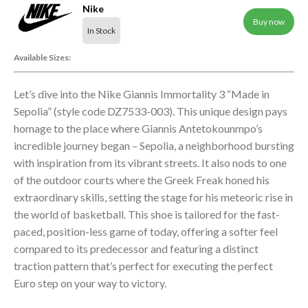
Nike
Buy now
In Stock
Available Sizes:
Let’s dive into the Nike Giannis Immortality 3 “Made in
Sepolia” (style code DZ7533-003). This unique design pays
homage to the place where Giannis Antetokounmpo’s
incredible journey began – Sepolia, a neighborhood bursting
with inspiration from its vibrant streets. It also nods to one
of the outdoor courts where the Greek Freak honed his
extraordinary skills, setting the stage for his meteoric rise in
the world of basketball. This shoe is tailored for the fast-
paced, position-less game of today, offering a softer feel
compared to its predecessor and featuring a distinct
traction pattern that’s perfect for executing the perfect
Euro step on your way to victory.