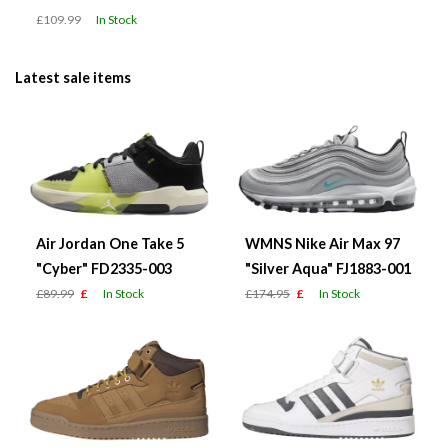
£109.99
In Stock
Latest sale items
Air Jordan One Take 5
WMNS Nike Air Max 97
"Cyber" FD2335-003
"Silver Aqua" FJ1883-001
£89.99
£
In Stock
£174.95
£
In Stock