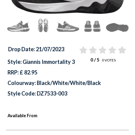
Drop Date: 21/07/2023
0
/ 5
0
VOTES
Style: Giannis Immortality 3
RRP: £ 82.95
Colourway: Black/White/White/Black
Style Code: DZ7533-003
Available From