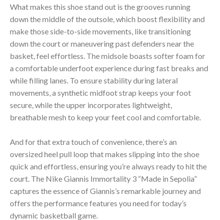
What makes this shoe stand out is the grooves running
down the middle of the outsole, which boost flexibility and
make those side-to-side movements, like transitioning
down the court or maneuvering past defenders near the
basket, feel effortless. The midsole boasts softer foam for
a comfortable underfoot experience during fast breaks and
while filling lanes. To ensure stability during lateral
movements, a synthetic midfoot strap keeps your foot
secure, while the upper incorporates lightweight,
breathable mesh to keep your feet cool and comfortable.
And for that extra touch of convenience, there’s an
oversized heel pull loop that makes slipping into the shoe
quick and effortless, ensuring you’re always ready to hit the
court. The Nike Giannis Immortality 3 “Made in Sepolia”
captures the essence of Giannis’s remarkable journey and
offers the performance features you need for today’s
dynamic basketball game.