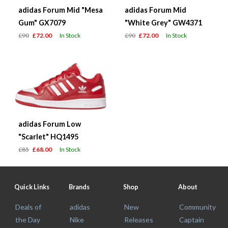
adidas Forum Mid "Mesa
adidas Forum Mid
Gum" GX7079
"White Grey" GW4371
£90
£72.00
In Stock
£90
£72.00
In Stock
adidas Forum Low
"Scarlet" HQ1495
£85
£68.00
In Stock
Quick Links
Brands
Shop
About
Deals of
adidas
New
Community
the Day
Nike
Releases
Captain