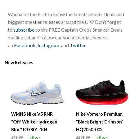
Wanna be the first to know the latest sneaker deals and
biggest sneaker releases around the UK? Don’t forget
to
subscribe
to the
FREE
Captain Creps Sneaker Deals
mailing list and follow our social media channels
on
Facebook
,
Instagram
, and
Twitter
.
New Releases
WMNS Nike V5 RNR
Nike Vomero Premium
"Off White Hydrogen
"Black Bright Crimson"
Blue" IO7801-104
HQ2050-002
£79.99
In Stock
£209.99
In Stock