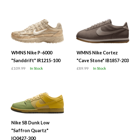
WMNS Nike P-6000
WMNS Nike Cortez
"Sanddrift" IR1215-100
"Cave Stone" IB1857-203
£109.99
In Stock
£89.99
In Stock
Nike SB Dunk Low
"Saffron Quartz"
IO0427-300