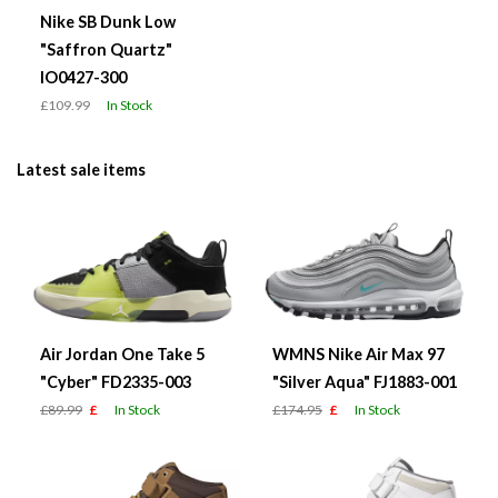
Nike SB Dunk Low
"Saffron Quartz"
IO0427-300
£109.99
In Stock
Latest sale items
Air Jordan One Take 5
WMNS Nike Air Max 97
"Cyber" FD2335-003
"Silver Aqua" FJ1883-001
£89.99
£
In Stock
£174.95
£
In Stock