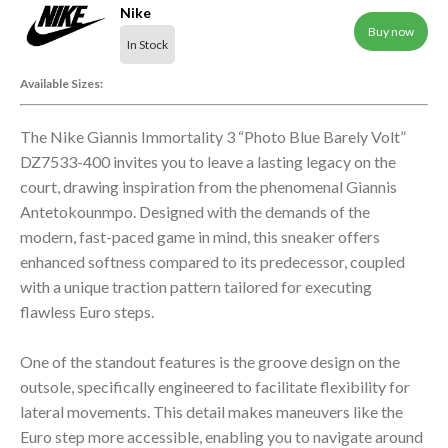
Nike
Buy now
In Stock
Available Sizes:
The Nike Giannis Immortality 3 “Photo Blue Barely Volt”
DZ7533-400 invites you to leave a lasting legacy on the
court, drawing inspiration from the phenomenal Giannis
Antetokounmpo. Designed with the demands of the
modern, fast-paced game in mind, this sneaker offers
enhanced softness compared to its predecessor, coupled
with a unique traction pattern tailored for executing
flawless Euro steps.
One of the standout features is the groove design on the
outsole, specifically engineered to facilitate flexibility for
lateral movements. This detail makes maneuvers like the
Euro step more accessible, enabling you to navigate around