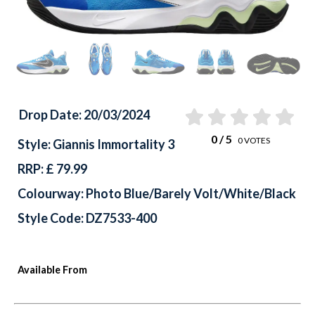
Drop Date: 20/03/2024
0
/ 5
0
VOTES
Style: Giannis Immortality 3
RRP: £ 79.99
Colourway: Photo Blue/Barely Volt/White/Black
Style Code: DZ7533-400
Available From