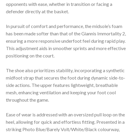
opponents with ease, whether in transition or facing a
defender directly at the basket.
In pursuit of comfort and performance, the midsole’s foam
has been made softer than that of the Giannis Immortality 2,
ensuring a more responsive underfoot feel during rapid play.
This adjustment aids in smoother sprints and more effective
positioning on the court.
The shoe also prioritizes stability, incorporating a synthetic
midfoot strap that secures the foot during dynamic side-to-
side actions. The upper features lightweight, breathable
mesh, enhancing ventilation and keeping your foot cool
throughout the game.
Ease of wear is addressed with an oversized pull loop on the
heel, allowing for quick and effortless fitting. Presented in a
striking Photo Blue/Barely Volt/White/Black colourway,