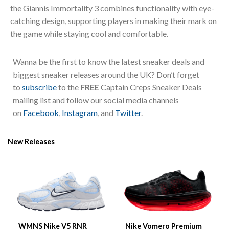
the Giannis Immortality 3 combines functionality with eye-
catching design, supporting players in making their mark on
the game while staying cool and comfortable.
Wanna be the first to know the latest sneaker deals and
biggest sneaker releases around the UK? Don’t forget
to
subscribe
to the
FREE
Captain Creps Sneaker Deals
mailing list and follow our social media channels
on
Facebook
,
Instagram
, and
Twitter
.
New Releases
WMNS Nike V5 RNR
Nike Vomero Premium