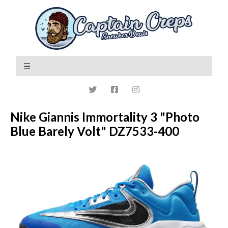
Nike Giannis Immortality 3 "Photo
Blue Barely Volt" DZ7533-400