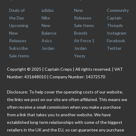
Deals of
adidas
New
Community
the Day
Nike
Releases
Captain
Upcoming
New
Sale Items
Threads
New
Balance
Brands
Instagram
Releases
Asics
Air Force 1
Facebook
Subscribe
Jordan
Jordan
Twitter
Sale Items
Yeezy
Copyright © 2025 | Captain Creps | All rights reserved. | VAT
Number: 431648010 | Company Number: 14372570
Disclosure: To help cover the operating costs of our website,
the links we post on our site are often affiliated. This means we
often receive a small commission when you make a purchase
from a link that takes you to another website. We have
established long term relationships with some of the biggest
retailers in the UK and the EU, so can guarantee any purchase