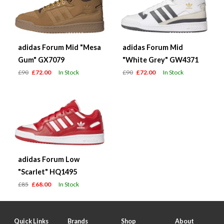
adidas Forum Mid "Mesa
adidas Forum Mid
Gum" GX7079
"White Grey" GW4371
£90
£72.00
In Stock
£90
£72.00
In Stock
adidas Forum Low
"Scarlet" HQ1495
£85
£68.00
In Stock
Quick Links
Brands
Shop
About