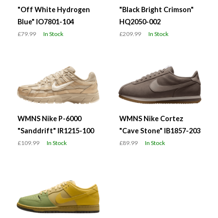
"Off White Hydrogen
"Black Bright Crimson"
Blue" IO7801-104
HQ2050-002
£79.99
In Stock
£209.99
In Stock
WMNS Nike P-6000
WMNS Nike Cortez
"Sanddrift" IR1215-100
"Cave Stone" IB1857-203
£109.99
In Stock
£89.99
In Stock