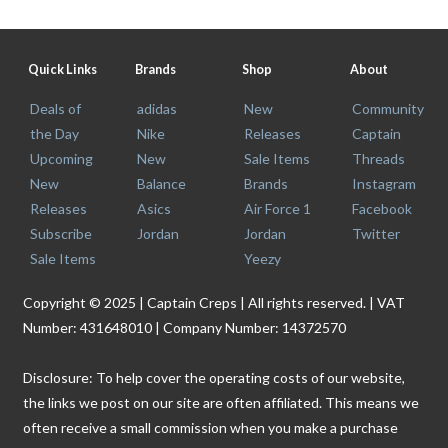
Quick Links
Brands
Shop
About
Deals of
adidas
New
Community
the Day
Nike
Releases
Captain
Upcoming
New
Sale Items
Threads
New
Balance
Brands
Instagram
Releases
Asics
Air Force 1
Facebook
Subscribe
Jordan
Jordan
Twitter
Sale Items
Yeezy
Copyright © 2025 | Captain Creps | All rights reserved. | VAT
Number: 431648010 | Company Number: 14372570
Disclosure: To help cover the operating costs of our website,
the links we post on our site are often affiliated. This means we
often receive a small commission when you make a purchase