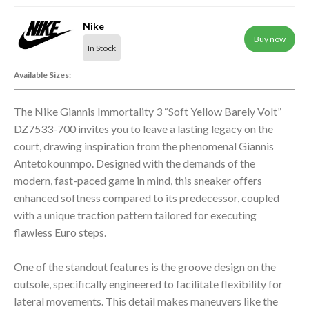
Nike
Buy now
In Stock
Available Sizes:
The Nike Giannis Immortality 3 “Soft Yellow Barely Volt”
DZ7533-700 invites you to leave a lasting legacy on the
court, drawing inspiration from the phenomenal Giannis
Antetokounmpo. Designed with the demands of the
modern, fast-paced game in mind, this sneaker offers
enhanced softness compared to its predecessor, coupled
with a unique traction pattern tailored for executing
flawless Euro steps.
One of the standout features is the groove design on the
outsole, specifically engineered to facilitate flexibility for
lateral movements. This detail makes maneuvers like the