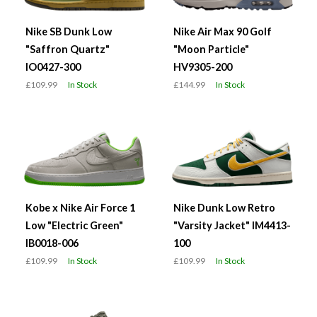
Nike SB Dunk Low
Nike Air Max 90 Golf
"Saffron Quartz"
"Moon Particle"
IO0427-300
HV9305-200
£109.99
In Stock
£144.99
In Stock
Kobe x Nike Air Force 1
Nike Dunk Low Retro
Low "Electric Green"
"Varsity Jacket" IM4413-
IB0018-006
100
£109.99
In Stock
£109.99
In Stock