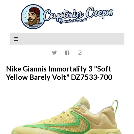
Nike Giannis Immortality 3 "Soft
Yellow Barely Volt" DZ7533-700