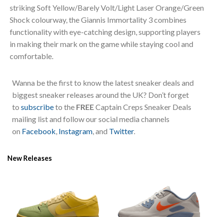
striking Soft Yellow/Barely Volt/Light Laser Orange/Green
Shock colourway, the Giannis Immortality 3 combines
functionality with eye-catching design, supporting players
in making their mark on the game while staying cool and
comfortable.
Wanna be the first to know the latest sneaker deals and
biggest sneaker releases around the UK? Don’t forget
to
subscribe
to the
FREE
Captain Creps Sneaker Deals
mailing list and follow our social media channels
on
Facebook
,
Instagram
, and
Twitter
.
New Releases