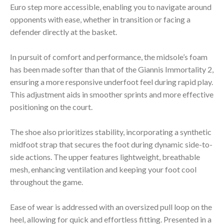
Euro step more accessible, enabling you to navigate around
opponents with ease, whether in transition or facing a
defender directly at the basket.
In pursuit of comfort and performance, the midsole’s foam
has been made softer than that of the Giannis Immortality 2,
ensuring a more responsive underfoot feel during rapid play.
This adjustment aids in smoother sprints and more effective
positioning on the court.
The shoe also prioritizes stability, incorporating a synthetic
midfoot strap that secures the foot during dynamic side-to-
side actions. The upper features lightweight, breathable
mesh, enhancing ventilation and keeping your foot cool
throughout the game.
Ease of wear is addressed with an oversized pull loop on the
heel, allowing for quick and effortless fitting. Presented in a