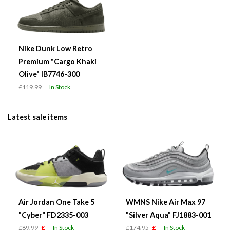
Nike Dunk Low Retro
Premium "Cargo Khaki
Olive" IB7746-300
£119.99
In Stock
Latest sale items
Air Jordan One Take 5
WMNS Nike Air Max 97
"Cyber" FD2335-003
"Silver Aqua" FJ1883-001
£89.99
£
In Stock
£174.95
£
In Stock