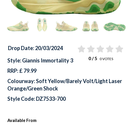
Drop Date: 20/03/2024
0
/ 5
0
VOTES
Style: Giannis Immortality 3
RRP: £ 79.99
Colourway: Soft Yellow/Barely Volt/Light Laser
Orange/Green Shock
Style Code: DZ7533-700
Available From