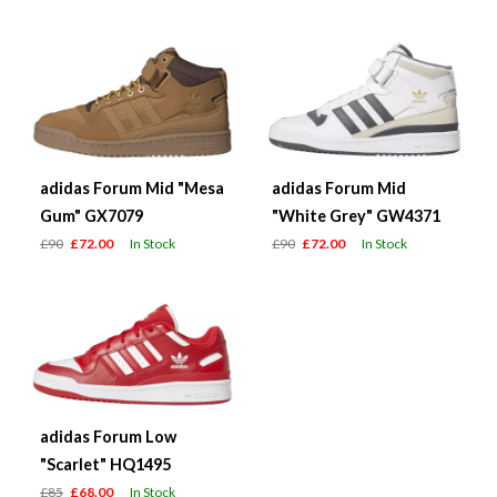
adidas Forum Mid "Mesa
adidas Forum Mid
Gum" GX7079
"White Grey" GW4371
£90
£72.00
In Stock
£90
£72.00
In Stock
adidas Forum Low
"Scarlet" HQ1495
£85
£68.00
In Stock