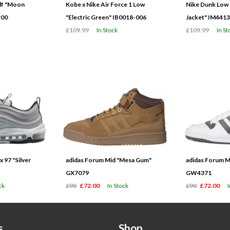
olf "Moon
Kobe x Nike Air Force 1 Low
Nike Dunk Low 
200
"Electric Green" IB0018-006
Jacket" IM441
£109.99
In Stock
£109.99
In St
 97 "Silver
adidas Forum Mid "Mesa Gum"
adidas Forum M
GX7079
GW4371
ck
£90
£72.00
In Stock
£90
£72.00
s
Shop