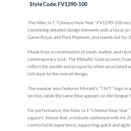
Style Code: FV1290-100
The Nike Ja 1 “Chinese New Year” FV1290-100 serves
combining detailed design elements with a focus on
Game Royal, and Pure Platinum, and stands out for it
Made from a combination of mesh, leather, and ripst
contemporary look. The Metallic Gold accents found
reflect the wealth and prosperity often associated 
rich layer to the overall design.
The sneaker also features Morant’s “TMT” logo in a b
section, while the same Blue appears on the tongue t
For performance, the Nike Ja 1 “Chinese New Year” is
support. Above that, a midsole cushioned with Air 
comfortable experience, supporting quick and agil