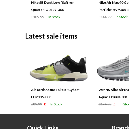
Nike SB Dunk Low "Saffron
Nike Air Max 90 G
Quartz" IO0427-300
Particle" HV9305-
£109.99
In Stock
£144.99
In Stock
Latest sale items
Air Jordan One Take 5 "Cyber"
WMNS Nike Air Max
FD2335-003
Aqua" FJ1883-001
£89.99
£
In Stock
£174.95
£
In Sto
Quick Links
Brand