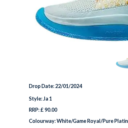
Drop Date: 22/01/2024
Style: Ja 1
RRP: £ 90.00
Colourway: White/Game Royal/Pure Plati