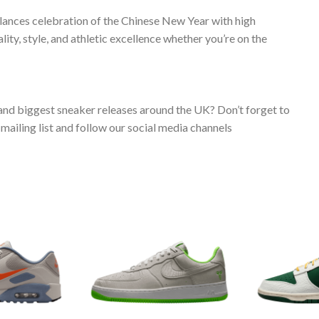
alances celebration of the Chinese New Year with high
ty, style, and athletic excellence whether you’re on the
 and biggest sneaker releases around the UK? Don’t forget to
ailing list and follow our social media channels