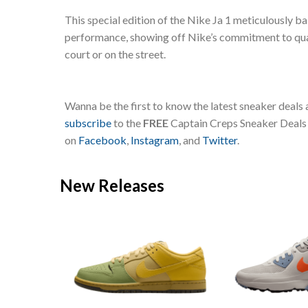
This special edition of the Nike Ja 1 meticulously b
performance, showing off Nike’s commitment to quali
court or on the street.
Wanna be the first to know the latest sneaker deals
subscribe
to the
FREE
Captain Creps Sneaker Deals m
on
Facebook
,
Instagram
, and
Twitter
.
New Releases