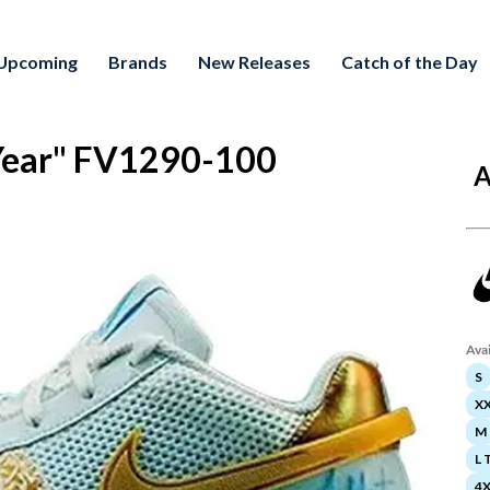
Upcoming
Brands
New Releases
Catch of the Day
 Year" FV1290-100
A
Avai
S
X
M
L T
4X