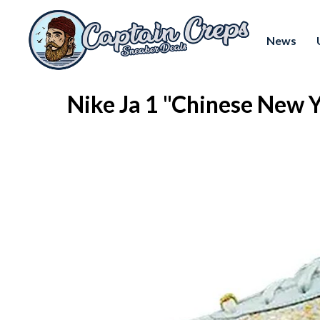
News
Nike Ja 1 "Chinese New