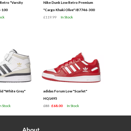
Retro "Varsity
Nike Dunk Low Retro Premium
3-100
"Cargo Khaki Olive" IB7746-300
ock
£119.99
In Stock
id "White Grey"
adidas Forum Low "Scarlet"
HQ1495
In Stock
£85
£68.00
In Stock
About