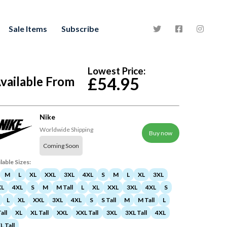
Sale Items
Subscribe
Lowest Price:
vailable From
£54.95
Nike
Worldwide Shipping
Buy now
Coming Soon
lable Sizes:
M
L
XL
XXL
3XL
4XL
S
M
L
XL
3XL
XL
4XL
S
M
M Tall
L
XL
XXL
3XL
4XL
S
L
XL
XXL
3XL
4XL
S
S Tall
M
M Tall
L
all
XL
XL Tall
XXL
XXL Tall
3XL
3XL Tall
4XL
L Tall