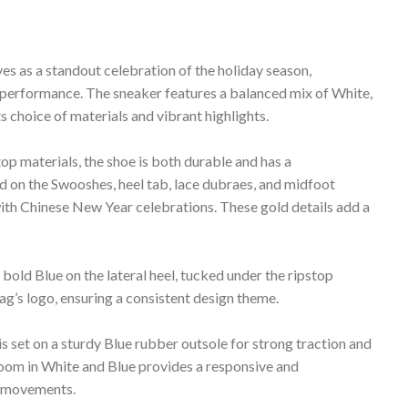
 as a standout celebration of the holiday season,
 performance. The sneaker features a balanced mix of White,
s choice of materials and vibrant highlights.
op materials, the shoe is both durable and has a
 on the Swooshes, heel tab, lace dubraes, and midfoot
with Chinese New Year celebrations. These gold details add a
old Blue on the lateral heel, tucked under the ripstop
ag’s logo, ensuring a consistent design theme.
 set on a sturdy Blue rubber outsole for strong traction and
Zoom in White and Blue provides a responsive and
e movements.