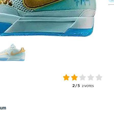
2
/ 5
2
VOTES
num