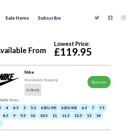
Sale Items
Subscribe
Lowest Price:
vailable From
£119.95
Nike
Worldwide Shipping
Buy now
In Stock
lable Sizes:
5
4
4.5
5
5.5
6 (EU 39)
6 (EU 40)
6.5
7
7.5
8.5
9
9.5
10
10.5
11
11.5
12.5
13
14