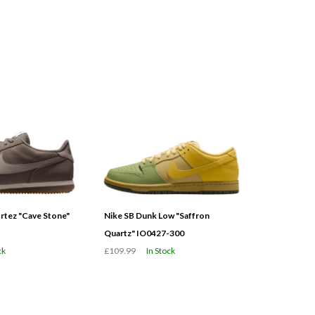
tez "Cave Stone"
Nike SB Dunk Low "Saffron
Quartz" IO0427-300
ck
£109.99
In Stock