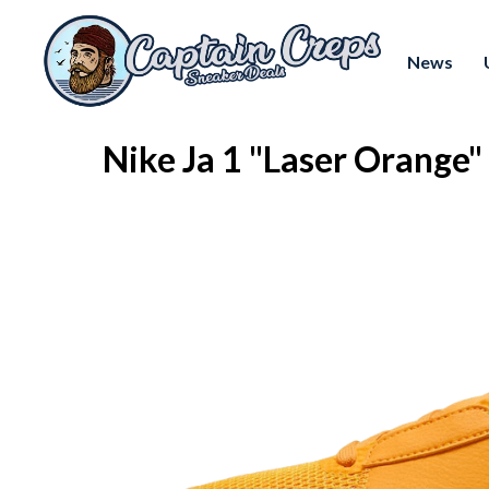
News
Nike Ja 1 "Laser Orang