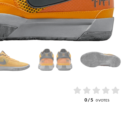
0
/ 5
0
VOTES