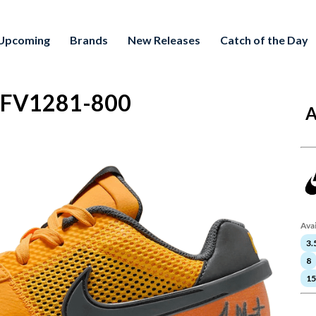
Upcoming
Brands
New Releases
Catch of the Day
e" FV1281-800
A
Avai
3.
8
15