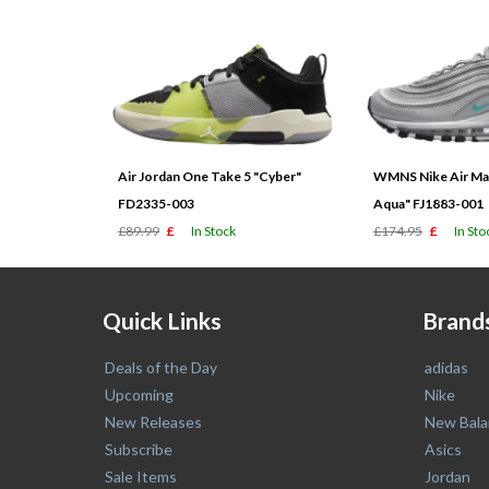
Air Jordan One Take 5 "Cyber"
WMNS Nike Air Max
FD2335-003
Aqua" FJ1883-001
£89.99
£
In Stock
£174.95
£
In Sto
Quick Links
Brand
Deals of the Day
adidas
Upcoming
Nike
New Releases
New Bala
Subscribe
Asics
Sale Items
Jordan