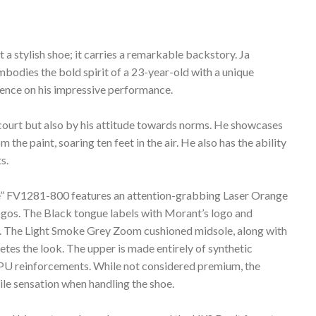
a stylish shoe; it carries a remarkable backstory. Ja
mbodies the bold spirit of a 23-year-old with a unique
dence on his impressive performance.
he court but also by his attitude towards norms. He showcases
 the paint, soaring ten feet in the air. He also has the ability
s.
nge” FV1281-800 features an attention-grabbing Laser Orange
gos. The Black tongue labels with Morant’s logo and
ch. The Light Smoke Grey Zoom cushioned midsole, along with
tes the look. The upper is made entirely of synthetic
d TPU reinforcements. While not considered premium, the
ile sensation when handling the shoe.