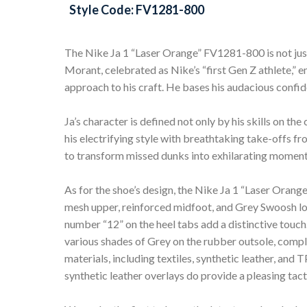
Style Code: FV1281-800
The Nike Ja 1 “Laser Orange” FV1281-800 is not just 
Morant, celebrated as Nike’s “first Gen Z athlete,” e
approach to his craft. He bases his audacious confi
Ja’s character is defined not only by his skills on t
his electrifying style with breathtaking take-offs from
to transform missed dunks into exhilarating moment
As for the shoe’s design, the Nike Ja 1 “Laser Ora
mesh upper, reinforced midfoot, and Grey Swoosh lo
number “12” on the heel tabs add a distinctive tou
various shades of Grey on the rubber outsole, comple
materials, including textiles, synthetic leather, an
synthetic leather overlays do provide a pleasing tact