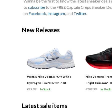
Wanna be the first to know the latest sneaker deals
to
subscribe
to the
FREE
Captain Creps Sneaker Deal
on
Facebook
,
Instagram
, and
Twitter
.
New Releases
WMNS Nike V5 RNR "Off White
Nike Vomero Prem
Hydrogen Blue" IO7801-104
Bright Crimson" 
£79.99
In Stock
£209.99
In Stock
Latest sale items