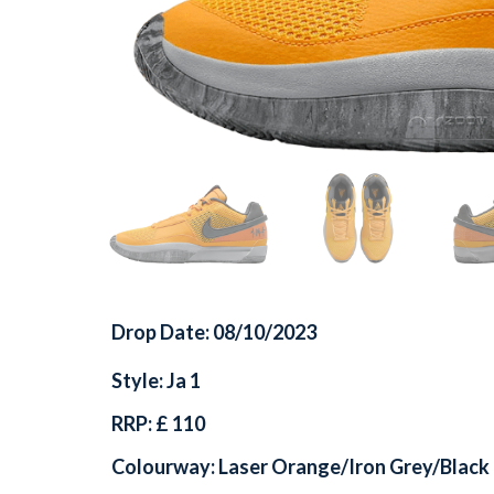
Drop Date: 08/10/2023
Style: Ja 1
RRP: £ 110
Colourway: Laser Orange/Iron Grey/Black