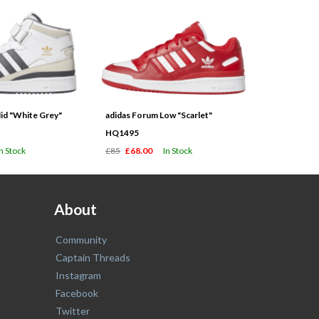
id "White Grey"
adidas Forum Low "Scarlet"
HQ1495
In Stock
£85
£68.00
In Stock
About
Community
Captain Threads
Instagram
Facebook
Twitter