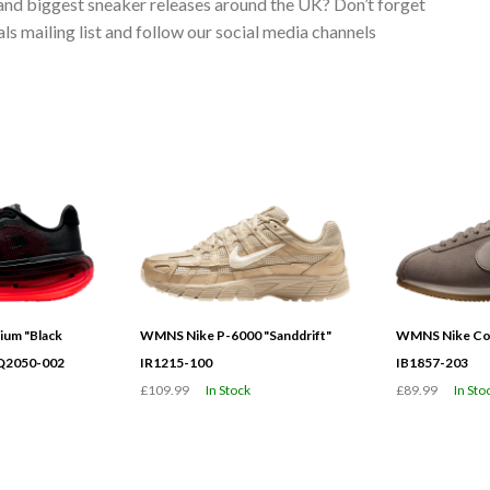
 and biggest sneaker releases around the UK? Don’t forget
s mailing list and follow our social media channels
ium "Black
WMNS Nike P-6000 "Sanddrift"
WMNS Nike Cor
HQ2050-002
IR1215-100
IB1857-203
£109.99
In Stock
£89.99
In Sto