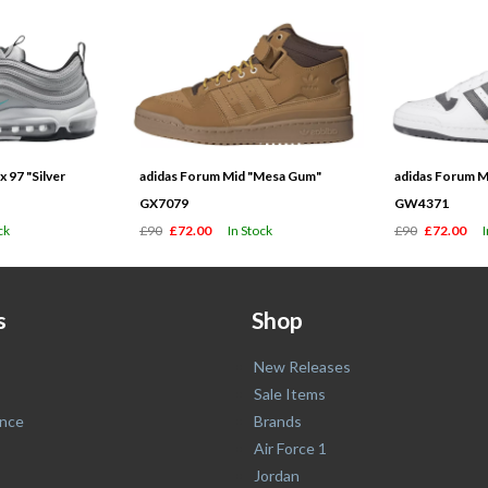
 97 "Silver
adidas Forum Mid "Mesa Gum"
adidas Forum M
GX7079
GW4371
ck
£90
£72.00
In Stock
£90
£72.00
s
Shop
New Releases
Sale Items
nce
Brands
Air Force 1
Jordan