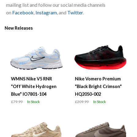
mailing list and follow our social media channels
on
Facebook
,
Instagram
, and
Twitter
.
New Releases
WMNS Nike V5 RNR
Nike Vomero Premium
"Off White Hydrogen
"Black Bright Crimson"
Blue" IO7801-104
HQ2050-002
£79.99
In Stock
£209.99
In Stock