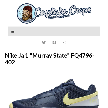
Nike Ja 1 "Murray State" FQ4796-
402