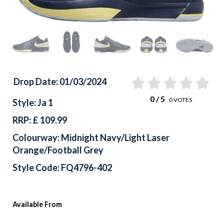
Drop Date: 01/03/2024
0
/ 5
0
VOTES
Style: Ja 1
RRP: £ 109.99
Colourway: Midnight Navy/Light Laser
Orange/Football Grey
Style Code: FQ4796-402
Available From