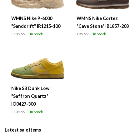
WMNS Nike P-6000
WMNS Nike Cortez
"Sanddrift" IR1215-100
"Cave Stone" IB1857-203
£109.99
In Stock
£89.99
In Stock
Nike SB Dunk Low
"Saffron Quartz"
IO0427-300
£109.99
In Stock
Latest sale items