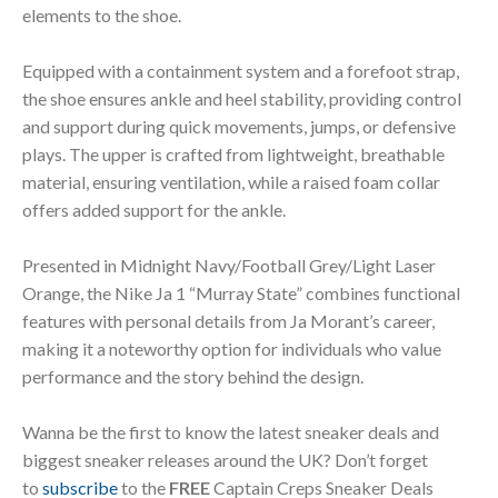
elements to the shoe.
Equipped with a containment system and a forefoot strap,
the shoe ensures ankle and heel stability, providing control
and support during quick movements, jumps, or defensive
plays. The upper is crafted from lightweight, breathable
material, ensuring ventilation, while a raised foam collar
offers added support for the ankle.
Presented in Midnight Navy/Football Grey/Light Laser
Orange, the Nike Ja 1 “Murray State” combines functional
features with personal details from Ja Morant’s career,
making it a noteworthy option for individuals who value
performance and the story behind the design.
Wanna be the first to know the latest sneaker deals and
biggest sneaker releases around the UK? Don’t forget
to
subscribe
to the
FREE
Captain Creps Sneaker Deals