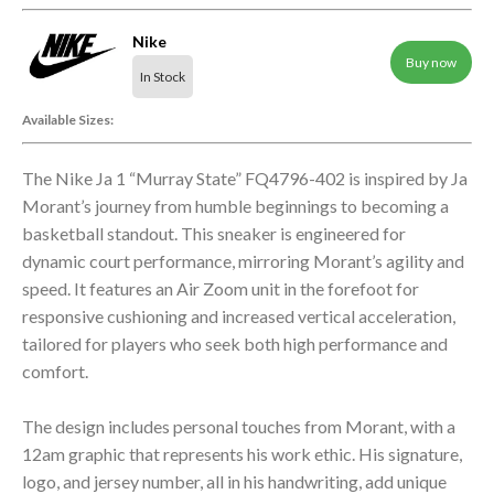
Nike
Buy now
In Stock
Available Sizes:
The Nike Ja 1 “Murray State” FQ4796-402 is inspired by Ja
Morant’s journey from humble beginnings to becoming a
basketball standout. This sneaker is engineered for
dynamic court performance, mirroring Morant’s agility and
speed. It features an Air Zoom unit in the forefoot for
responsive cushioning and increased vertical acceleration,
tailored for players who seek both high performance and
comfort.
The design includes personal touches from Morant, with a
12am graphic that represents his work ethic. His signature,
logo, and jersey number, all in his handwriting, add unique