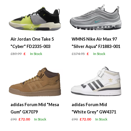
Air Jordan One Take 5
WMNS Nike Air Max 97
"Cyber" FD2335-003
"Silver Aqua" FJ1883-001
£89.99
£
In Stock
£174.95
£
In Stock
adidas Forum Mid "Mesa
adidas Forum Mid
Gum" GX7079
"White Grey" GW4371
£90
£72.00
In Stock
£90
£72.00
In Stock