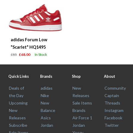
adidas Forum Low
"Scarlet" HQ1495
£85
£68.00
In Stock
Quick Links
Brands
Shop
About
Deals of
adidas
New
Community
the Day
Nike
Releases
Captain
Upcoming
New
Sale Items
Threads
New
Balance
Brands
Instagram
Releases
Asics
Air Force 1
Facebook
Subscribe
Jordan
Jordan
Twitter
Sale Items
Yeezy