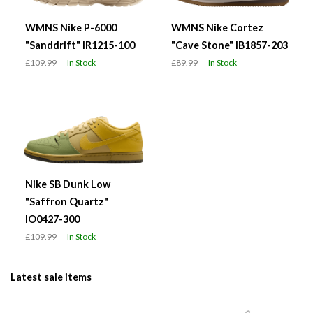
WMNS Nike P-6000
WMNS Nike Cortez
"Sanddrift" IR1215-100
"Cave Stone" IB1857-203
£109.99
In Stock
£89.99
In Stock
Nike SB Dunk Low
"Saffron Quartz"
IO0427-300
£109.99
In Stock
Latest sale items