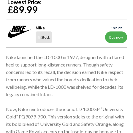
Lowest Price:
£89.99
Nike
£89.99
In Stock
Buy now
Nike launched the LD-1000 in 1977, designed with a flared
heel to support long-distance runners. Though safety
concerns led to its recall, the decision earned Nike respect
from runners who valued the brand’s dedication to their
wellbeing. While the LD-1000 was shelved for decades, its
legacy remained intact.
Now, Nike reintroduces the iconic LD 1000 SP “University
Gold” FQ9079-700. This version sticks to the original with
its bold blend of University Gold and Safety Orange, along
with Game Royal accents on the insole, paying homage to