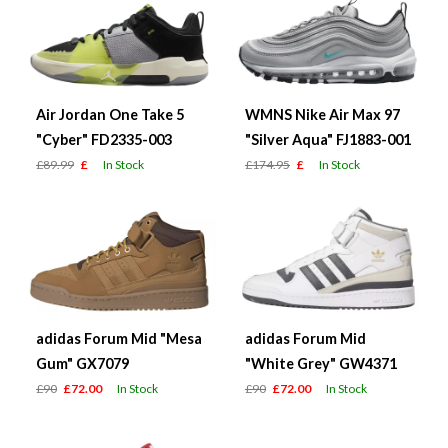
Air Jordan One Take 5
WMNS Nike Air Max 97
"Cyber" FD2335-003
"Silver Aqua" FJ1883-001
£89.99
£
In Stock
£174.95
£
In Stock
adidas Forum Mid "Mesa
adidas Forum Mid
Gum" GX7079
"White Grey" GW4371
£90
£72.00
In Stock
£90
£72.00
In Stock