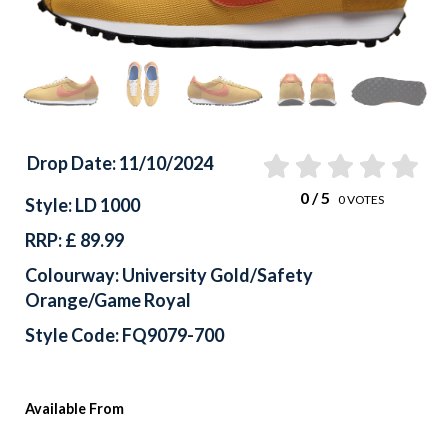
Drop Date: 11/10/2024
0
/ 5
0
VOTES
Style: LD 1000
RRP: £ 89.99
Colourway: University Gold/Safety
Orange/Game Royal
Style Code: FQ9079-700
Available From