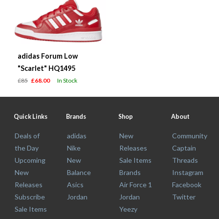
adidas Forum Low
"Scarlet" HQ1495
£85
£68.00
In Stock
Quick Links
Brands
Shop
About
Deals of
adidas
New
Community
the Day
Nike
Releases
Captain
Upcoming
New
Sale Items
Threads
New
Balance
Brands
Instagram
Releases
Asics
Air Force 1
Facebook
Subscribe
Jordan
Jordan
Twitter
Sale Items
Yeezy