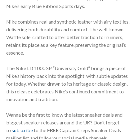
Nike’s early Blue Ribbon Sports days.
Nike combines real and synthetic leather with airy textiles,
delivering both durability and comfort. The well-known
Waffle sole, crafted to offer better traction for runners,
retains its place as a key feature, preserving the original’s
essence.
The Nike LD 1000 SP “University Gold” brings a piece of
Nike’s history back into the spotlight, with subtle updates
for today. Whether drawn to its heritage or classic design,
this release celebrates Nike’s continued commitment to
innovation and tradition.
Wanna be the first to know the latest sneaker deals and
biggest sneaker releases around the UK? Don’t forget
to
subscribe
to the
FREE
Captain Creps Sneaker Deals
mailing list and follow our social media channels