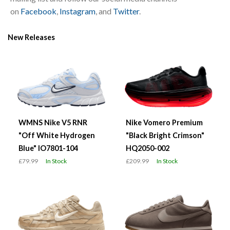
on
Facebook
,
Instagram
, and
Twitter
.
New Releases
WMNS Nike V5 RNR
Nike Vomero Premium
"Off White Hydrogen
"Black Bright Crimson"
Blue" IO7801-104
HQ2050-002
£79.99
In Stock
£209.99
In Stock