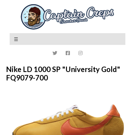
Nike LD 1000 SP "University Gold"
FQ9079-700