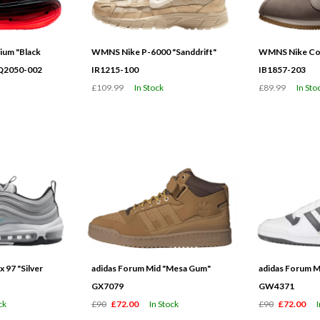
ium "Black
WMNS Nike P-6000 "Sanddrift"
WMNS Nike Cor
HQ2050-002
IR1215-100
IB1857-203
£109.99
In Stock
£89.99
In Sto
 97 "Silver
adidas Forum Mid "Mesa Gum"
adidas Forum M
GX7079
GW4371
ck
£90
£72.00
In Stock
£90
£72.00