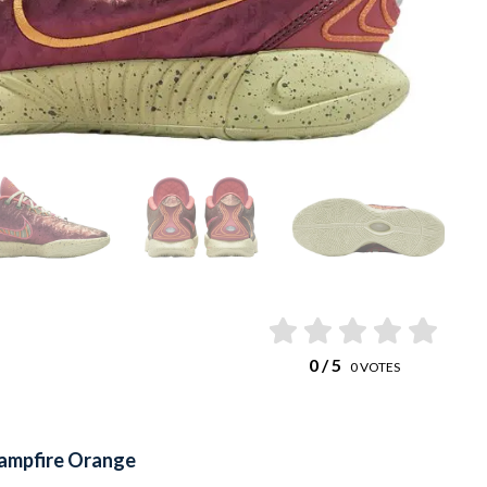
0
/ 5
0
VOTES
ampfire Orange