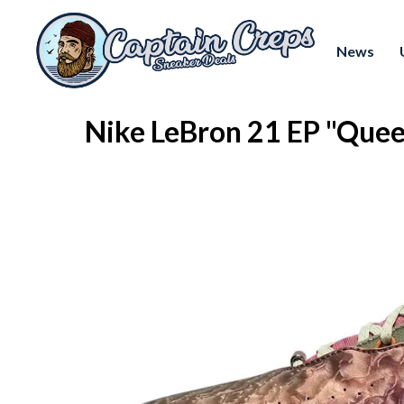
News
Nike LeBron 21 EP "Que