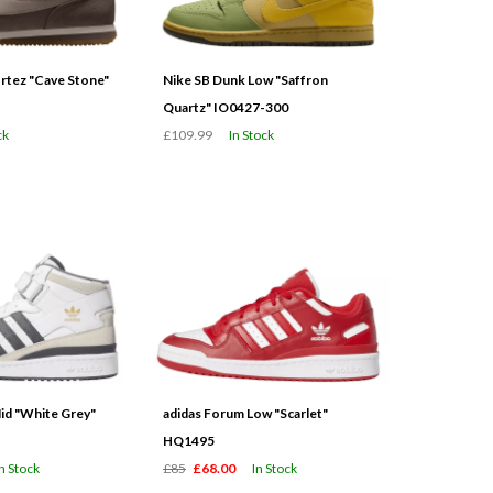
tez "Cave Stone"
Nike SB Dunk Low "Saffron
Quartz" IO0427-300
ck
£109.99
In Stock
id "White Grey"
adidas Forum Low "Scarlet"
HQ1495
In Stock
£85
£68.00
In Stock