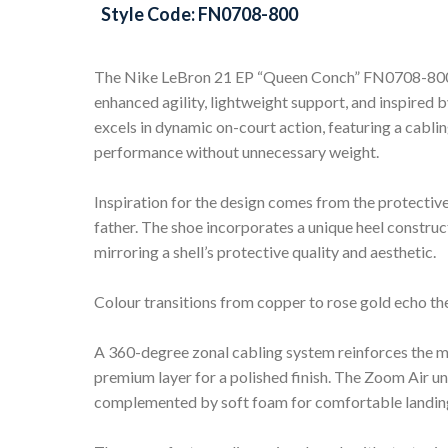
Style Code: FN0708-800
The Nike LeBron 21 EP “Queen Conch” FN0708-800 a
enhanced agility, lightweight support, and inspired 
excels in dynamic on-court action, featuring a cabl
performance without unnecessary weight.
Inspiration for the design comes from the protective 
father. The shoe incorporates a unique heel construc
mirroring a shell’s protective quality and aesthetic.
Colour transitions from copper to rose gold echo the 
A 360-degree zonal cabling system reinforces the m
premium layer for a polished finish. The Zoom Air un
complemented by soft foam for comfortable landing