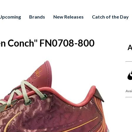
Upcoming
Brands
New Releases
Catch of the Day
en Conch" FN0708-800
A
Avai