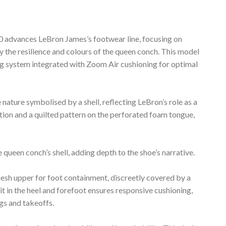
dvances LeBron James’s footwear line, focusing on
by the resilience and colours of the queen conch. This model
ing system integrated with Zoom Air cushioning for optimal
nature symbolised by a shell, reflecting LeBron’s role as a
tion and a quilted pattern on the perforated foam tongue,
queen conch’s shell, adding depth to the shoe’s narrative.
esh upper for foot containment, discreetly covered by a
it in the heel and forefoot ensures responsive cushioning,
s and takeoffs.