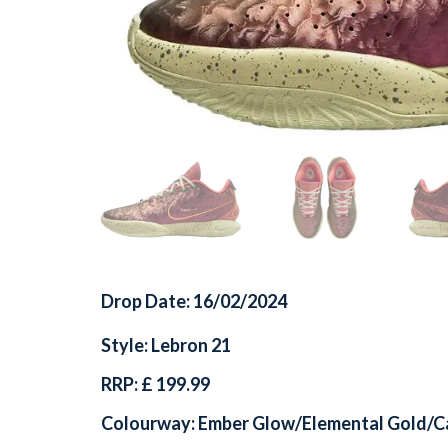
Drop Date: 16/02/2024
Style: Lebron 21
RRP: £ 199.99
Colourway: Ember Glow/Elemental Gold/C