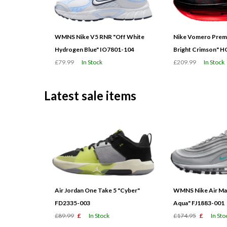
WMNS Nike V5 RNR "Off White
Nike Vomero Prem
Hydrogen Blue" IO7801-104
Bright Crimson" 
£79.99
In Stock
£209.99
In Stock
Latest sale items
Air Jordan One Take 5 "Cyber"
WMNS Nike Air Max
FD2335-003
Aqua" FJ1883-001
£89.99
£
In Stock
£174.95
£
In Sto