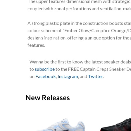
The upper features dimensional mesh with strategic v
coupled with zonal perforations and ventilation, m
A strong plastic plate in the construction boosts sta
colour scheme of “Ember Glow/Campfire Orange/Dar
design’s inspiration, offering a unique option for t
features.
Wanna be the first to know the latest sneaker deal
to
subscribe
to the
FREE
Captain Creps Sneaker Dea
on
Facebook
,
Instagram
, and
Twitter
.
New Releases