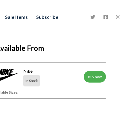
Sale Items
Subscribe
vailable From
Nike
Buy now
In Stock
lable Sizes: