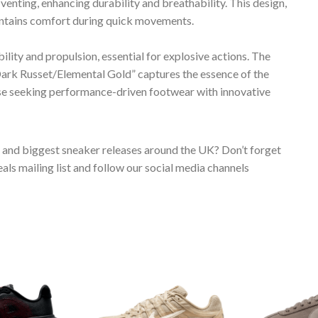
enting, enhancing durability and breathability. This design,
aintains comfort during quick movements.
bility and propulsion, essential for explosive actions. The
k Russet/Elemental Gold” captures the essence of the
hose seeking performance-driven footwear with innovative
s and biggest sneaker releases around the UK? Don’t forget
ls mailing list and follow our social media channels