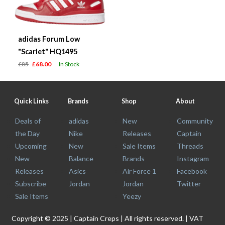
adidas Forum Low
"Scarlet" HQ1495
£85
£68.00
In Stock
Quick Links
Brands
Shop
About
Deals of
adidas
New
Community
the Day
Nike
Releases
Captain
Upcoming
New
Sale Items
Threads
New
Balance
Brands
Instagram
Releases
Asics
Air Force 1
Facebook
Subscribe
Jordan
Jordan
Twitter
Sale Items
Yeezy
Copyright © 2025 | Captain Creps | All rights reserved. | VAT