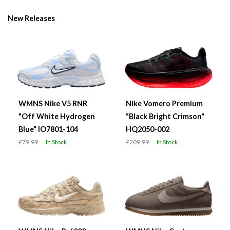
New Releases
WMNS Nike V5 RNR
Nike Vomero Premium
"Off White Hydrogen
"Black Bright Crimson"
Blue" IO7801-104
HQ2050-002
£79.99
In Stock
£209.99
In Stock