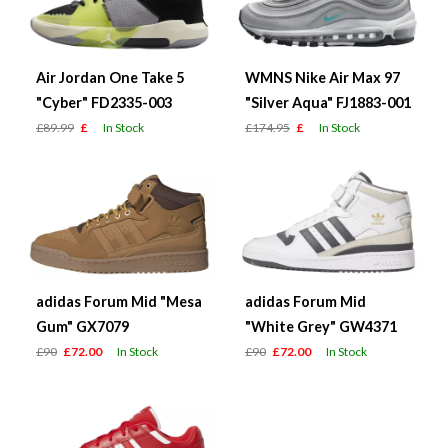
Air Jordan One Take 5
WMNS Nike Air Max 97
"Cyber" FD2335-003
"Silver Aqua" FJ1883-001
£89.99
£
In Stock
£174.95
£
In Stock
adidas Forum Mid "Mesa
adidas Forum Mid
Gum" GX7079
"White Grey" GW4371
£90
£72.00
In Stock
£90
£72.00
In Stock