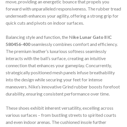
move, providing an energetic bounce that propels you
forward with unparalleled responsiveness. The rubber tread
underneath enhances your agility, offering a strong grip for
quick cuts and pivots on indoor surfaces.
Balancing style and function, the N
ike Lunar Gato II IC
580456-400
seamlessly combines comfort and efficiency.
The premium leather’s luxurious softness seamlessly
interacts with the ball’s surface, creating an intuitive
connection that enhances your gameplay. Concurrently,
strategically positioned mesh panels infuse breathability
into the design while securing your feet for intense
maneuvers. Nike’s innovative Grind rubber boosts forefoot
durability, ensuring consistent performance over time.
These shoes exhibit inherent versatility, excelling across
various surfaces – from bustling streets to spirited courts
and even indoor arenas. The cushioned insole further