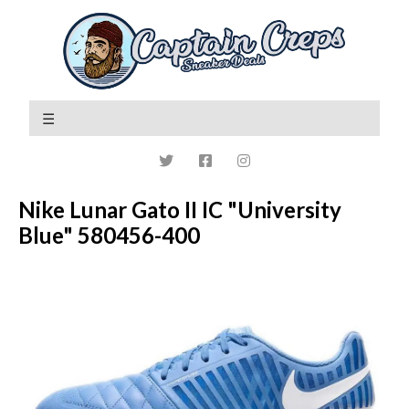
Nike Lunar Gato II IC "University
Blue" 580456-400