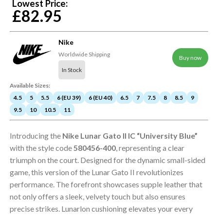
Lowest Price:
£82.95
Nike
Worldwide Shipping
Buy now
In Stock
Available Sizes:
4.5
5
5.5
6 (EU 39)
6 (EU 40)
6.5
7
7.5
8
8.5
9
9.5
10
10.5
11
Introducing the
Nike Lunar Gato II IC “University Blue”
with the style code
580456-400
, representing a clear
triumph on the court. Designed for the dynamic small-sided
game, this version of the Lunar Gato II revolutionizes
performance. The forefront showcases supple leather that
not only offers a sleek, velvety touch but also ensures
precise strikes. Lunarlon cushioning elevates your every