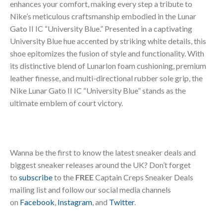
enhances your comfort, making every step a tribute to
Nike’s meticulous craftsmanship embodied in the Lunar
Gato II IC “University Blue.” Presented in a captivating
University Blue hue accented by striking white details, this
shoe epitomizes the fusion of style and functionality. With
its distinctive blend of Lunarlon foam cushioning, premium
leather finesse, and multi-directional rubber sole grip, the
Nike Lunar Gato II IC “University Blue” stands as the
ultimate emblem of court victory.
Wanna be the first to know the latest sneaker deals and
biggest sneaker releases around the UK? Don’t forget
to
subscribe
to the
FREE
Captain Creps Sneaker Deals
mailing list and follow our social media channels
on
Facebook
,
Instagram
, and
Twitter
.