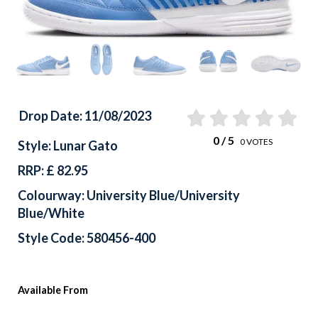
Drop Date: 11/08/2023
0
/ 5
0
VOTES
Style: Lunar Gato
RRP: £ 82.95
Colourway: University Blue/University
Blue/White
Style Code: 580456-400
Available From