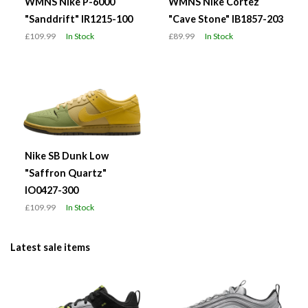
WMNS Nike P-6000
WMNS Nike Cortez
"Sanddrift" IR1215-100
"Cave Stone" IB1857-203
£109.99
In Stock
£89.99
In Stock
Nike SB Dunk Low
"Saffron Quartz"
IO0427-300
£109.99
In Stock
Latest sale items