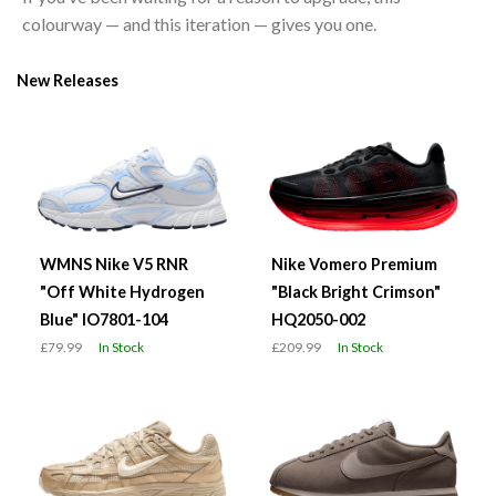
colourway — and this iteration — gives you one.
New Releases
WMNS Nike V5 RNR
Nike Vomero Premium
"Off White Hydrogen
"Black Bright Crimson"
Blue" IO7801-104
HQ2050-002
£79.99
In Stock
£209.99
In Stock