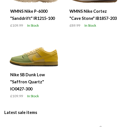
WMNS Nike P-6000
WMNS Nike Cortez
"Sanddrift" IR1215-100
"Cave Stone" IB1857-203
£109.99
In Stock
£89.99
In Stock
Nike SB Dunk Low
"Saffron Quartz"
IO0427-300
£109.99
In Stock
Latest sale items