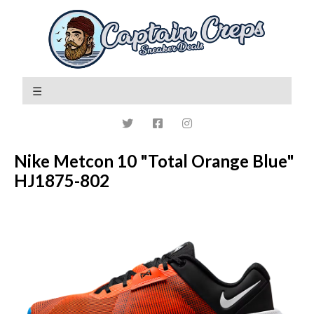
Nike Metcon 10 "Total Orange Blue"
HJ1875-802