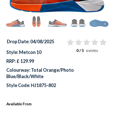
Drop Date: 04/08/2025
0
/ 5
0
VOTES
Style: Metcon 10
RRP: £ 129.99
Colourway: Total Orange/Photo
Blue/Black/White
Style Code: HJ1875-802
Available From