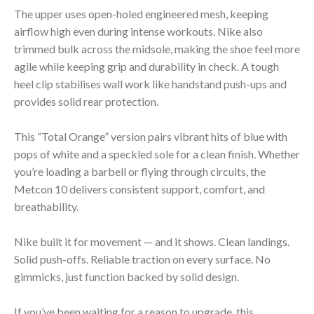
The upper uses open-holed engineered mesh, keeping
airflow high even during intense workouts. Nike also
trimmed bulk across the midsole, making the shoe feel more
agile while keeping grip and durability in check. A tough
heel clip stabilises wall work like handstand push-ups and
provides solid rear protection.
This “Total Orange” version pairs vibrant hits of blue with
pops of white and a speckled sole for a clean finish. Whether
you’re loading a barbell or flying through circuits, the
Metcon 10 delivers consistent support, comfort, and
breathability.
Nike built it for movement — and it shows. Clean landings.
Solid push-offs. Reliable traction on every surface. No
gimmicks, just function backed by solid design.
If you’ve been waiting for a reason to upgrade, this