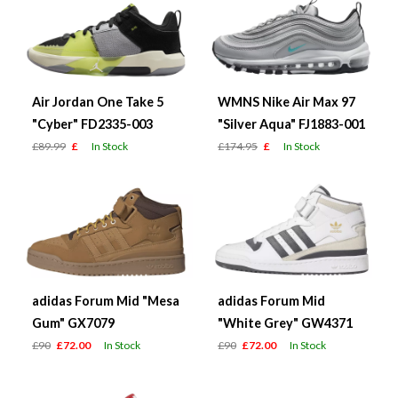
Air Jordan One Take 5
WMNS Nike Air Max 97
"Cyber" FD2335-003
"Silver Aqua" FJ1883-001
£89.99
£
In Stock
£174.95
£
In Stock
adidas Forum Mid "Mesa
adidas Forum Mid
Gum" GX7079
"White Grey" GW4371
£90
£72.00
In Stock
£90
£72.00
In Stock