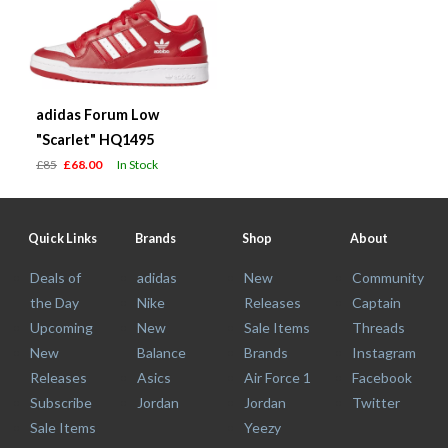
adidas Forum Low
"Scarlet" HQ1495
£85
£68.00
In Stock
Quick Links
Brands
Shop
About
Deals of
adidas
New
Community
the Day
Nike
Releases
Captain
Upcoming
New
Sale Items
Threads
New
Balance
Brands
Instagram
Releases
Asics
Air Force 1
Facebook
Subscribe
Jordan
Jordan
Twitter
Sale Items
Yeezy