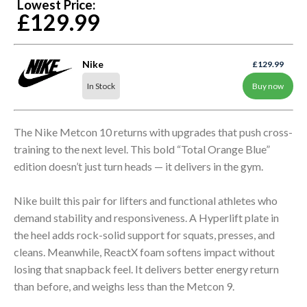
Lowest Price:
£129.99
Nike
£129.99
In Stock
Buy now
The Nike Metcon 10 returns with upgrades that push cross-
training to the next level. This bold “Total Orange Blue”
edition doesn’t just turn heads — it delivers in the gym.
Nike built this pair for lifters and functional athletes who
demand stability and responsiveness. A Hyperlift plate in
the heel adds rock-solid support for squats, presses, and
cleans. Meanwhile, ReactX foam softens impact without
losing that snapback feel. It delivers better energy return
than before, and weighs less than the Metcon 9.