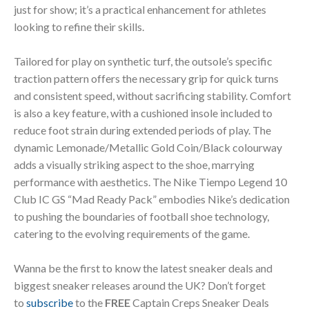
just for show; it’s a practical enhancement for athletes
looking to refine their skills.
Tailored for play on synthetic turf, the outsole’s specific
traction pattern offers the necessary grip for quick turns
and consistent speed, without sacrificing stability. Comfort
is also a key feature, with a cushioned insole included to
reduce foot strain during extended periods of play. The
dynamic Lemonade/Metallic Gold Coin/Black colourway
adds a visually striking aspect to the shoe, marrying
performance with aesthetics. The Nike Tiempo Legend 10
Club IC GS “Mad Ready Pack” embodies Nike’s dedication
to pushing the boundaries of football shoe technology,
catering to the evolving requirements of the game.
Wanna be the first to know the latest sneaker deals and
biggest sneaker releases around the UK? Don’t forget
to
subscribe
to the
FREE
Captain Creps Sneaker Deals