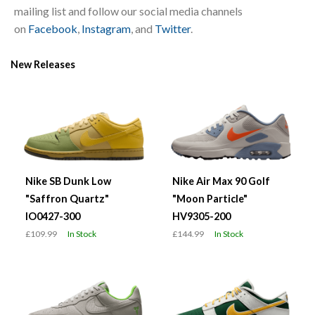
mailing list and follow our social media channels
on
Facebook
,
Instagram
, and
Twitter
.
New Releases
Nike SB Dunk Low
Nike Air Max 90 Golf
"Saffron Quartz"
"Moon Particle"
IO0427-300
HV9305-200
£109.99
In Stock
£144.99
In Stock