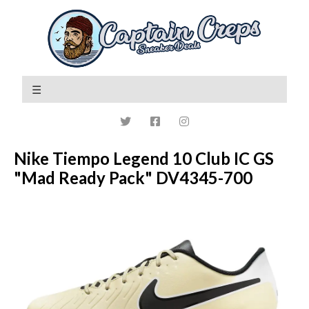
Nike Tiempo Legend 10 Club IC GS
"Mad Ready Pack" DV4345-700