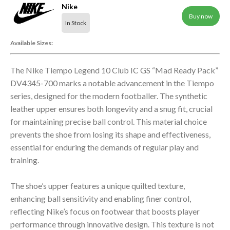
Nike
Buy now
In Stock
Available Sizes:
The Nike Tiempo Legend 10 Club IC GS “Mad Ready Pack”
DV4345-700 marks a notable advancement in the Tiempo
series, designed for the modern footballer. The synthetic
leather upper ensures both longevity and a snug fit, crucial
for maintaining precise ball control. This material choice
prevents the shoe from losing its shape and effectiveness,
essential for enduring the demands of regular play and
training.
The shoe’s upper features a unique quilted texture,
enhancing ball sensitivity and enabling finer control,
reflecting Nike’s focus on footwear that boosts player
performance through innovative design. This texture is not