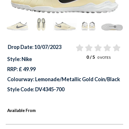
Drop Date: 10/07/2023
0
/ 5
0
VOTES
Style: Nike
RRP: £ 49.99
Colourway: Lemonade/Metallic Gold Coin/Black
Style Code: DV4345-700
Available From