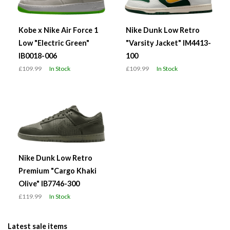
Kobe x Nike Air Force 1
Nike Dunk Low Retro
Low "Electric Green"
"Varsity Jacket" IM4413-
IB0018-006
100
£109.99
In Stock
£109.99
In Stock
Nike Dunk Low Retro
Premium "Cargo Khaki
Olive" IB7746-300
£119.99
In Stock
Latest sale items