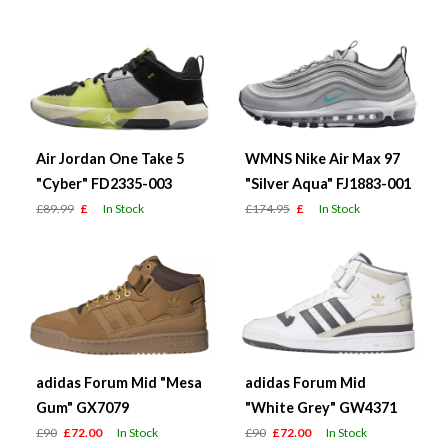
Air Jordan One Take 5
WMNS Nike Air Max 97
"Cyber" FD2335-003
"Silver Aqua" FJ1883-001
£89.99
£
In Stock
£174.95
£
In Stock
adidas Forum Mid "Mesa
adidas Forum Mid
Gum" GX7079
"White Grey" GW4371
£90
£72.00
In Stock
£90
£72.00
In Stock