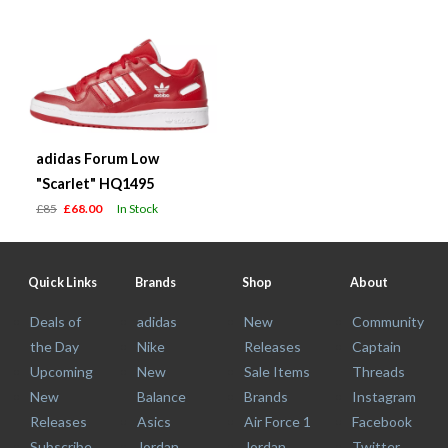
adidas Forum Low
"Scarlet" HQ1495
£85
£68.00
In Stock
Quick Links
Brands
Shop
About
Deals of
adidas
New
Community
the Day
Nike
Releases
Captain
Upcoming
New
Sale Items
Threads
New
Balance
Brands
Instagram
Releases
Asics
Air Force 1
Facebook
Subscribe
Jordan
Jordan
Twitter