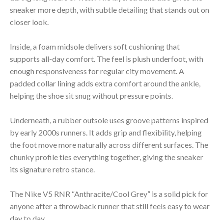
sneaker more depth, with subtle detailing that stands out on
closer look.
Inside, a foam midsole delivers soft cushioning that
supports all-day comfort. The feel is plush underfoot, with
enough responsiveness for regular city movement. A
padded collar lining adds extra comfort around the ankle,
helping the shoe sit snug without pressure points.
Underneath, a rubber outsole uses groove patterns inspired
by early 2000s runners. It adds grip and flexibility, helping
the foot move more naturally across different surfaces. The
chunky profile ties everything together, giving the sneaker
its signature retro stance.
The Nike V5 RNR “Anthracite/Cool Grey” is a solid pick for
anyone after a throwback runner that still feels easy to wear
day to day.