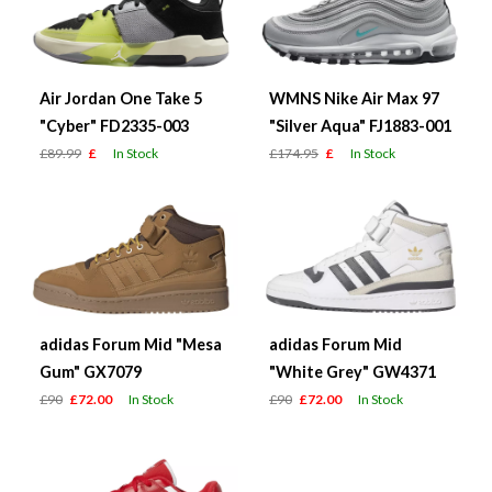
Air Jordan One Take 5
WMNS Nike Air Max 97
"Cyber" FD2335-003
"Silver Aqua" FJ1883-001
£89.99
£
In Stock
£174.95
£
In Stock
adidas Forum Mid "Mesa
adidas Forum Mid
Gum" GX7079
"White Grey" GW4371
£90
£72.00
In Stock
£90
£72.00
In Stock