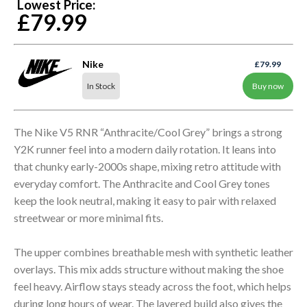
Lowest Price:
£79.99
Nike
£79.99
In Stock
Buy now
The Nike V5 RNR “Anthracite/Cool Grey” brings a strong
Y2K runner feel into a modern daily rotation. It leans into
that chunky early-2000s shape, mixing retro attitude with
everyday comfort. The Anthracite and Cool Grey tones
keep the look neutral, making it easy to pair with relaxed
streetwear or more minimal fits.
The upper combines breathable mesh with synthetic leather
overlays. This mix adds structure without making the shoe
feel heavy. Airflow stays steady across the foot, which helps
during long hours of wear. The layered build also gives the