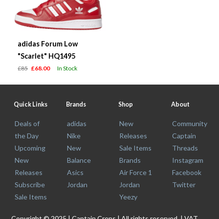
adidas Forum Low
"Scarlet" HQ1495
£85
£68.00
In Stock
Quick Links
Brands
Shop
About
Deals of
adidas
New
Community
the Day
Nike
Releases
Captain
Upcoming
New
Sale Items
Threads
New
Balance
Brands
Instagram
Releases
Asics
Air Force 1
Facebook
Subscribe
Jordan
Jordan
Twitter
Sale Items
Yeezy
Copyright © 2025 | Captain Creps | All rights reserved. | VAT