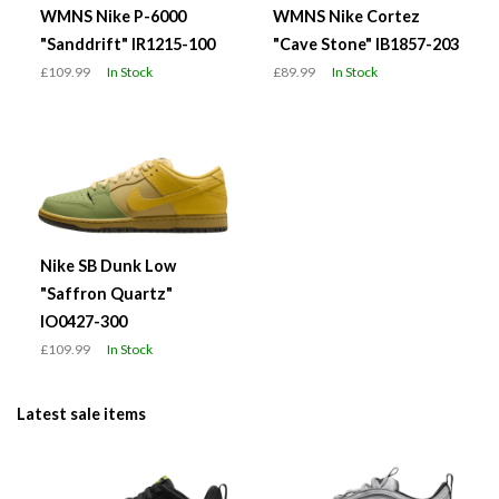
WMNS Nike P-6000
WMNS Nike Cortez
"Sanddrift" IR1215-100
"Cave Stone" IB1857-203
£109.99
In Stock
£89.99
In Stock
Nike SB Dunk Low
"Saffron Quartz"
IO0427-300
£109.99
In Stock
Latest sale items