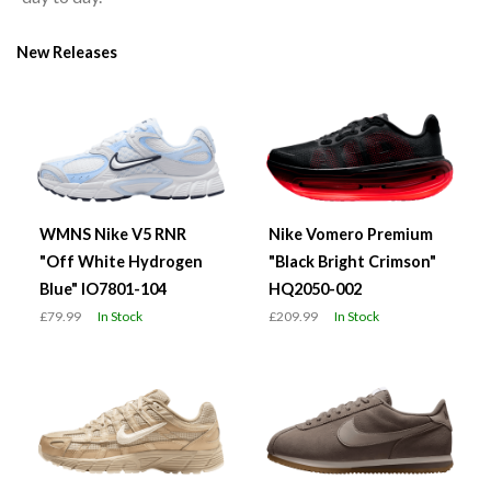
New Releases
WMNS Nike V5 RNR
Nike Vomero Premium
"Off White Hydrogen
"Black Bright Crimson"
Blue" IO7801-104
HQ2050-002
£79.99
In Stock
£209.99
In Stock