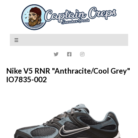
Nike V5 RNR "Anthracite/Cool Grey"
IO7835-002