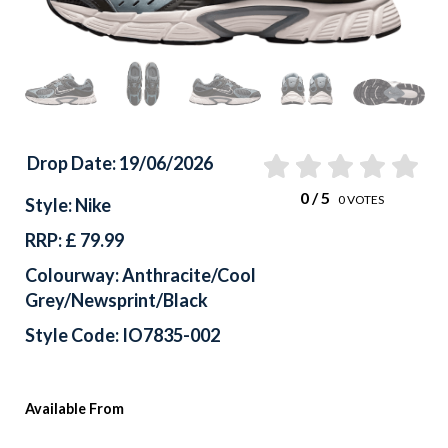
Drop Date: 19/06/2026
0
/ 5
0
VOTES
Style: Nike
RRP: £ 79.99
Colourway: Anthracite/Cool
Grey/Newsprint/Black
Style Code: IO7835-002
Available From