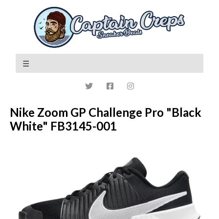
Nike Zoom GP Challenge Pro "Black
White" FB3145-001