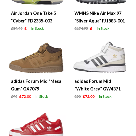
Air Jordan One Take 5
WMNS Nike Air Max 97
"Cyber" FD2335-003
"Silver Aqua" FJ1883-001
£89.99
£
In Stock
£174.95
£
In Stock
adidas Forum Mid "Mesa
adidas Forum Mid
Gum" GX7079
"White Grey" GW4371
£90
£72.00
In Stock
£90
£72.00
In Stock