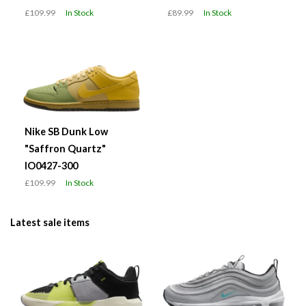
£109.99
In Stock
£89.99
In Stock
Nike SB Dunk Low
"Saffron Quartz"
IO0427-300
£109.99
In Stock
Latest sale items