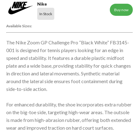
Nike
Buy now
In Stock
Available Sizes:
The Nike Zoom GP Challenge Pro “Black White” FB3145-
001 is designed for tennis players looking for an edge in
speed and stability. It features a durable plastic midfoot
plate and a wide base, providing stability for quick changes
in direction and lateral movements. Synthetic material
around the lateral side ensures foot containment during
side-to-side action.
For enhanced durability, the shoe incorporates extra rubber
on the big-toe side, targeting high-wear areas. The outsole
is made from high-abrasion rubber, offering both extended
wear and improved traction on hard court surfaces.