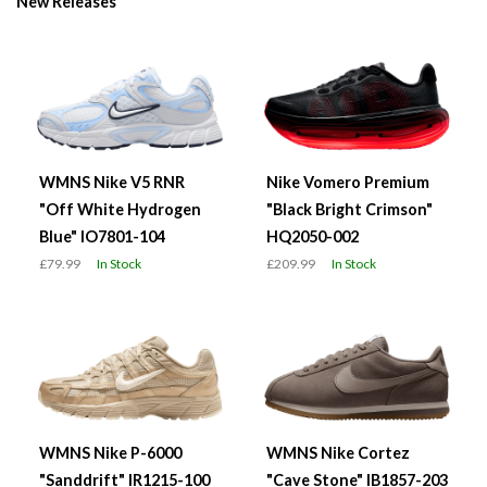
New Releases
WMNS Nike V5 RNR
Nike Vomero Premium
"Off White Hydrogen
"Black Bright Crimson"
Blue" IO7801-104
HQ2050-002
£79.99
In Stock
£209.99
In Stock
WMNS Nike P-6000
WMNS Nike Cortez
"Sanddrift" IR1215-100
"Cave Stone" IB1857-203