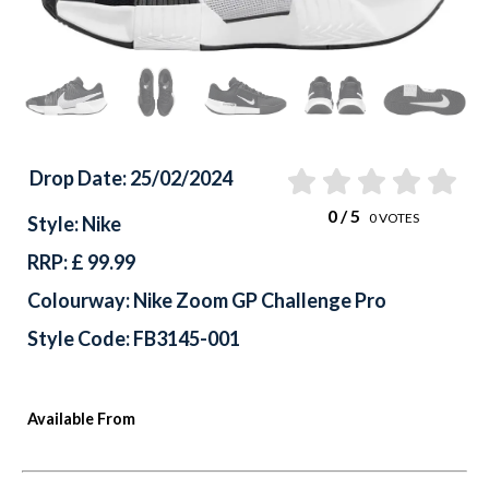
Drop Date: 25/02/2024
0
/ 5
0
VOTES
Style: Nike
RRP: £ 99.99
Colourway: Nike Zoom GP Challenge Pro
Style Code: FB3145-001
Available From