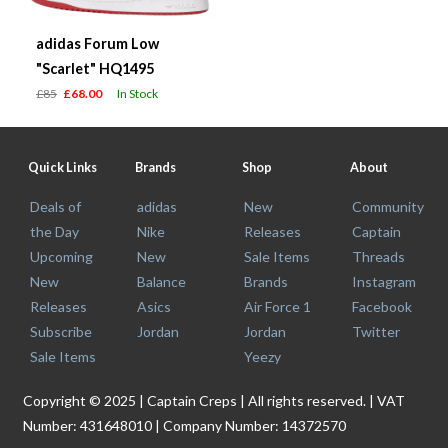
adidas Forum Low
"Scarlet" HQ1495
£85
£68.00
In Stock
Quick Links
Brands
Shop
About
Deals of
adidas
New
Community
the Day
Nike
Releases
Captain
Upcoming
New
Sale Items
Threads
New
Balance
Brands
Instagram
Releases
Asics
Air Force 1
Facebook
Subscribe
Jordan
Jordan
Twitter
Sale Items
Yeezy
Copyright © 2025 | Captain Creps | All rights reserved. | VAT
Number: 431648010 | Company Number: 14372570