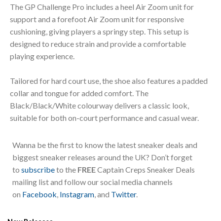
The GP Challenge Pro includes a heel Air Zoom unit for
support and a forefoot Air Zoom unit for responsive
cushioning, giving players a springy step. This setup is
designed to reduce strain and provide a comfortable
playing experience.
Tailored for hard court use, the shoe also features a padded
collar and tongue for added comfort. The
Black/Black/White colourway delivers a classic look,
suitable for both on-court performance and casual wear.
Wanna be the first to know the latest sneaker deals and
biggest sneaker releases around the UK? Don’t forget
to
subscribe
to the
FREE
Captain Creps Sneaker Deals
mailing list and follow our social media channels
on
Facebook
,
Instagram
, and
Twitter
.