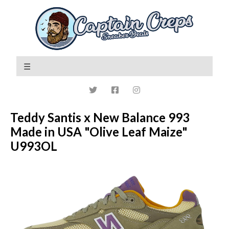
Teddy Santis x New Balance 993
Made in USA "Olive Leaf Maize"
U993OL