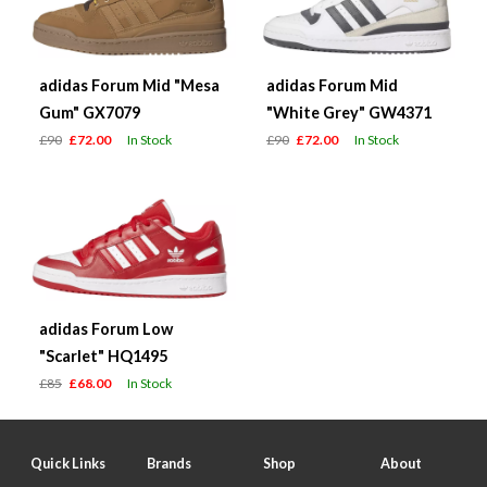
adidas Forum Mid "Mesa
adidas Forum Mid
Gum" GX7079
"White Grey" GW4371
£90
£72.00
In Stock
£90
£72.00
In Stock
adidas Forum Low
"Scarlet" HQ1495
£85
£68.00
In Stock
Quick Links
Brands
Shop
About