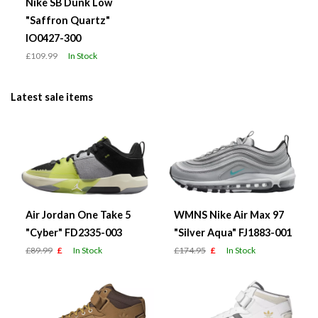
Nike SB Dunk Low
"Saffron Quartz"
IO0427-300
£109.99
In Stock
Latest sale items
Air Jordan One Take 5
WMNS Nike Air Max 97
"Cyber" FD2335-003
"Silver Aqua" FJ1883-001
£89.99
£
In Stock
£174.95
£
In Stock