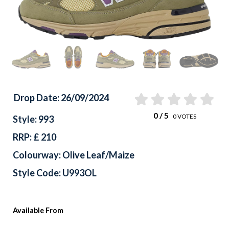
Drop Date: 26/09/2024
0
/ 5
0
VOTES
Style: 993
RRP: £ 210
Colourway: Olive Leaf/Maize
Style Code: U993OL
Available From