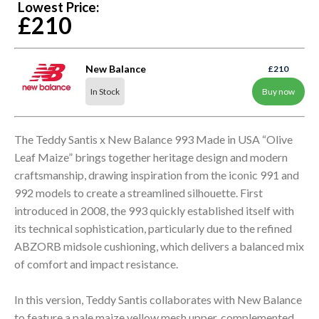
Lowest Price:
£210
New Balance
£210
In Stock
Buy now
The Teddy Santis x New Balance 993 Made in USA “Olive
Leaf Maize” brings together heritage design and modern
craftsmanship, drawing inspiration from the iconic 991 and
992 models to create a streamlined silhouette. First
introduced in 2008, the 993 quickly established itself with
its technical sophistication, particularly due to the refined
ABZORB midsole cushioning, which delivers a balanced mix
of comfort and impact resistance.
In this version, Teddy Santis collaborates with New Balance
to feature a pale maize yellow mesh upper, complemented