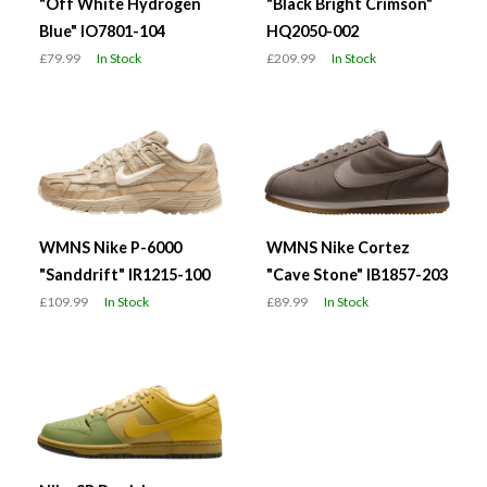
"Off White Hydrogen
"Black Bright Crimson"
Blue" IO7801-104
HQ2050-002
£79.99
In Stock
£209.99
In Stock
WMNS Nike P-6000
WMNS Nike Cortez
"Sanddrift" IR1215-100
"Cave Stone" IB1857-203
£109.99
In Stock
£89.99
In Stock