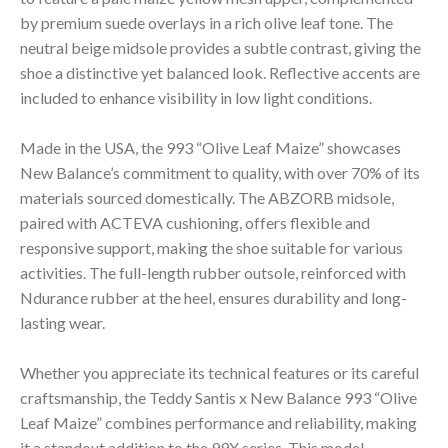
by premium suede overlays in a rich olive leaf tone. The
neutral beige midsole provides a subtle contrast, giving the
shoe a distinctive yet balanced look. Reflective accents are
included to enhance visibility in low light conditions.
Made in the USA, the 993 “Olive Leaf Maize” showcases
New Balance’s commitment to quality, with over 70% of its
materials sourced domestically. The ABZORB midsole,
paired with ACTEVA cushioning, offers flexible and
responsive support, making the shoe suitable for various
activities. The full-length rubber outsole, reinforced with
Ndurance rubber at the heel, ensures durability and long-
lasting wear.
Whether you appreciate its technical features or its careful
craftsmanship, the Teddy Santis x New Balance 993 “Olive
Leaf Maize” combines performance and reliability, making
it a standout addition to the 99X series. This model