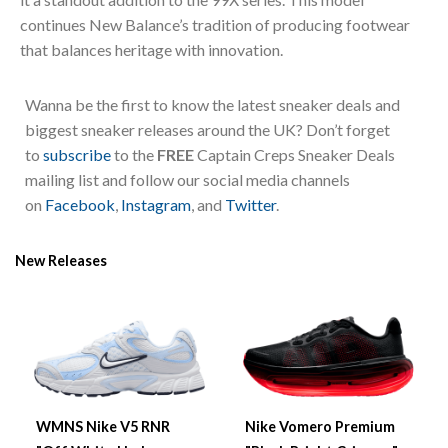
continues New Balance’s tradition of producing footwear
that balances heritage with innovation.
Wanna be the first to know the latest sneaker deals and
biggest sneaker releases around the UK? Don’t forget
to
subscribe
to the
FREE
Captain Creps Sneaker Deals
mailing list and follow our social media channels
on
Facebook
,
Instagram
, and
Twitter
.
New Releases
WMNS Nike V5 RNR
Nike Vomero Premium