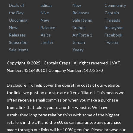
Deals of
adidas
New
Community
the Day
Nike
Releases
Captain
Upcoming
New
Sale Items
Threads
New
Balance
Brands
Instagram
Releases
Asics
Air Force 1
Facebook
Subscribe
Jordan
Jordan
Twitter
Sale Items
Yeezy
Copyright © 2025 | Captain Creps | All rights reserved. | VAT
Number: 431648010 | Company Number: 14372570
Disclosure: To help cover the operating costs of our website,
the links we post on our site are often affiliated. This means we
often receive a small commission when you make a purchase
from a link that takes you to another website. We have
established long term relationships with some of the biggest
retailers in the UK and the EU, so can guarantee any purchase
made through our links will be 100% genuine. Please browse our