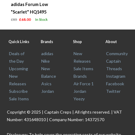
adidas Forum Low
"Scarlet" HQ1495
£85
£68.00
In Stock
Quick Links
Brands
Shop
About
Deals of
adidas
New
Community
the Day
Nike
Releases
Captain
Upcoming
New
Sale Items
Threads
New
Balance
Brands
Instagram
Releases
Asics
Air Force 1
Facebook
Subscribe
Jordan
Jordan
Twitter
Sale Items
Yeezy
Copyright © 2025 | Captain Creps | All rights reserved. | VAT
Number: 431648010 | Company Number: 14372570
Disclosure: To help cover the operating costs of our website,