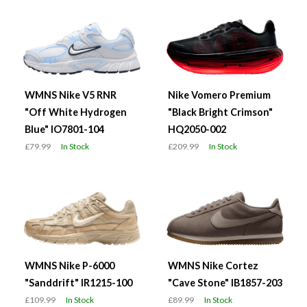
WMNS Nike V5 RNR
Nike Vomero Premium
"Off White Hydrogen
"Black Bright Crimson"
Blue" IO7801-104
HQ2050-002
£79.99
In Stock
£209.99
In Stock
WMNS Nike P-6000
WMNS Nike Cortez
"Sanddrift" IR1215-100
"Cave Stone" IB1857-203
£109.99
In Stock
£89.99
In Stock