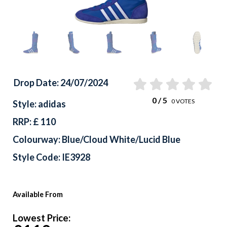
Drop Date: 24/07/2024
0
/ 5
0
VOTES
Style: adidas
RRP: £ 110
Colourway: Blue/Cloud White/Lucid Blue
Style Code: IE3928
Available From
Lowest Price: