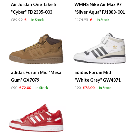
Air Jordan One Take 5
WMNS Nike Air Max 97
"Cyber" FD2335-003
"Silver Aqua" FJ1883-001
£89.99
£
In Stock
£174.95
£
In Stock
adidas Forum Mid "Mesa
adidas Forum Mid
Gum" GX7079
"White Grey" GW4371
£90
£72.00
In Stock
£90
£72.00
In Stock