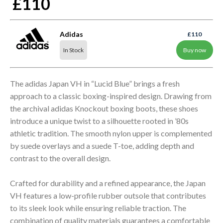
£110
Adidas
£110
In Stock
Buy now
The adidas Japan VH in “Lucid Blue” brings a fresh
approach to a classic boxing-inspired design. Drawing from
the archival adidas Knockout boxing boots, these shoes
introduce a unique twist to a silhouette rooted in ’80s
athletic tradition. The smooth nylon upper is complemented
by suede overlays and a suede T-toe, adding depth and
contrast to the overall design.
Crafted for durability and a refined appearance, the Japan
VH features a low-profile rubber outsole that contributes
to its sleek look while ensuring reliable traction. The
combination of quality materials guarantees a comfortable