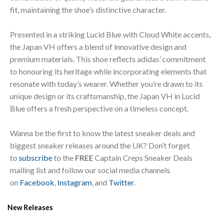
fit, maintaining the shoe’s distinctive character.
Presented in a striking Lucid Blue with Cloud White accents,
the Japan VH offers a blend of innovative design and
premium materials. This shoe reflects adidas’ commitment
to honouring its heritage while incorporating elements that
resonate with today’s wearer. Whether you’re drawn to its
unique design or its craftsmanship, the Japan VH in Lucid
Blue offers a fresh perspective on a timeless concept.
Wanna be the first to know the latest sneaker deals and
biggest sneaker releases around the UK? Don’t forget
to
subscribe
to the
FREE
Captain Creps Sneaker Deals
mailing list and follow our social media channels
on
Facebook
,
Instagram
, and
Twitter
.
New Releases