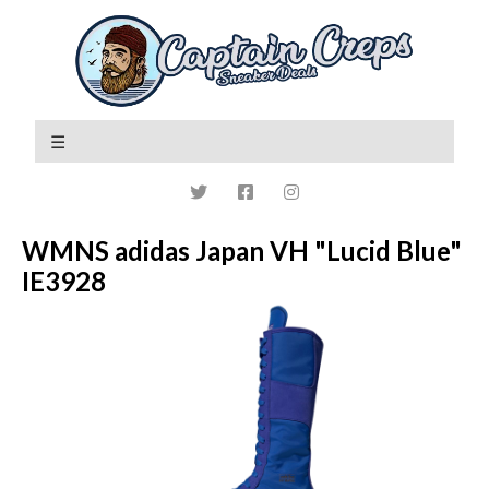
WMNS adidas Japan VH "Lucid Blue"
IE3928