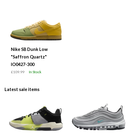
Nike SB Dunk Low
"Saffron Quartz"
IO0427-300
£109.99
In Stock
Latest sale items