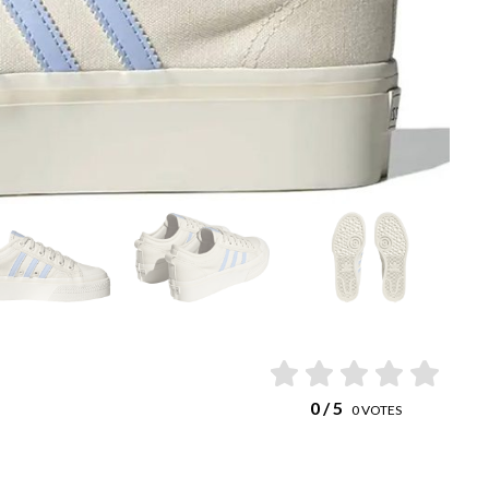
0
/ 5
0
VOTES