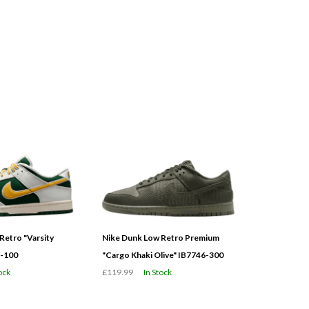
Retro "Varsity
Nike Dunk Low Retro Premium
3-100
"Cargo Khaki Olive" IB7746-300
ock
£119.99
In Stock