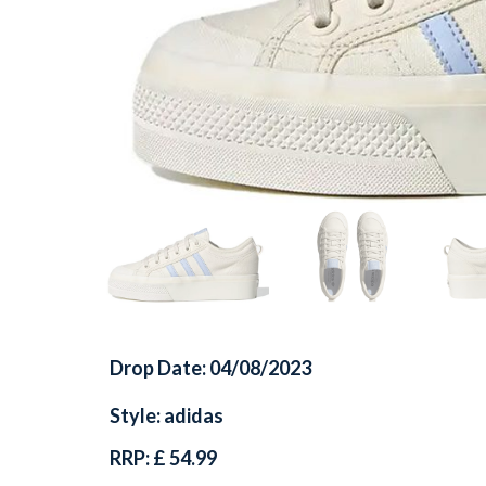
Drop Date: 04/08/2023
Style: adidas
RRP: £ 54.99