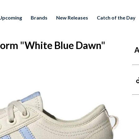
Upcoming
Brands
New Releases
Catch of the Day
form "White Blue Dawn"
A