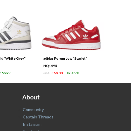
id "White Grey"
adidas Forum Low "Scarlet"
HQ1495
In Stock
£85
£68.00
In Stock
About
Community
Captain Threads
Instagram