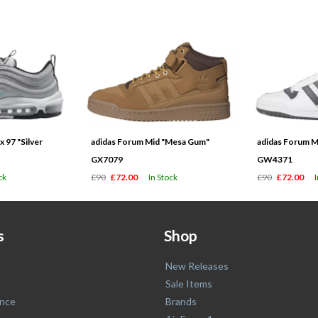
 97 "Silver
adidas Forum Mid "Mesa Gum"
adidas Forum M
GX7079
GW4371
ck
£90
£72.00
In Stock
£90
£72.00
s
Shop
New Releases
Sale Items
nce
Brands