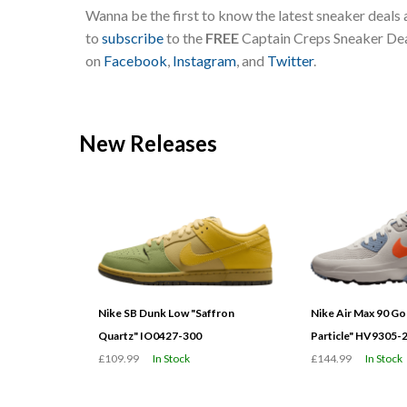
Wanna be the first to know the latest sneaker deals
to
subscribe
to the
FREE
Captain Creps Sneaker Deal
on
Facebook
,
Instagram
, and
Twitter
.
New Releases
Nike SB Dunk Low "Saffron
Nike Air Max 90 G
Quartz" IO0427-300
Particle" HV9305-
£109.99
In Stock
£144.99
In Stock