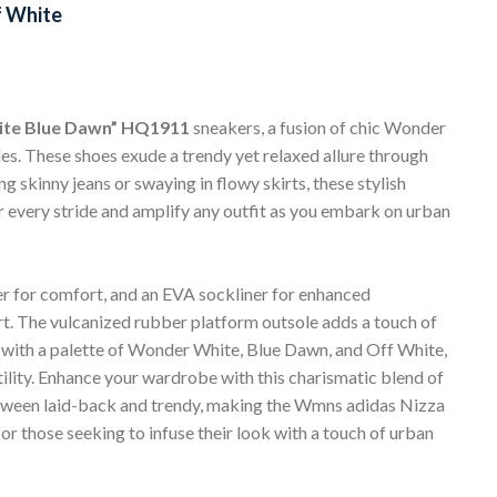
 White
ite Blue Dawn” HQ1911
sneakers, a fusion of chic Wonder
s. These shoes exude a trendy yet relaxed allure through
g skinny jeans or swaying in flowy skirts, these stylish
 every stride and amplify any outfit as you embark on urban
pper for comfort, and an EVA sockliner for enhanced
rt. The vulcanized rubber platform outsole adds a touch of
d with a palette of Wonder White, Blue Dawn, and Off White,
ility. Enhance your wardrobe with this charismatic blend of
between laid-back and trendy, making the Wmns adidas Nizza
those seeking to infuse their look with a touch of urban