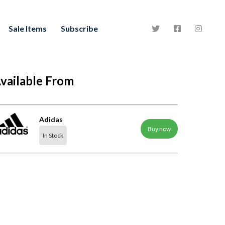
Sale Items
Subscribe
vailable From
Adidas
Buy now
In Stock