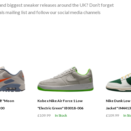
 and biggest sneaker releases around the UK? Don’t forget
s mailing list and follow our social media channels
olf "Moon
Kobe x Nike Air Force 1 Low
Nike Dunk Low 
200
"Electric Green" IB0018-006
Jacket" IM441
£109.99
In Stock
£109.99
In St