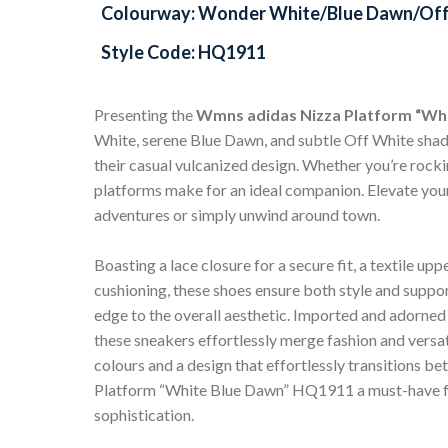
Colourway: Wonder White/Blue Dawn/Off
Style Code: HQ1911
Presenting the
Wmns adidas Nizza Platform “Wh
White, serene Blue Dawn, and subtle Off White shade
their casual vulcanized design. Whether you’re rockin
platforms make for an ideal companion. Elevate your
adventures or simply unwind around town.
Boasting a lace closure for a secure fit, a textile u
cushioning, these shoes ensure both style and suppo
edge to the overall aesthetic. Imported and adorne
these sneakers effortlessly merge fashion and versat
colours and a design that effortlessly transitions 
Platform “White Blue Dawn” HQ1911 a must-have for 
sophistication.