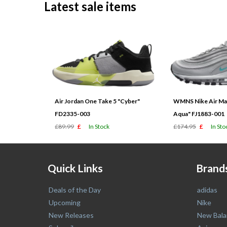
Latest sale items
Air Jordan One Take 5 "Cyber"
WMNS Nike Air Max
FD2335-003
Aqua" FJ1883-001
£89.99
£
In Stock
£174.95
£
In Sto
Quick Links
Brand
Deals of the Day
adidas
Upcoming
Nike
New Releases
New Bala