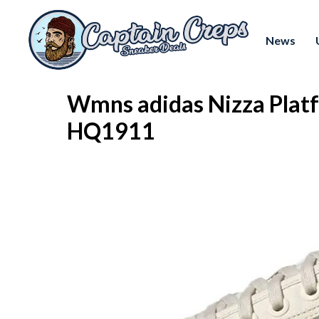
News
Wmns adidas Nizza Plat
HQ1911