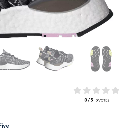
0
/ 5
0
VOTES
Five