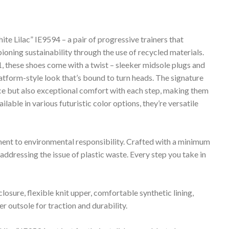
ilac” IE9594 – a pair of progressive trainers that
ioning sustainability through the use of recycled materials.
 these shoes come with a twist – sleeker midsole plugs and
atform-style look that’s bound to turn heads. The signature
nce but also exceptional comfort with each step, making them
ilable in various futuristic color options, they’re versatile
tment to environmental responsibility. Crafted with a minimum
 addressing the issue of plastic waste. Every step you take in
closure, flexible knit upper, comfortable synthetic lining,
outsole for traction and durability.