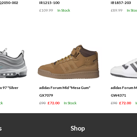
HQ2050-002
IR1215-100
IB1857-203
£109.99
In Stock
£89.99
In Sto
 97 "Silver
adidas Forum Mid "Mesa Gum"
adidas Forum M
GX7079
GW4371
ck
£90
£72.00
In Stock
£90
£72.00
s
Shop