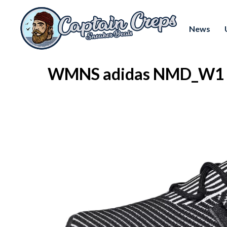
News
WMNS adidas NMD_W1 "B