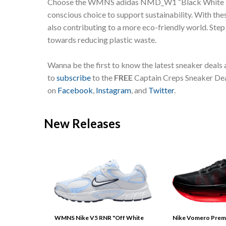
Choose the WMNS adidas NMD_W1 “Black White Lilac” 
conscious choice to support sustainability. With the
also contributing to a more eco-friendly world. Ste
towards reducing plastic waste.
Wanna be the first to know the latest sneaker deals
to
subscribe
to the
FREE
Captain Creps Sneaker Deal
on
Facebook
,
Instagram
, and
Twitter
.
New Releases
WMNS Nike V5 RNR "Off White
Nike Vomero Prem