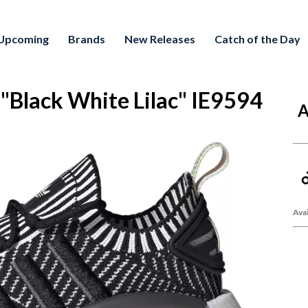
Upcoming
Brands
New Releases
Catch of the Day
lack White Lilac" IE9594
A
Avai