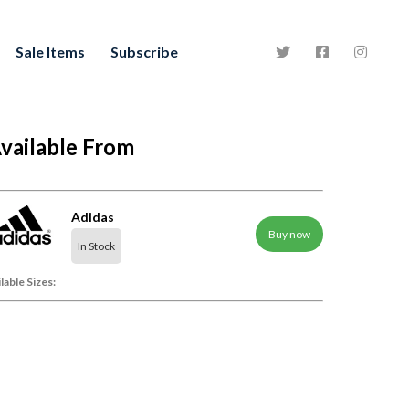
Sale Items
Subscribe
vailable From
Adidas
Buy now
In Stock
lable Sizes: