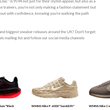
IE9594 not just for their stylish appeal, but also as a
se trainers, you’re not only making a fashion statement but
p out with confidence, knowing you’re walking the path
 and biggest sneaker releases around the UK? Don’t forget
s mailing list and follow our social media channels
ium "Black
WMNS Nike P-6000 "Sanddrift"
WMNS Nike Cor