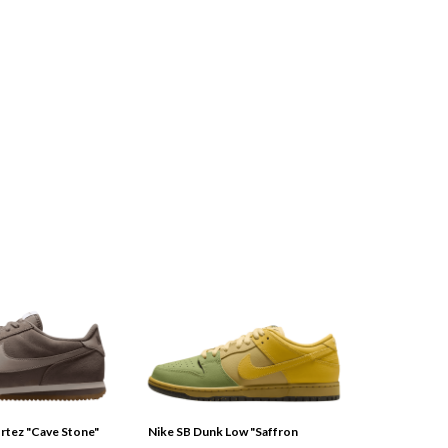
tez "Cave Stone"
Nike SB Dunk Low "Saffron