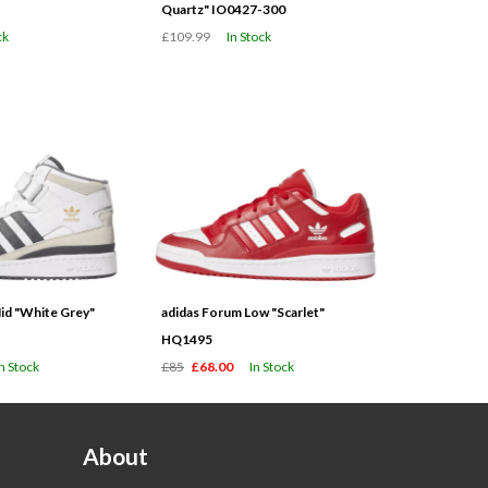
Quartz" IO0427-300
ck
£109.99
In Stock
id "White Grey"
adidas Forum Low "Scarlet"
HQ1495
In Stock
£85
£68.00
In Stock
About