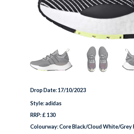
Drop Date: 17/10/2023
Style: adidas
RRP: £ 130
Colourway: Core Black/Cloud White/Grey 