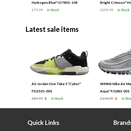
Hydrogen Blue" IO7801-104
Bright Crimson" 
£79.99
In Stock
£209.99
In Stock
Latest sale items
Air Jordan One Take 5 "Cyber"
WMNS Nike Air Max
FD2335-003
Aqua" FJ1883-001
£89.99
£
In Stock
£174.95
£
In Sto
Quick Links
Brand