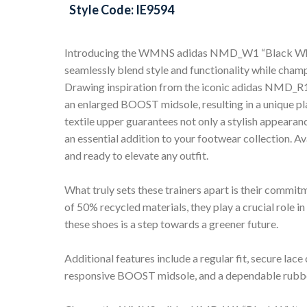
Style Code: IE9594
Introducing the WMNS adidas NMD_W1 “Black White L
seamlessly blend style and functionality while champ
Drawing inspiration from the iconic adidas NMD_R1,
an enlarged BOOST midsole, resulting in a unique pl
textile upper guarantees not only a stylish appeara
an essential addition to your footwear collection. Ava
and ready to elevate any outfit.
What truly sets these trainers apart is their commi
of 50% recycled materials, they play a crucial role in
these shoes is a step towards a greener future.
Additional features include a regular fit, secure lace 
responsive BOOST midsole, and a dependable rubber 