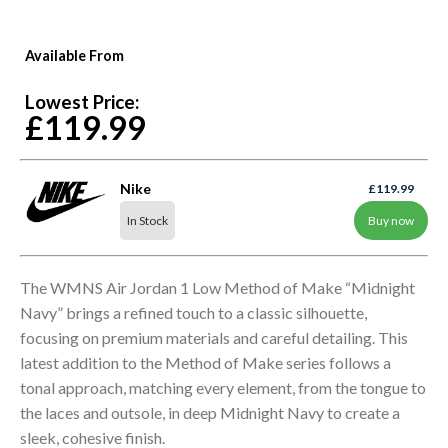
Available From
Lowest Price:
£119.99
Nike
£119.99
In Stock
Buy now
The WMNS Air Jordan 1 Low Method of Make “Midnight
Navy” brings a refined touch to a classic silhouette,
focusing on premium materials and careful detailing. This
latest addition to the Method of Make series follows a
tonal approach, matching every element, from the tongue to
the laces and outsole, in deep Midnight Navy to create a
sleek, cohesive finish.