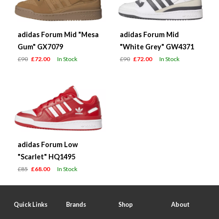
adidas Forum Mid "Mesa
adidas Forum Mid
Gum" GX7079
"White Grey" GW4371
£90
£72.00
In Stock
£90
£72.00
In Stock
adidas Forum Low
"Scarlet" HQ1495
£85
£68.00
In Stock
Quick Links
Brands
Shop
About