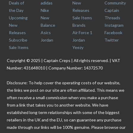
Deals of
adidas
New
Community
the Day
Nike
Releases
Captain
Upcoming
New
Sale Items
Threads
New
Balance
Brands
Instagram
Releases
Asics
Air Force 1
Facebook
Subscribe
Jordan
Jordan
Twitter
Sale Items
Yeezy
Copyright © 2025 | Captain Creps | All rights reserved. | VAT
Number: 431648010 | Company Number: 14372570
Disclosure: To help cover the operating costs of our website,
the links we post on our site are often affiliated. This means we
often receive a small commission when you make a purchase
from a link that takes you to another website. We have
established long term relationships with some of the biggest
retailers in the UK and the EU, so can guarantee any purchase
made through our links will be 100% genuine. Please browse our