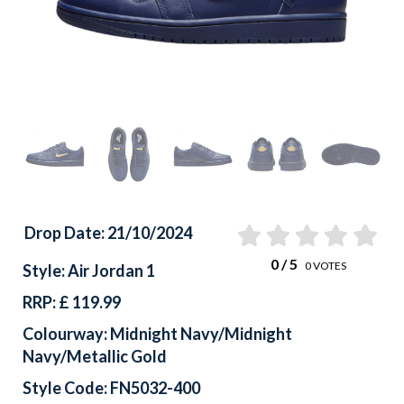
Drop Date: 21/10/2024
0
/ 5
0
VOTES
Style: Air Jordan 1
RRP: £ 119.99
Colourway: Midnight Navy/Midnight
Navy/Metallic Gold
Style Code: FN5032-400