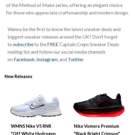
of the Method of Make series, offering an elegant choice
for those who appreciate craftsmanship and modern design.
Wanna be the first to know the latest sneaker deals and
biggest sneaker releases around the UK? Don’t forget
to
subscribe
to the
FREE
Captain Creps Sneaker Deals
mailing list and follow our social media channels
on
Facebook
,
Instagram
, and
Twitter
.
New Releases
WMNS Nike V5 RNR
Nike Vomero Premium
"Off White Hydrogen
"Black Bright Crimson"