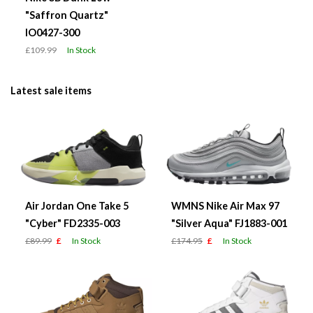
"Saffron Quartz"
IO0427-300
£109.99
In Stock
Latest sale items
Air Jordan One Take 5
WMNS Nike Air Max 97
"Cyber" FD2335-003
"Silver Aqua" FJ1883-001
£89.99
£
In Stock
£174.95
£
In Stock