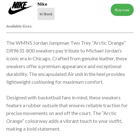
Nike
Buy now
In Stock
Available Sizes:
The WMNS Jordan Jumpman Two Trey “Arctic Orange”
DR9631-800 sneakers pay tribute to Michael Jordan’s
iconic era in Chicago. Crafted from genuine leather, these
sneakers offer a premium appearance and exceptional
durability. The encapsulated Air unit in the heel provides
lightweight cushioning for maximum comfort.
Designed with basketball fans in mind, these sneakers
feature a rubber outsole that ensures reliable traction for
precise movements on and off the court. The “Arctic
Orange” colourway adds a vibrant touch to your outfit,
making a bold statement.