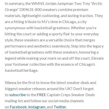
In summary, the WMNS Jordan Jumpman Two Trey “Arctic
Orange” DR9631-800 sneakers combine premium
materials, lightweight cushioning, and lasting traction. They
are a fitting tribute to MJ’s time in Chicago, a city
synonymous with basketball greatness. Whether you’re
hitting the court or adding a sporty flair to your everyday
style, these sneakers are a versatile choice that merges
performance and aesthetics seamlessly. Step into the legacy
of basketball greatness with these sneakers, honouring a
legend while making your mark on and off the court. Elevate
your footwear collection with the essence of Chicago’s
basketball heritage.
Wanna be the first to know the latest sneaker deals and
biggest sneaker releases around the UK? Don’t forget
to
subscribe
to the
FREE
Captain Creps Sneaker Deals
mailing list and follow our social media channels
on
Facebook
,
Instagram
, and
Twitter
.