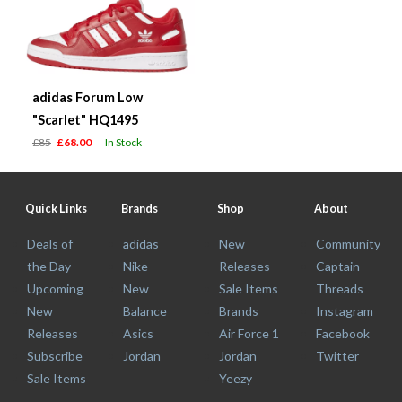
adidas Forum Low
"Scarlet" HQ1495
£85
£68.00
In Stock
Quick Links
Brands
Shop
About
Deals of
adidas
New
Community
the Day
Nike
Releases
Captain
Upcoming
New
Sale Items
Threads
New
Balance
Brands
Instagram
Releases
Asics
Air Force 1
Facebook
Subscribe
Jordan
Jordan
Twitter
Sale Items
Yeezy