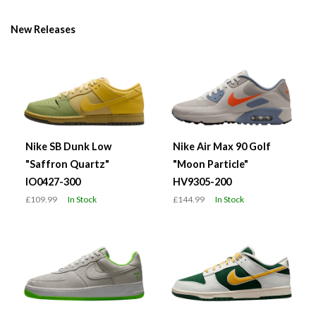
New Releases
Nike SB Dunk Low
Nike Air Max 90 Golf
"Saffron Quartz"
"Moon Particle"
IO0427-300
HV9305-200
£109.99
In Stock
£144.99
In Stock