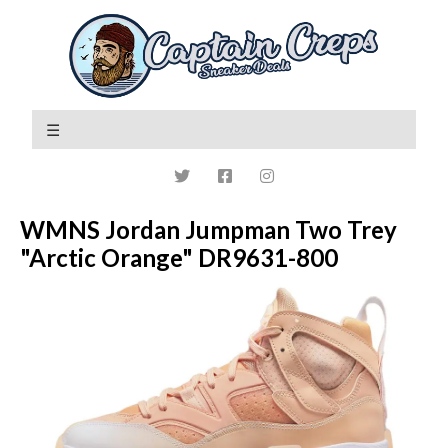
WMNS Jordan Jumpman Two Trey
"Arctic Orange" DR9631-800