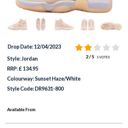
Drop Date: 12/04/2023
2
/ 5
1
VOTES
Style: Jordan
RRP: £ 134.95
Colourway: Sunset Haze/White
Style Code: DR9631-800
Available From