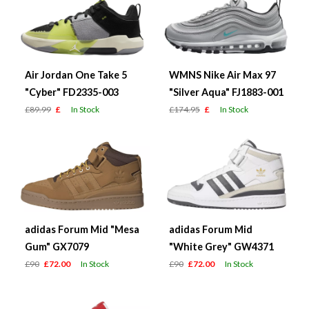
Air Jordan One Take 5
WMNS Nike Air Max 97
"Cyber" FD2335-003
"Silver Aqua" FJ1883-001
£89.99
£
In Stock
£174.95
£
In Stock
adidas Forum Mid "Mesa
adidas Forum Mid
Gum" GX7079
"White Grey" GW4371
£90
£72.00
In Stock
£90
£72.00
In Stock