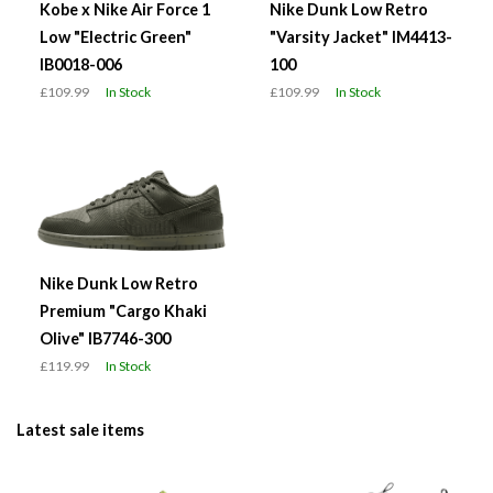
Kobe x Nike Air Force 1
Nike Dunk Low Retro
Low "Electric Green"
"Varsity Jacket" IM4413-
IB0018-006
100
£109.99
In Stock
£109.99
In Stock
Nike Dunk Low Retro
Premium "Cargo Khaki
Olive" IB7746-300
£119.99
In Stock
Latest sale items