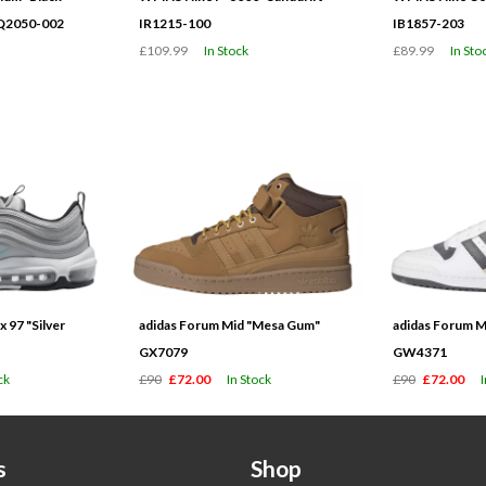
HQ2050-002
IR1215-100
IB1857-203
£109.99
In Stock
£89.99
In Sto
 97 "Silver
adidas Forum Mid "Mesa Gum"
adidas Forum M
GX7079
GW4371
ck
£90
£72.00
In Stock
£90
£72.00
s
Shop