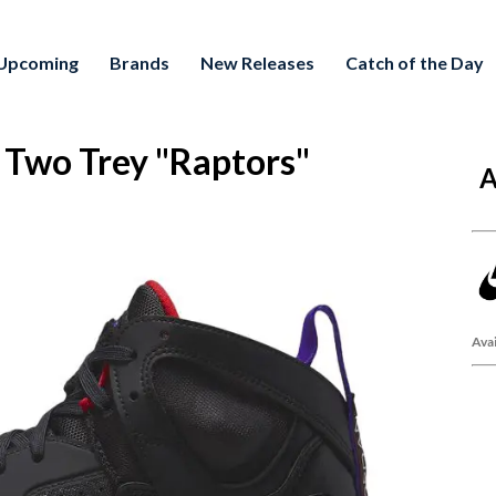
Upcoming
Brands
New Releases
Catch of the Day
wo Trey "Raptors"
A
Avai