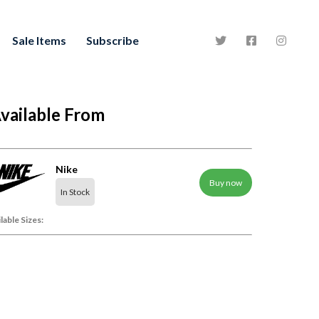
Sale Items
Subscribe
vailable From
Nike
Buy now
In Stock
lable Sizes: