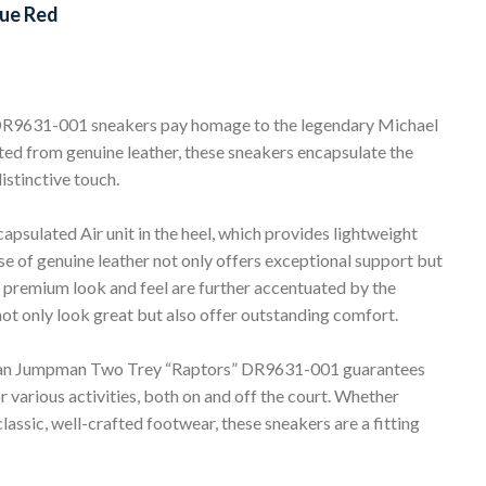
ue Red
9631-001 sneakers pay homage to the legendary Michael
fted from genuine leather, these sneakers encapsulate the
istinctive touch.
capsulated Air unit in the heel, which provides lightweight
e of genuine leather not only offers exceptional support but
he premium look and feel are further accentuated by the
not only look great but also offer outstanding comfort.
rdan Jumpman Two Trey “Raptors” DR9631-001 guarantees
r various activities, both on and off the court. Whether
lassic, well-crafted footwear, these sneakers are a fitting