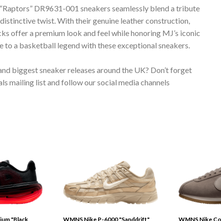
aptors” DR9631-001 sneakers seamlessly blend a tribute
istinctive twist. With their genuine leather construction,
kicks offer a premium look and feel while honoring MJ’s iconic
e to a basketball legend with these exceptional sneakers.
 and biggest sneaker releases around the UK? Don’t forget
s mailing list and follow our social media channels
ium "Black
WMNS Nike P-6000 "Sanddrift"
WMNS Nike Cor