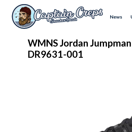
News
WMNS Jordan Jumpman T
DR9631-001