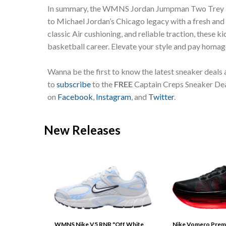
In summary, the WMNS Jordan Jumpman Two Trey “R
to Michael Jordan’s Chicago legacy with a fresh and d
classic Air cushioning, and reliable traction, these 
basketball career. Elevate your style and pay homag
Wanna be the first to know the latest sneaker deals
to
subscribe
to the
FREE
Captain Creps Sneaker Deal
on
Facebook
,
Instagram
, and
Twitter
.
New Releases
WMNS Nike V5 RNR "Off White
Nike Vomero Prem