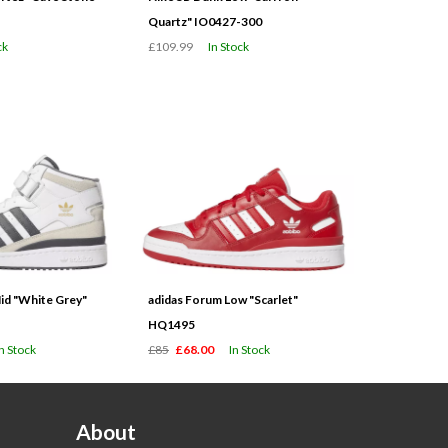
Quartz" IO0427-300
ck
£109.99
In Stock
id "White Grey"
adidas Forum Low "Scarlet"
HQ1495
In Stock
£85
£68.00
In Stock
About