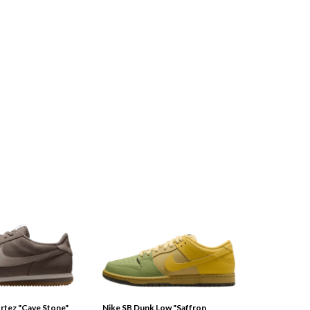
tez "Cave Stone"
Nike SB Dunk Low "Saffron