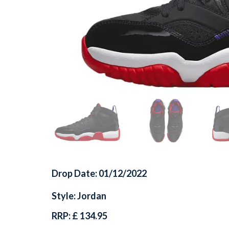
Drop Date: 01/12/2022
Style: Jordan
RRP: £ 134.95