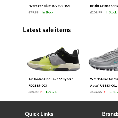
Hydrogen Blue" IO7801-104
Bright Crimson" 
£79.99
In Stock
£209.99
In Stock
Latest sale items
Air Jordan One Take 5 "Cyber"
WMNS Nike Air Max
FD2335-003
Aqua" FJ1883-001
£89.99
£
In Stock
£174.95
£
In Sto
Quick Links
Brand