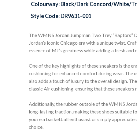
Colourway: Black/Dark Concord/White/Tr
Style Code: DR9631-001
The WMNS Jordan Jumpman Two Trey “Raptors” DR
Jordan’s iconic Chicago era with a unique twist. Cra
essence of MJ’s greatness while adding a fresh and d
One of the key highlights of these sneakers is the en
cushioning for enhanced comfort during wear. The us
also adds a touch of luxury to the overall design. T
classic Air cushioning, ensuring that these sneakers 
Additionally, the rubber outsole of the WMNS Jo
long-lasting traction, making these shoes suitable fo
you’re a basketball enthusiast or simply appreciate c
choice.