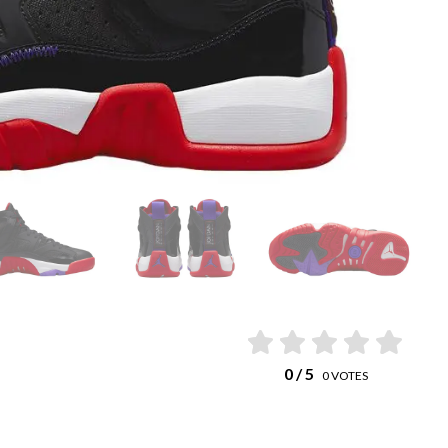
0
/ 5
0
VOTES