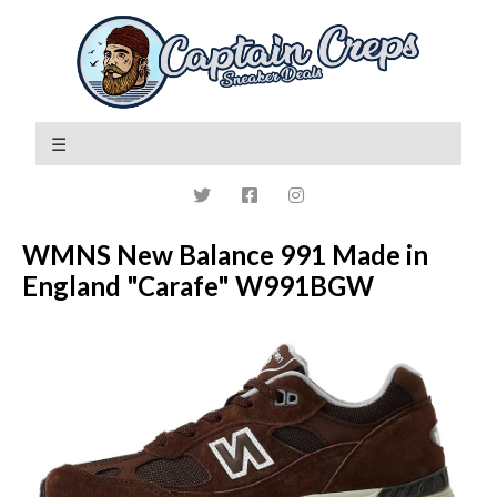
WMNS New Balance 991 Made in
England "Carafe" W991BGW