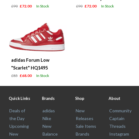
£90
£72.00
In Stock
£90
£72.00
In Stock
adidas Forum Low
"Scarlet" HQ1495
£85
£68.00
In Stock
Quick Links
Brands
Shop
About
Deals of
adidas
New
Community
the Day
Nike
Releases
Captain
Upcoming
New
Sale Items
Threads
New
Balance
Brands
Instagram