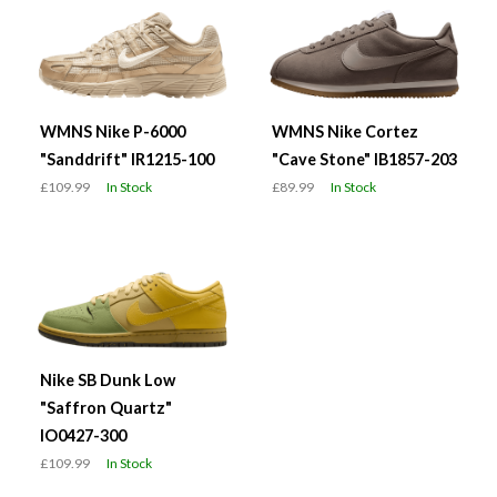
WMNS Nike P-6000
WMNS Nike Cortez
"Sanddrift" IR1215-100
"Cave Stone" IB1857-203
£109.99
In Stock
£89.99
In Stock
Nike SB Dunk Low
"Saffron Quartz"
IO0427-300
£109.99
In Stock