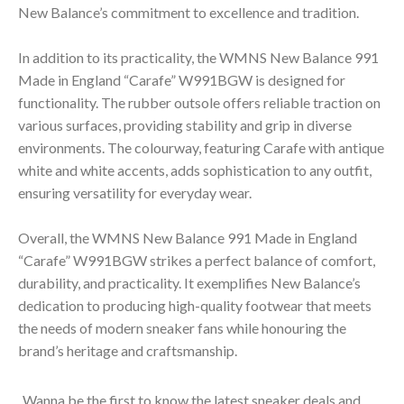
New Balance’s commitment to excellence and tradition.
In addition to its practicality, the WMNS New Balance 991
Made in England “Carafe” W991BGW is designed for
functionality. The rubber outsole offers reliable traction on
various surfaces, providing stability and grip in diverse
environments. The colourway, featuring Carafe with antique
white and white accents, adds sophistication to any outfit,
ensuring versatility for everyday wear.
Overall, the WMNS New Balance 991 Made in England
“Carafe” W991BGW strikes a perfect balance of comfort,
durability, and practicality. It exemplifies New Balance’s
dedication to producing high-quality footwear that meets
the needs of modern sneaker fans while honouring the
brand’s heritage and craftsmanship.
Wanna be the first to know the latest sneaker deals and