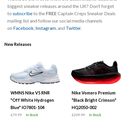
biggest sneaker releases around the UK? Don’t forget
to
subscribe
to the
FREE
Captain Creps Sneaker Deals
mailing list and follow our social media channels
on
Facebook
,
Instagram
, and
Twitter
.
New Releases
WMNS Nike V5 RNR
Nike Vomero Premium
"Off White Hydrogen
"Black Bright Crimson"
Blue" IO7801-104
HQ2050-002
£79.99
In Stock
£209.99
In Stock