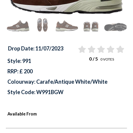
Drop Date: 11/07/2023
0
/ 5
0
VOTES
Style: 991
RRP: £ 200
Colourway: Carafe/Antique White/White
Style Code: W991BGW
Available From