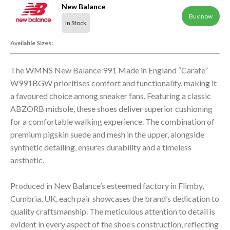
New Balance
Buy now
In Stock
Available Sizes:
The WMNS New Balance 991 Made in England “Carafe”
W991BGW prioritises comfort and functionality, making it
a favoured choice among sneaker fans. Featuring a classic
ABZORB midsole, these shoes deliver superior cushioning
for a comfortable walking experience. The combination of
premium pigskin suede and mesh in the upper, alongside
synthetic detailing, ensures durability and a timeless
aesthetic.
Produced in New Balance’s esteemed factory in Flimby,
Cumbria, UK, each pair showcases the brand’s dedication to
quality craftsmanship. The meticulous attention to detail is
evident in every aspect of the shoe’s construction, reflecting