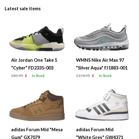
Latest sale items
Air Jordan One Take 5
WMNS Nike Air Max 97
"Cyber" FD2335-003
"Silver Aqua" FJ1883-001
£89.99
£
In Stock
£174.95
£
In Stock
adidas Forum Mid "Mesa
adidas Forum Mid
Gum" GX7079
"White Grey" GW4371