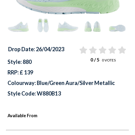
Drop Date: 26/04/2023
0
/ 5
0
VOTES
Style: 880
RRP: £ 139
Colourway: Blue/Green Aura/Silver Metallic
Style Code: W880B13
Available From