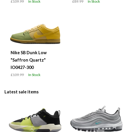
£109.99
In Stock
£89.99
In Stock
Nike SB Dunk Low
"Saffron Quartz"
IO0427-300
£109.99
In Stock
Latest sale items