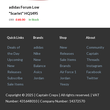
adidas Forum Low
"Scarlet" HQ1495
£85
£68.00
In Stock
Quick Links
Brands
Shop
About
Deals of
adidas
New
Community
the Day
Nike
Releases
Captain
Upcoming
New
Sale Items
Threads
New
Balance
Brands
Instagram
Releases
Asics
Air Force 1
Facebook
Subscribe
Jordan
Jordan
Twitter
Sale Items
Yeezy
Copyright © 2025 | Captain Creps | All rights reserved. | VAT
Number: 431648010 | Company Number: 14372570