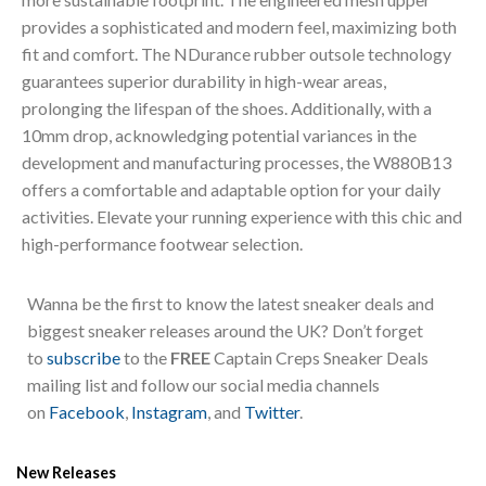
provides a sophisticated and modern feel, maximizing both
fit and comfort. The NDurance rubber outsole technology
guarantees superior durability in high-wear areas,
prolonging the lifespan of the shoes. Additionally, with a
10mm drop, acknowledging potential variances in the
development and manufacturing processes, the W880B13
offers a comfortable and adaptable option for your daily
activities. Elevate your running experience with this chic and
high-performance footwear selection.
Wanna be the first to know the latest sneaker deals and
biggest sneaker releases around the UK? Don’t forget
to
subscribe
to the
FREE
Captain Creps Sneaker Deals
mailing list and follow our social media channels
on
Facebook
,
Instagram
, and
Twitter
.
New Releases