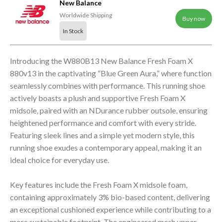
New Balance
Worldwide Shipping
Buy now
In Stock
Introducing the W880B13 New Balance Fresh Foam X
880v13 in the captivating “Blue Green Aura,” where function
seamlessly combines with performance. This running shoe
actively boasts a plush and supportive Fresh Foam X
midsole, paired with an NDurance rubber outsole, ensuring
heightened performance and comfort with every stride.
Featuring sleek lines and a simple yet modern style, this
running shoe exudes a contemporary appeal, making it an
ideal choice for everyday use.
Key features include the Fresh Foam X midsole foam,
containing approximately 3% bio-based content, delivering
an exceptional cushioned experience while contributing to a
more sustainable footprint. The engineered mesh upper