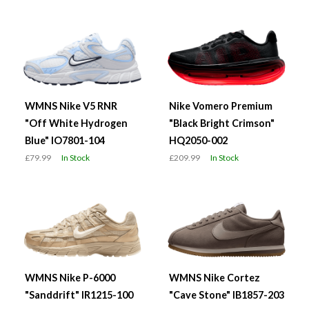
WMNS Nike V5 RNR
Nike Vomero Premium
"Off White Hydrogen
"Black Bright Crimson"
Blue" IO7801-104
HQ2050-002
£79.99
In Stock
£209.99
In Stock
WMNS Nike P-6000
WMNS Nike Cortez
"Sanddrift" IR1215-100
"Cave Stone" IB1857-203