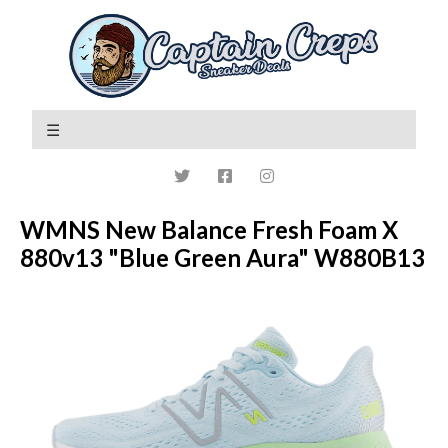
WMNS New Balance Fresh Foam X
880v13 "Blue Green Aura" W880B13