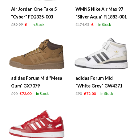
Air Jordan One Take 5
WMNS Nike Air Max 97
"Cyber" FD2335-003
"Silver Aqua" FJ1883-001
£89.99
£
In Stock
£174.95
£
In Stock
adidas Forum Mid "Mesa
adidas Forum Mid
Gum" GX7079
"White Grey" GW4371
£90
£72.00
In Stock
£90
£72.00
In Stock