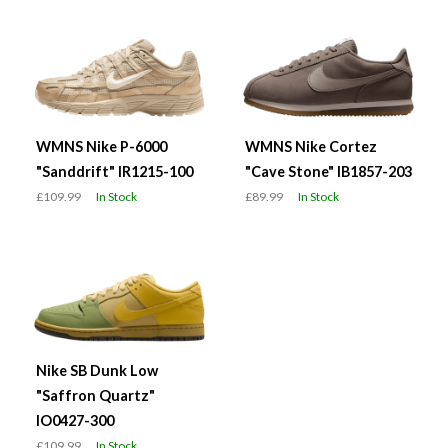
WMNS Nike P-6000
WMNS Nike Cortez
"Sanddrift" IR1215-100
"Cave Stone" IB1857-203
£109.99
In Stock
£89.99
In Stock
Nike SB Dunk Low
"Saffron Quartz"
IO0427-300
£109.99
In Stock