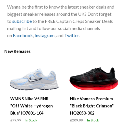
Wanna be the first to know the latest sneaker deals and
biggest sneaker releases around the UK? Don’t forget
to
subscribe
to the
FREE
Captain Creps Sneaker Deals
mailing list and follow our social media channels
on
Facebook
,
Instagram
, and
Twitter
.
New Releases
WMNS Nike V5 RNR
Nike Vomero Premium
"Off White Hydrogen
"Black Bright Crimson"
Blue" IO7801-104
HQ2050-002
£79.99
In Stock
£209.99
In Stock