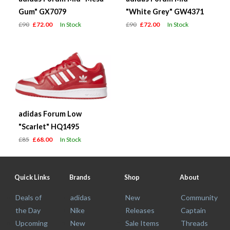
Gum" GX7079
"White Grey" GW4371
£90
£72.00
In Stock
£90
£72.00
In Stock
adidas Forum Low
"Scarlet" HQ1495
£85
£68.00
In Stock
Quick Links
Brands
Shop
About
Deals of
adidas
New
Community
the Day
Nike
Releases
Captain
Upcoming
New
Sale Items
Threads