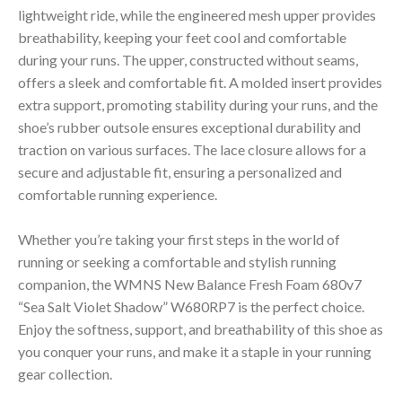
lightweight ride, while the engineered mesh upper provides
breathability, keeping your feet cool and comfortable
during your runs. The upper, constructed without seams,
offers a sleek and comfortable fit. A molded insert provides
extra support, promoting stability during your runs, and the
shoe’s rubber outsole ensures exceptional durability and
traction on various surfaces. The lace closure allows for a
secure and adjustable fit, ensuring a personalized and
comfortable running experience.
Whether you’re taking your first steps in the world of
running or seeking a comfortable and stylish running
companion, the WMNS New Balance Fresh Foam 680v7
“Sea Salt Violet Shadow” W680RP7 is the perfect choice.
Enjoy the softness, support, and breathability of this shoe as
you conquer your runs, and make it a staple in your running
gear collection.