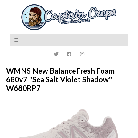
WMNS New BalanceFresh Foam
680v7 "Sea Salt Violet Shadow"
W680RP7