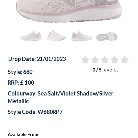
Drop Date: 21/01/2023
0
/ 5
0
VOTES
Style: 680
RRP: £ 100
Colourway: Sea Salt/Violet Shadow/Silver
Metallic
Style Code: W680RP7
Available From