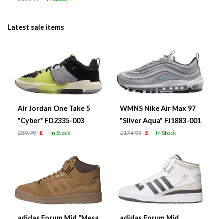
Latest sale items
Air Jordan One Take 5
WMNS Nike Air Max 97
"Cyber" FD2335-003
"Silver Aqua" FJ1883-001
£89.99
£
In Stock
£174.95
£
In Stock
adidas Forum Mid "Mesa
adidas Forum Mid