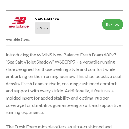
New Balance
Buy now
In Stock
Available Sizes:
Introducing the WMNS New Balance Fresh Foam 680v7
“Sea Salt Violet Shadow” W680RP7 – a versatile running
shoe designed for those seeking style and comfort while
embarking on their running journey. This shoe boasts a dual-
density Fresh Foam midsole, ensuring cushioned comfort
and support with every stride. Additionally, it features a
molded insert for added stability and optimal rubber
coverage for durability, guaranteeing a soft and supportive
running experience.
The Fresh Foam midsole offers an ultra-cushioned and