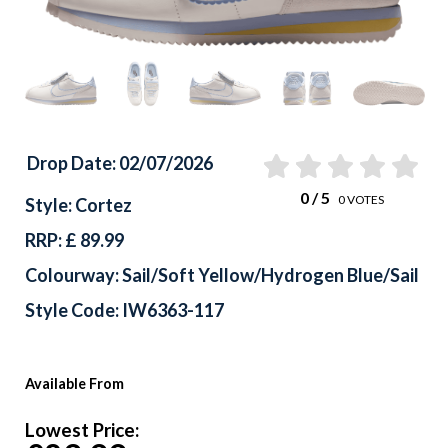
Drop Date: 02/07/2026
0
/ 5
0
VOTES
Style: Cortez
RRP: £ 89.99
Colourway: Sail/Soft Yellow/Hydrogen Blue/Sail
Style Code: IW6363-117
Available From
Lowest Price: