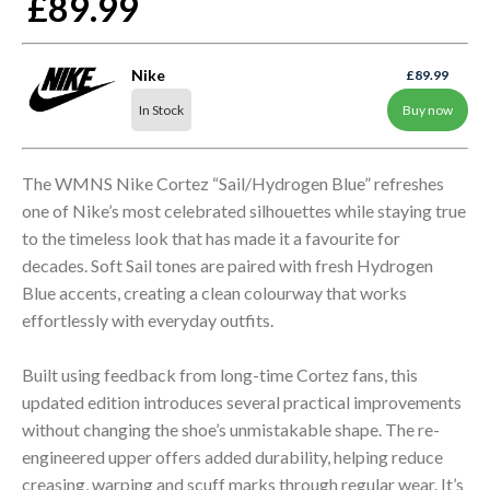
£89.99
Nike
£89.99
In Stock
Buy now
The WMNS Nike Cortez “Sail/Hydrogen Blue” refreshes
one of Nike’s most celebrated silhouettes while staying true
to the timeless look that has made it a favourite for
decades. Soft Sail tones are paired with fresh Hydrogen
Blue accents, creating a clean colourway that works
effortlessly with everyday outfits.
Built using feedback from long-time Cortez fans, this
updated edition introduces several practical improvements
without changing the shoe’s unmistakable shape. The re-
engineered upper offers added durability, helping reduce
creasing, warping and scuff marks through regular wear. It’s