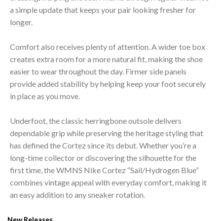
a simple update that keeps your pair looking fresher for
longer.
Comfort also receives plenty of attention. A wider toe box
creates extra room for a more natural fit, making the shoe
easier to wear throughout the day. Firmer side panels
provide added stability by helping keep your foot securely
in place as you move.
Underfoot, the classic herringbone outsole delivers
dependable grip while preserving the heritage styling that
has defined the Cortez since its debut. Whether you’re a
long-time collector or discovering the silhouette for the
first time, the WMNS Nike Cortez “Sail/Hydrogen Blue”
combines vintage appeal with everyday comfort, making it
an easy addition to any sneaker rotation.
New Releases