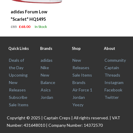
adidas Forum Low
"Scarlet" HQ1495
£85
£68.00
In Stock
Quick Links
Brands
Shop
About
Deals of
adidas
New
Community
the Day
Nike
Releases
Captain
Upcoming
New
Sale Items
Threads
New
Balance
Brands
Instagram
Releases
Asics
Air Force 1
Facebook
Subscribe
Jordan
Jordan
Twitter
Sale Items
Yeezy
Copyright © 2025 | Captain Creps | All rights reserved. | VAT
Number: 431648010 | Company Number: 14372570