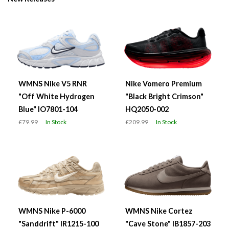
WMNS Nike V5 RNR
Nike Vomero Premium
"Off White Hydrogen
"Black Bright Crimson"
Blue" IO7801-104
HQ2050-002
£79.99
In Stock
£209.99
In Stock
WMNS Nike P-6000
WMNS Nike Cortez
"Sanddrift" IR1215-100
"Cave Stone" IB1857-203