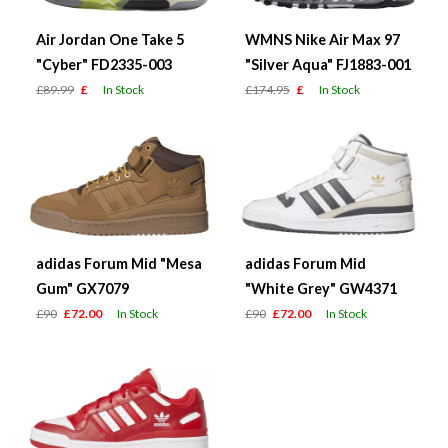
Air Jordan One Take 5
WMNS Nike Air Max 97
"Cyber" FD2335-003
"Silver Aqua" FJ1883-001
£89.99
£
In Stock
£174.95
£
In Stock
adidas Forum Mid "Mesa
adidas Forum Mid
Gum" GX7079
"White Grey" GW4371
£90
£72.00
In Stock
£90
£72.00
In Stock